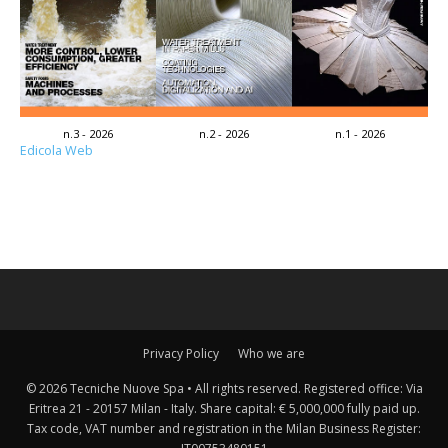
n.3 - 2026
n.2 - 2026
n.1 - 2026
Edicola Web
Privacy Policy
Who we are
© 2026 Tecniche Nuove Spa • All rights reserved. Registered office: Via
Eritrea 21 - 20157 Milan - Italy. Share capital: € 5,000,000 fully paid up.
Tax code, VAT number and registration in the Milan Business Register: