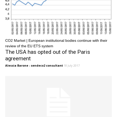
CO2 Market | European institutional bodies continue with their
review of the EU ETS system
The USA has opted out of the Paris
agreement
Alessia Barone - sendeco2 consultant
18 July 2017