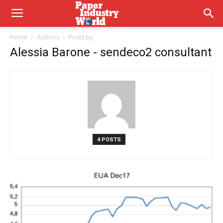
Home
Authors
Posts by
Alessia Barone - sendeco2 consultant
4 POSTS