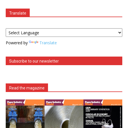
Translate
Powered by
Translate
Subscribe to our newsletter
Read the magazine