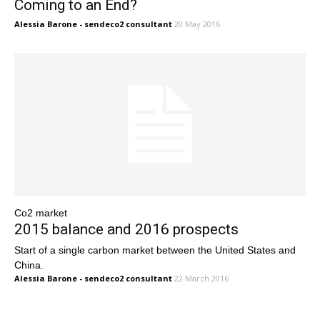
Coming to an End?
Alessia Barone - sendeco2 consultant
20 May 2016
Co2 market
2015 balance and 2016 prospects
Start of a single carbon market between the United States and
China.
Alessia Barone - sendeco2 consultant
22 March 2016