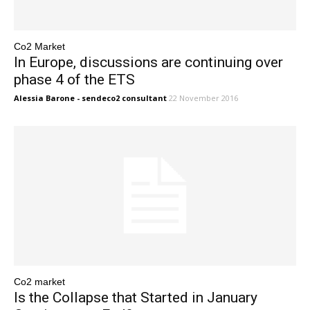
Co2 Market
In Europe, discussions are continuing over
phase 4 of the ETS
Alessia Barone - sendeco2 consultant
22 November 2016
Co2 market
Is the Collapse that Started in January