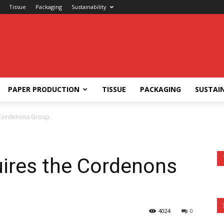
Tissue
Packaging
Sustainability
PAPER PRODUCTION
TISSUE
PACKAGING
SUSTAIN
e Cordenons Group
uires the Cordenons
4024
0