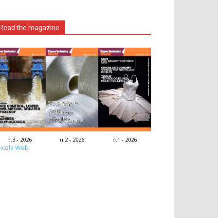
Read the magazine
n.3 - 2026
n.2 - 2026
n.1 - 2026
icola Web