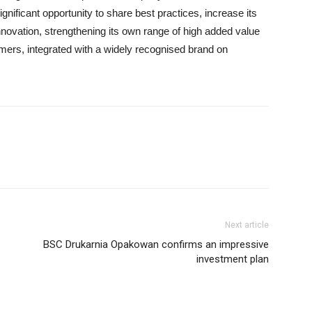
gnificant opportunity to share best practices, increase its
ovation, strengthening its own range of high added value
mers, integrated with a widely recognised brand on
Next article
BSC Drukarnia Opakowan confirms an impressive
investment plan