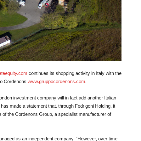
ateequity.com
continues its shopping activity in Italy with the
o Cordenons
www.gruppocordenons.com
.
 London investment company will in fact add another Italian
 has made a statement that, through Fedrigoni Holding, it
e of the Cordenons Group, a specialist manufacturer of
anaged as an independent company. “However, over time,