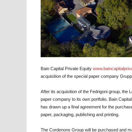
Bain Capital Private Equity
www.baincapitalpriv
acquisition of the special paper company
Grupp
After its acquisition of the Fedrigoni group, the
paper company to its own portfolio. Bain Capital
has drawn up a final agreement for the purchas
paper, packaging, publishing and printing.
The Cordenons Group will be purchased and m