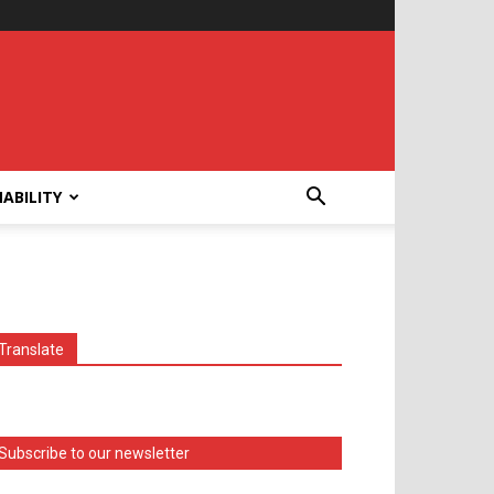
ABILITY
Translate
Subscribe to our newsletter