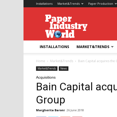
Installations
Market&Trends
Paper Production
Paper
Industry
World
INSTALLATIONS
MARKET&TRENDS
Home
Market&Trends
Bain Capital acquires th
Market&Trends
News
Acquisitions
Bain Capital acq
Group
Margherita Baroni
26 June 2018