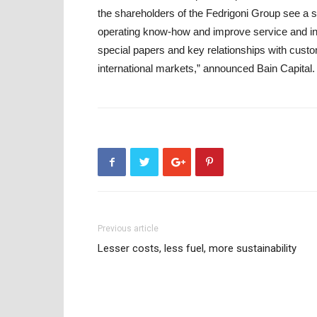
the shareholders of the Fedrigoni Group see a si
operating know-how and improve service and inn
special papers and key relationships with custo
international markets,” announced Bain Capital.
Previous article
Lesser costs, less fuel, more sustainability