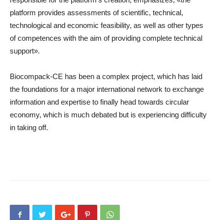
platform provides assessments of scientific, technical,
technological and economic feasibility, as well as other types
of competences with the aim of providing complete technical
support».
Biocompack-CE has been a complex project, which has laid
the foundations for a major international network to exchange
information and expertise to finally head towards circular
economy, which is much debated but is experiencing difficulty
in taking off.