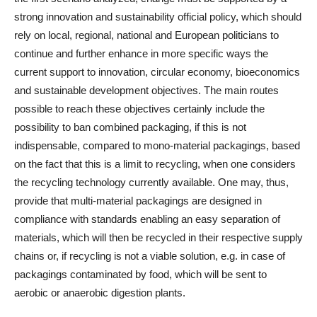
strong innovation and sustainability official policy, which should
rely on local, regional, national and European politicians to
continue and further enhance in more specific ways the
current support to innovation, circular economy, bioeconomics
and sustainable development objectives. The main routes
possible to reach these objectives certainly include the
possibility to ban combined packaging, if this is not
indispensable, compared to mono-material packagings, based
on the fact that this is a limit to recycling, when one considers
the recycling technology currently available. One may, thus,
provide that multi-material packagings are designed in
compliance with standards enabling an easy separation of
materials, which will then be recycled in their respective supply
chains or, if recycling is not a viable solution, e.g. in case of
packagings contaminated by food, which will be sent to
aerobic or anaerobic digestion plants.