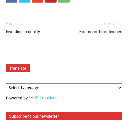
Previous article
Next article
Investing in quality
Focus on: biorefineries
Translate
Powered by
Translate
Subscribe to our newsletter