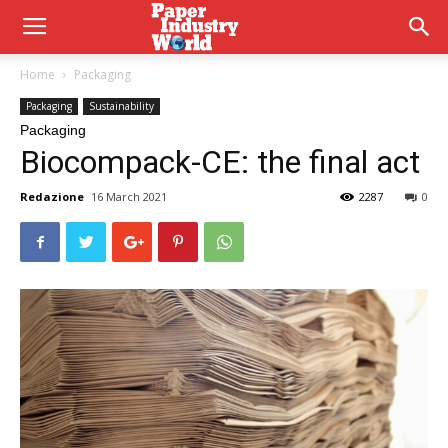
Home
Packaging
Packaging
Sustainability
Packaging
Biocompack-CE: the final act
Redazione
16 March 2021
2287
0