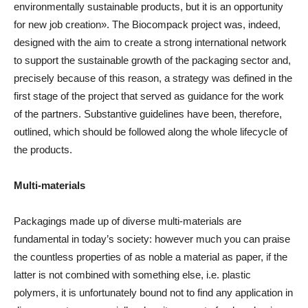
environmentally sustainable products, but it is an opportunity
for new job creation». The Biocompack project was, indeed,
designed with the aim to create a strong international network
to support the sustainable growth of the packaging sector and,
precisely because of this reason, a strategy was defined in the
first stage of the project that served as guidance for the work
of the partners. Substantive guidelines have been, therefore,
outlined, which should be followed along the whole lifecycle of
the products.
Multi-materials
Packagings made up of diverse multi-materials are
fundamental in today’s society: however much you can praise
the countless properties of as noble a material as paper, if the
latter is not combined with something else, i.e. plastic
polymers, it is unfortunately bound not to find any application in