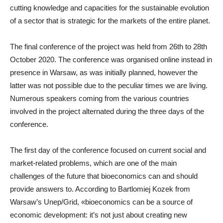
cutting knowledge and capacities for the sustainable evolution
of a sector that is strategic for the markets of the entire planet.
The final conference of the project was held from 26th to 28th
October 2020. The conference was organised online instead in
presence in Warsaw, as was initially planned, however the
latter was not possible due to the peculiar times we are living.
Numerous speakers coming from the various countries
involved in the project alternated during the three days of the
conference.
The first day of the conference focused on current social and
market-related problems, which are one of the main
challenges of the future that bioeconomics can and should
provide answers to. According to Bartlomiej Kozek from
Warsaw’s Unep/Grid, «bioeconomics can be a source of
economic development: it’s not just about creating new