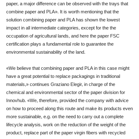
paper, a major difference can be observed with the trays that
combine paper and PLA». It is worth mentioning that the
solution combining paper and PLA has shown the lowest
impact in all intermediate categories, except for the the
occupation of agricultural lands, and here the paper FSC
certification plays a fundamental role to guarantee the
environmental sustainability of the land.
«We believe that combining paper and PLA in this case might
have a great potential to replace packagings in traditional
materials,» continues Graziano Elegir, in charge of the
chemical and environmental sector of the paper division for
Innovhub. «We, therefore, provided the company with advice
on how to proceed along this route and make its products even
more sustainable, e.g. on the need to carry out a complete
lifecycle analysis, work on the reduction of the weight of the
product, replace part of the paper virgin fibers with recycled