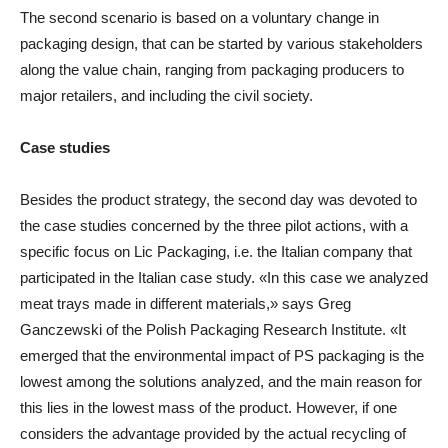
The second scenario is based on a voluntary change in
packaging design, that can be started by various stakeholders
along the value chain, ranging from packaging producers to
major retailers, and including the civil society.
Case studies
Besides the product strategy, the second day was devoted to
the case studies concerned by the three pilot actions, with a
specific focus on Lic Packaging, i.e. the Italian company that
participated in the Italian case study. «In this case we analyzed
meat trays made in different materials,» says Greg
Ganczewski of the Polish Packaging Research Institute. «It
emerged that the environmental impact of PS packaging is the
lowest among the solutions analyzed, and the main reason for
this lies in the lowest mass of the product. However, if one
considers the advantage provided by the actual recycling of