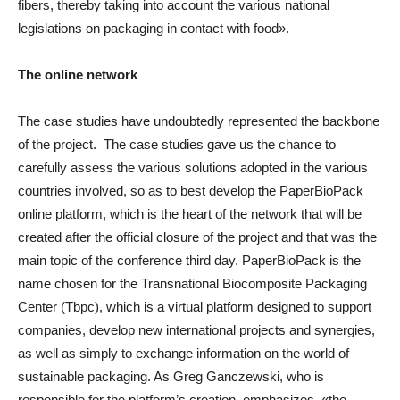
fibers, thereby taking into account the various national
legislations on packaging in contact with food».
The online network
The case studies have undoubtedly represented the backbone
of the project. The case studies gave us the chance to
carefully assess the various solutions adopted in the various
countries involved, so as to best develop the PaperBioPack
online platform, which is the heart of the network that will be
created after the official closure of the project and that was the
main topic of the conference third day. PaperBioPack is the
name chosen for the Transnational Biocomposite Packaging
Center (Tbpc), which is a virtual platform designed to support
companies, develop new international projects and synergies,
as well as simply to exchange information on the world of
sustainable packaging. As Greg Ganczewski, who is
responsible for the platform’s creation, emphasizes, «the