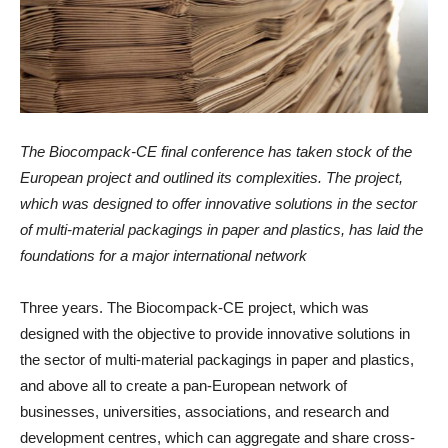
The Biocompack-CE final conference has taken stock of the
European project and outlined its complexities. The project,
which was designed to offer innovative solutions in the sector
of multi-material packagings in paper and plastics, has laid the
foundations for a major international network
Three years. The Biocompack-CE project, which was
designed with the objective to provide innovative solutions in
the sector of multi-material packagings in paper and plastics,
and above all to create a pan-European network of
businesses, universities, associations, and research and
development centres, which can aggregate and share cross-