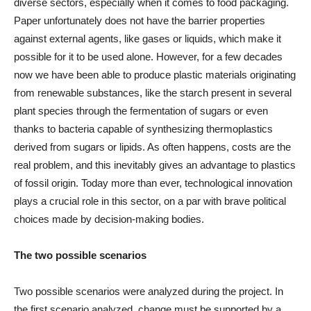
diverse sectors, especially when it comes to food packaging.
Paper unfortunately does not have the barrier properties
against external agents, like gases or liquids, which make it
possible for it to be used alone. However, for a few decades
now we have been able to produce plastic materials originating
from renewable substances, like the starch present in several
plant species through the fermentation of sugars or even
thanks to bacteria capable of synthesizing thermoplastics
derived from sugars or lipids. As often happens, costs are the
real problem, and this inevitably gives an advantage to plastics
of fossil origin. Today more than ever, technological innovation
plays a crucial role in this sector, on a par with brave political
choices made by decision-making bodies.
The two possible scenarios
Two possible scenarios were analyzed during the project. In
the first scenario analyzed, change must be supported by a