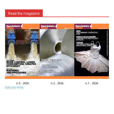
Read the magazine
n.3 - 2026
n.2 - 2026
n.1 - 2026
Edicola Web