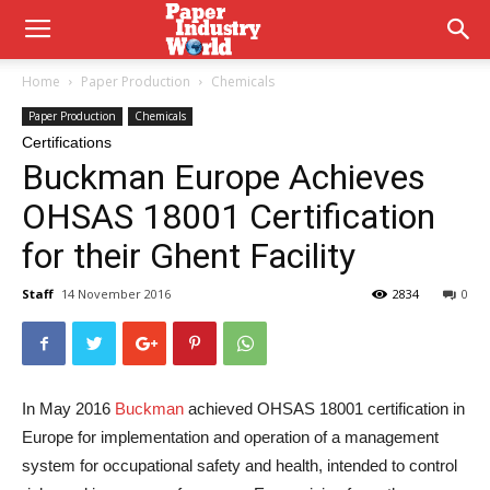
Home
Paper Production
Chemicals
Paper Production
Chemicals
Certifications
Buckman Europe Achieves
OHSAS 18001 Certification
for their Ghent Facility
Staff
14 November 2016
2834
0
In May 2016
Buckman
achieved OHSAS 18001 certification in
Europe for implementation and operation of a management
system for occupational safety and health, intended to control