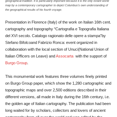
geographical tradition. It is particularly important because it is the only extant world
map by a contemporary cartographer to depict Columbus's own understanding of
the geographical results of his fourth voyage.
Presentation in Florence (Italy) of the work on Italian 16th cent.
cartography and topography
“Cartografia e Topografia Italiana
del XVI secolo. Catalogo ragionato delle opere a stampa”
by
Stefano Bifolco
and
Fabrizio Ronca
: event organized in
collaboration with the local section of
Unuci
(National Union of
Italian Officers on Leave) and
Assocarta
with the support of
Burgo Group
.
This monumental work features three volumes finely printed
on Burgo Group paper, which show the 1,280 cartographic and
topographic maps and over 2,500 editions described in their
different versions, all made in Italy during the 16th century, i.e.
the golden age of Italian cartography. The publication had been
long waited for by scholars, collectors and lovers of ancient