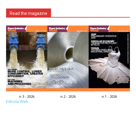
Read the magazine
n.3 - 2026
n.2 - 2026
n.1 - 2026
Edicola Web