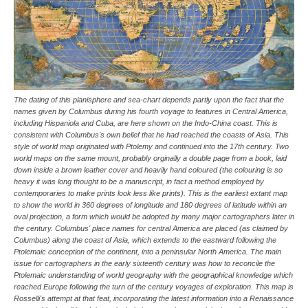
The dating of this planisphere and sea-chart depends partly upon the fact that the
names given by Columbus during his fourth voyage to features in Central America,
including Hispaniola and Cuba, are here shown on the Indo-China coast. This is
consistent with Columbus's own belief that he had reached the coasts of Asia. This
style of world map originated with Ptolemy and continued into the 17th century. Two
world maps on the same mount, probably orginally a double page from a book, laid
down inside a brown leather cover and heavily hand coloured (the colouring is so
heavy it was long thought to be a manuscript, in fact a method employed by
contemporaries to make prints look less like prints). This is the earliest extant map
to show the world in 360 degrees of longitude and 180 degrees of latitude within an
oval projection, a form which would be adopted by many major cartographers later in
the century. Columbus' place names for central America are placed (as claimed by
Columbus) along the coast of Asia, which extends to the eastward following the
Ptolemaic conception of the continent, into a peninsular North America. The main
issue for cartographers in the early sixteenth century was how to reconcile the
Ptolemaic understanding of world geography with the geographical knowledge which
reached Europe following the turn of the century voyages of exploration. This map is
Rosselli's attempt at that feat, incorporating the latest information into a Renaissance