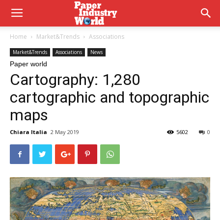
Home
Market&Trends
Associations
Market&Trends
Associations
News
Paper world
Cartography: 1,280
cartographic and topographic
maps
Chiara Italia
2 May 2019
5602
0