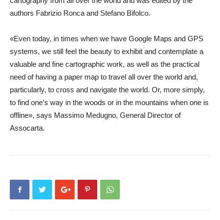
cartography from all over the world and was edited by the
authors Fabrizio Ronca and Stefano Bifolco.
«Even today, in times when we have Google Maps and GPS
systems, we still feel the beauty to exhibit and contemplate a
valuable and fine cartographic work, as well as the practical
need of having a paper map to travel all over the world and,
particularly, to cross and navigate the world. Or, more simply,
to find one’s way in the woods or in the mountains when one is
offline», says
Massimo Medugno
,
General Director
of
Assocarta.