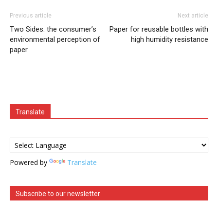
Previous article
Next article
Two Sides: the consumer’s
Paper for reusable bottles with
environmental perception of
high humidity resistance
paper
Translate
Powered by
Translate
Subscribe to our newsletter