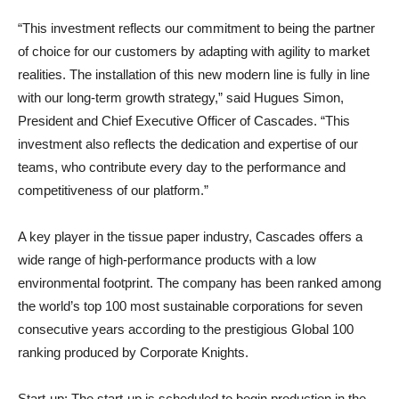
“This investment reflects our commitment to being the partner
of choice for our customers by adapting with agility to market
realities. The installation of this new modern line is fully in line
with our long-term growth strategy,” said
Hugues Simon,
President and Chief Executive Officer of Cascades.
“This
investment also reflects the dedication and expertise of our
teams, who contribute every day to the performance and
competitiveness of our platform.”
A key player in the tissue paper industry, Cascades offers a
wide range of high-performance products with a low
environmental footprint. The company has been ranked among
the world’s top 100 most sustainable corporations for seven
consecutive years according to the prestigious Global 100
ranking produced by Corporate Knights.
Start-up
: The start-up is scheduled to begin production in the