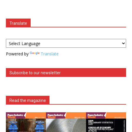
Translate
Powered by
Translate
Subscribe to our newsletter
Read the magazine