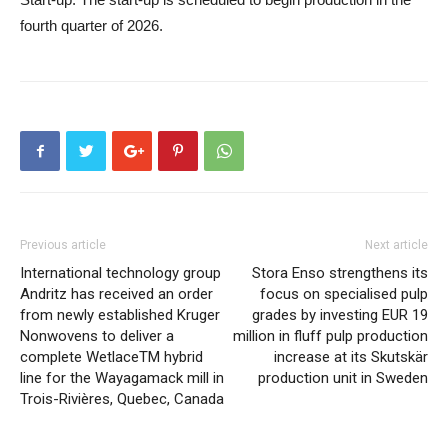
fourth quarter of 2026.
Previous article
Next article
International technology group
Stora Enso strengthens its
Andritz has received an order
focus on specialised pulp
from newly established Kruger
grades by investing EUR 19
Nonwovens to deliver a
million in fluff pulp production
complete WetlaceTM hybrid
increase at its Skutskär
line for the Wayagamack mill in
production unit in Sweden
Trois-Rivières, Quebec, Canada