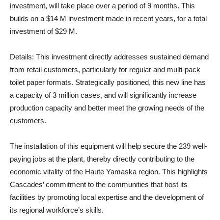
investment, will take place over a period of 9 months. This
builds on a $14 M investment made in recent years, for a total
investment of $29 M.
Details
: This investment directly addresses sustained demand
from retail customers, particularly for regular and multi-pack
toilet paper formats. Strategically positioned, this new line has
a capacity of 3 million cases, and will significantly increase
production capacity and better meet the growing needs of the
customers.
The installation of this equipment will help secure the 239 well-
paying jobs at the plant, thereby directly contributing to the
economic vitality of the Haute Yamaska region. This highlights
Cascades’ commitment to the communities that host its
facilities by promoting local expertise and the development of
its regional workforce’s skills.