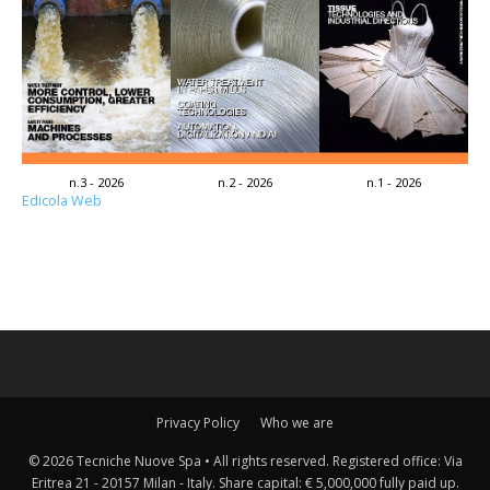
n.3 - 2026
n.2 - 2026
n.1 - 2026
Edicola Web
Privacy Policy
Who we are
© 2026 Tecniche Nuove Spa • All rights reserved. Registered office: Via
Eritrea 21 - 20157 Milan - Italy. Share capital: € 5,000,000 fully paid up.