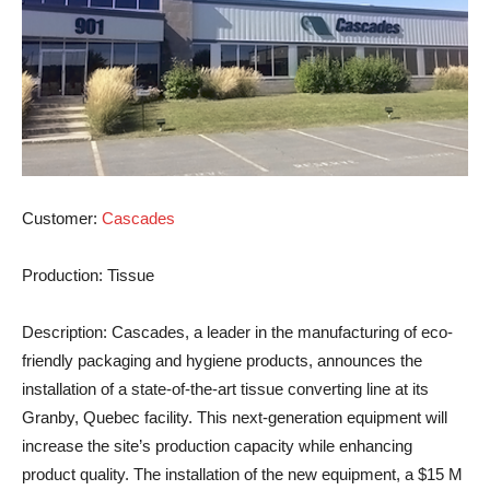
Customer
:
Cascades
Production
: Tissue
Description
: Cascades, a leader in the manufacturing of eco-
friendly packaging and hygiene products, announces the
installation of a state-of-the-art tissue converting line at its
Granby, Quebec facility. This next-generation equipment will
increase the site’s production capacity while enhancing
product quality. The installation of the new equipment, a $15 M