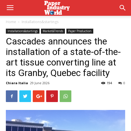
Home
Installations&startings
Installations&startings
Market&Trends
Paper Production
Cascades announces the
installation of a state-of-the-
art tissue converting line at
its Granby, Quebec facility
Chiara Italia
29 June 2026
194
0