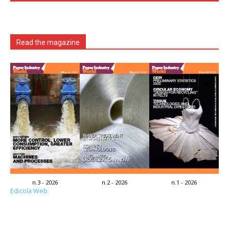
Read the magazine
n.3 - 2026
n.2 - 2026
n.1 - 2026
Edicola Web