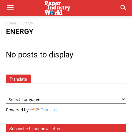
Home
Energy
ENERGY
No posts to display
Translate
Powered by
Translate
Subscribe to our newsletter