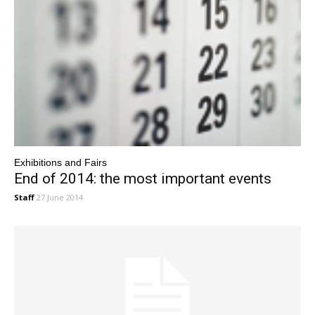
Exhibitions and Fairs
End of 2014: the most important events
Staff
27 June 2014