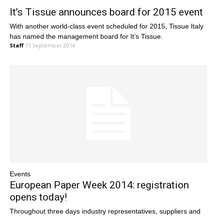
It’s Tissue announces board for 2015 event
With another world-class event scheduled for 2015, Tissue Italy
has named the management board for It’s Tissue.
Staff
15 September 2014
Events
European Paper Week 2014: registration
opens today!
Throughout three days industry representatives, suppliers and