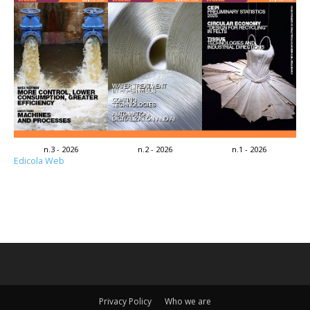
n.3 - 2026
n.2 - 2026
n.1 - 2026
Edicola Web
Privacy Policy
Who we are