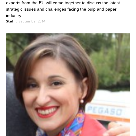
experts from the EU will come together to discuss the latest
strategic issues and challenges facing the pulp and paper
industry.
Staff
3 September 2014