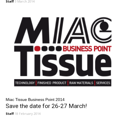
Staff
3 March 2014
Miac Tissue Business Point 2014
Save the date for 26-27 March!
Staff
18 February 2014