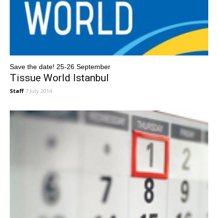
Save the date! 25-26 September
Tissue World Istanbul
Staff
7 July 2014