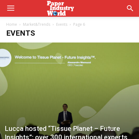
Home
Market&Trends
Events
Page 6
EVENTS
Lucca hosted “Tissue Planet – Future
Insights”: over 300 international experts