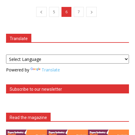
5
6
7
Translate
Powered by
Translate
Subscribe to our newsletter
Read the magazine