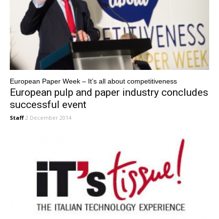
European Paper Week – It’s all about competitiveness
European pulp and paper industry concludes
successful event
Staff
2 December 2014