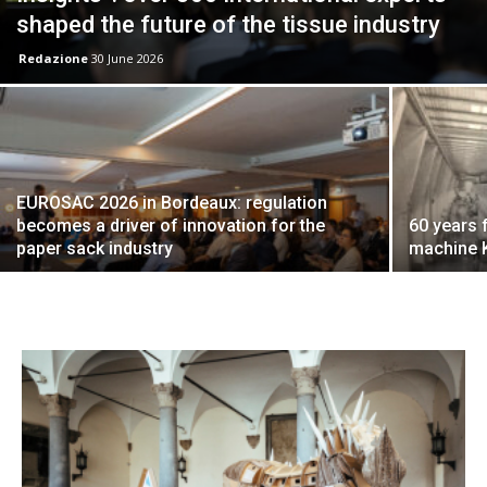
shaped the future of the tissue industry
Redazione
30 June 2026
EUROSAC 2026 in Bordeaux: regulation
becomes a driver of innovation for the
60 years 
paper sack industry
machine K