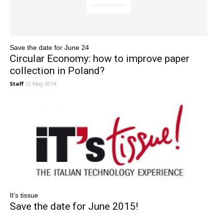
Save the date for June 24
Circular Economy: how to improve paper
collection in Poland?
Staff
12 May 2014
It’s tissue
Save the date for June 2015!