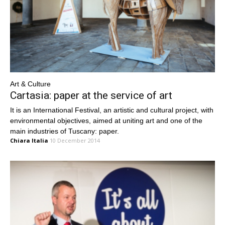
Art & Culture
Cartasia: paper at the service of art
It is an International Festival, an artistic and cultural project, with
environmental objectives, aimed at uniting art and one of the
main industries of Tuscany: paper.
Chiara Italia
10 December 2014