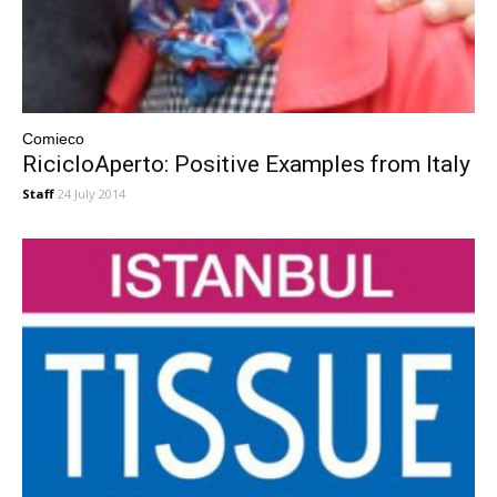
Comieco
RicicloAperto: Positive Examples from Italy
Staff
24 July 2014