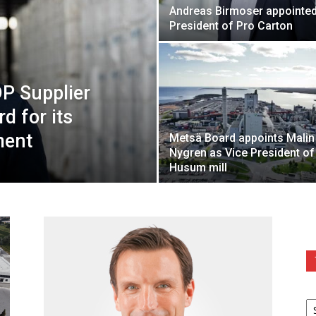
Andreas Birmoser appointe
President of Pro Carton
DP Supplier
 for its
ment
Metsä Board appoints Malin
Nygren as Vice President of
Husum mill