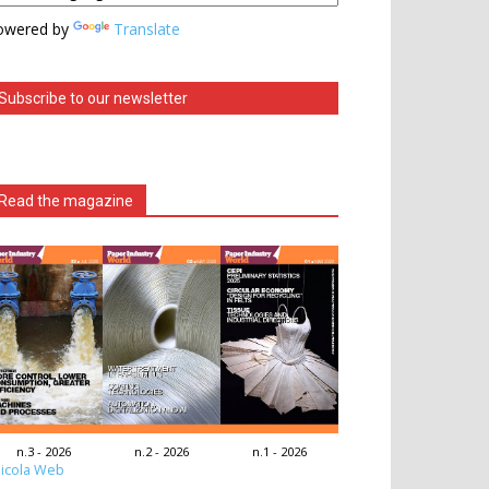
owered by
Translate
Subscribe to our newsletter
Read the magazine
n.3 - 2026
n.2 - 2026
n.1 - 2026
icola Web