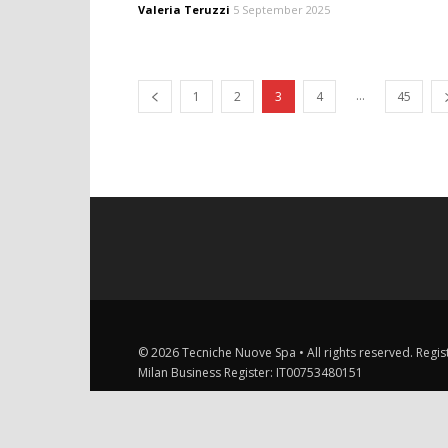
Valeria Teruzzi
5 September 2025
...
1
2
3
4
45
© 2026 Tecniche Nuove Spa • All rights reserved. Registe
Milan Business Register: IT00753480151