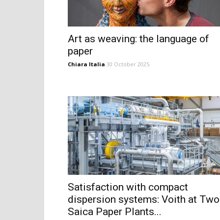
Art as weaving: the language of
paper
Chiara Italia
30 October 2025
Satisfaction with compact
dispersion systems: Voith at Two
Saica Paper Plants...