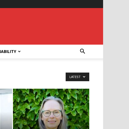
ABILITY
LATEST