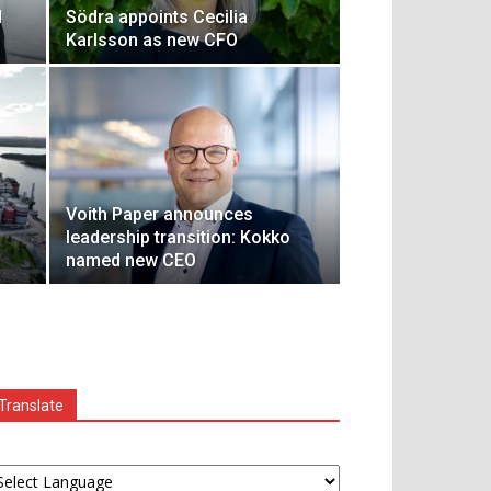
d
Södra appoints Cecilia
Karlsson as new CFO
Voith Paper announces
leadership transition: Kokko
named new CEO
Translate