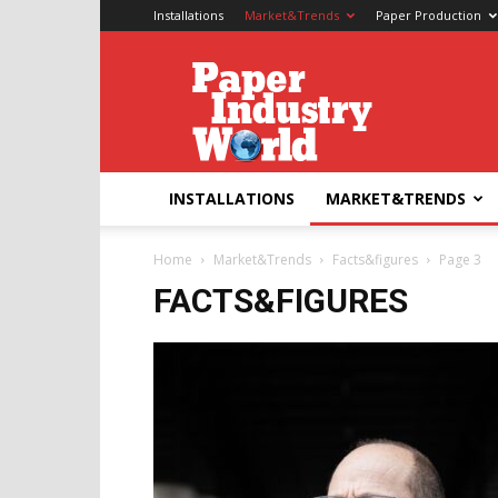
Installations
Market&Trends
Paper Production
Paper
Industry
World
INSTALLATIONS
MARKET&TRENDS
Home
Market&Trends
Facts&figures
Page 3
FACTS&FIGURES