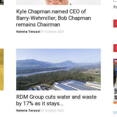
P
Kyle Chapman named CEO of
Barry-Wehmiller; Bob Chapman
remains Chairman
Valeria Teruzzi
31 October 2025
RDM Group cuts water and waste
by 17% as it stays...
Valeria Teruzzi
31 October 2025
Ed