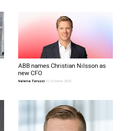
ABB names Christian Nilsson as
new CFO
Valeria Teruzzi
31 October 2025