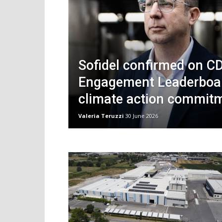
Sofidel confirmed on C
Engagement Leaderboard
climate action commit
Valeria Teruzzi
30 June 2026