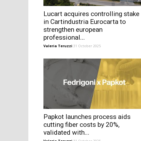
Lucart acquires controlling stake
in Cartindustria Eurocarta to
strengthen european
professional...
Valeria Teruzzi
31 October 2025
Papkot launches process aids
cutting fiber costs by 20%,
validated with...
Valeria Teruzzi
31 October 2025