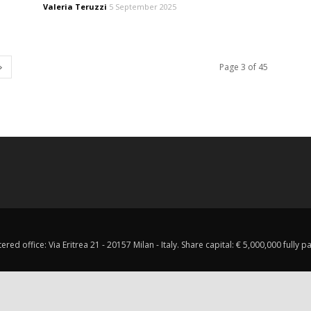
Valeria Teruzzi
5 September 2025
Page 3 of 45
red office: Via Eritrea 21 - 20157 Milan - Italy. Share capital: € 5,000,000 fully