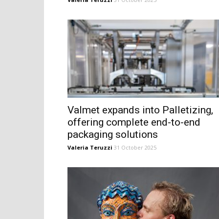
Valmet expands into Palletizing,
offering complete end-to-end
packaging solutions
Valeria Teruzzi
31 October 2025