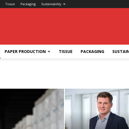
Tissue
Packaging
Sustainability
PAPER PRODUCTION
TISSUE
PACKAGING
SUSTAIN