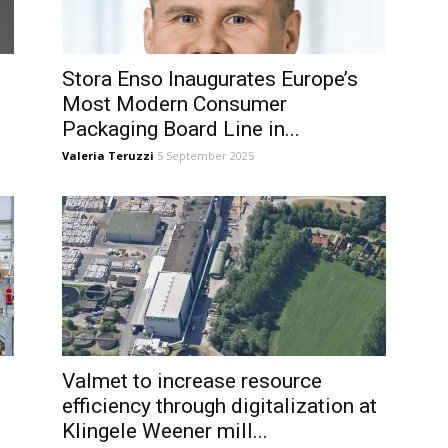
Stora Enso Inaugurates Europe’s
Most Modern Consumer
Packaging Board Line in...
Valeria Teruzzi
5 September 2025
Valmet to increase resource
efficiency through digitalization at
Klingele Weener mill...