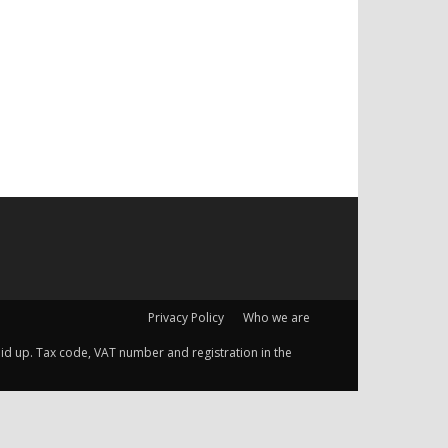
Privacy Policy
Who we are
 paid up. Tax code, VAT number and registration in the