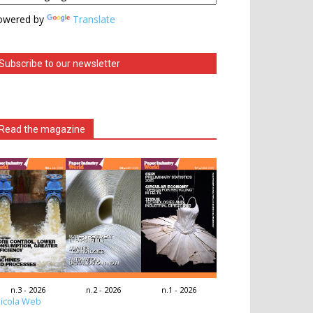
owered by
Translate
Subscribe to our newsletter
Read the magazine
n.3 - 2026
n.2 - 2026
n.1 - 2026
icola Web