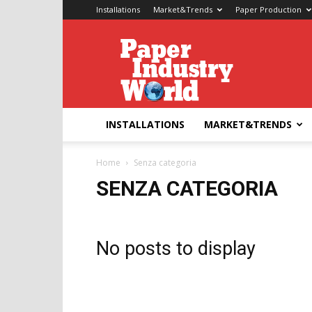
Installations
Market&Trends
Paper Production
Paper
Industry
World
INSTALLATIONS
MARKET&TRENDS
Home
Senza categoria
SENZA CATEGORIA
No posts to display