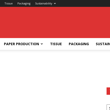
Tissue
Packaging
Sustainability
PAPER PRODUCTION
TISSUE
PACKAGING
SUSTAIN