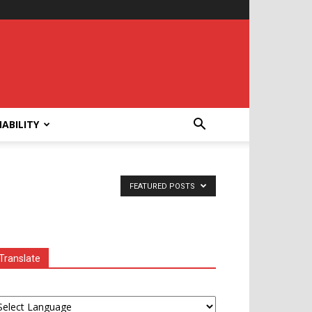
ABILITY
FEATURED POSTS
Translate