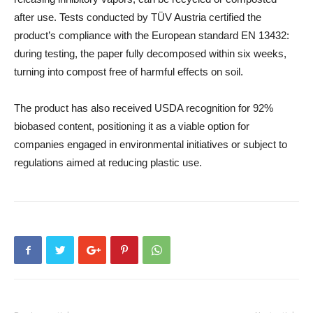
after use. Tests conducted by TÜV Austria certified the
product’s compliance with the European standard EN 13432:
during testing, the paper fully decomposed within six weeks,
turning into compost free of harmful effects on soil.
The product has also received USDA recognition for 92%
biobased content, positioning it as a viable option for
companies engaged in environmental initiatives or subject to
regulations aimed at reducing plastic use.