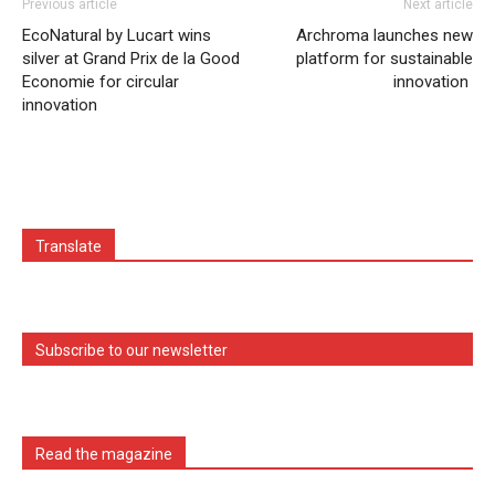
Previous article
Next article
EcoNatural by Lucart wins
Archroma launches new
silver at Grand Prix de la Good
platform for sustainable
Economie for circular
innovation
innovation
Translate
Subscribe to our newsletter
Read the magazine