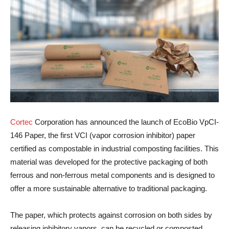
Cortec
Corporation has announced the launch of EcoBio VpCI-
146 Paper, the first VCI (vapor corrosion inhibitor) paper
certified as compostable in industrial composting facilities. This
material was developed for the protective packaging of both
ferrous and non-ferrous metal components and is designed to
offer a more sustainable alternative to traditional packaging.
The paper, which protects against corrosion on both sides by
releasing inhibitory vapors, can be recycled or composted