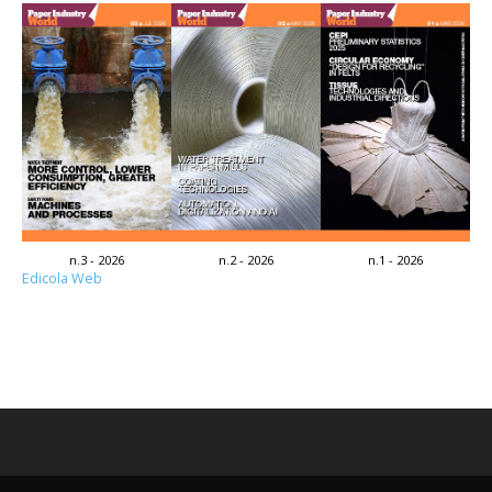
n.3 - 2026
n.2 - 2026
n.1 - 2026
Edicola Web