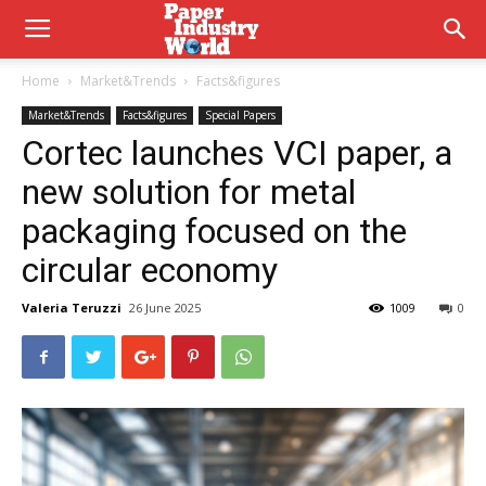
Home
Market&Trends
Facts&figures
Market&Trends
Facts&figures
Special Papers
Cortec launches VCI paper, a
new solution for metal
packaging focused on the
circular economy
Valeria Teruzzi
26 June 2025
1009
0