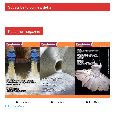
Subscribe to our newsletter
Read the magazine
n.3 - 2026
n.2 - 2026
n.1 - 2026
Edicola Web