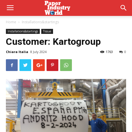
Home
Installations&startings
Installations&startings
Tissue
Customer:
Kartogroup
Chiara Italia
8 July 2024
1763
0