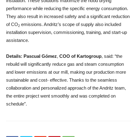
insulation. These solutions maximize the hood drying
performance while reducing the specific energy consumption.
They also result in increased safety and a significant reduction
of CO
emissions. Andritz’s scope of supply also included
2
installation supervision, commissioning, training, and start-up
assistance.
Details:
Pascual Gómez
,
COO of Kartogroup
, said: “the
rebuild will significantly reduce gas and steam consumption
and lower emissions at our mill, making our production more
sustainable and cost- effective. Thanks to the seamless
collaboration and personalized approach of the Andritz team,
the entire project went smoothly and was completed on
schedule”.