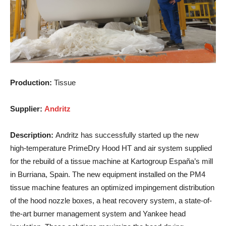
Production:
Tissue
Supplier:
Andritz
Description:
Andritz has successfully started up the new
high-temperature PrimeDry Hood HT and air system supplied
for the rebuild of a tissue machine at Kartogroup España’s mill
in Burriana, Spain. The new equipment installed on the PM4
tissue machine features an optimized impingement distribution
of the hood nozzle boxes, a heat recovery system, a state-of-
the-art burner management system and Yankee head