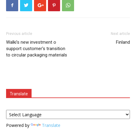
Previous article
Next article
Walki’s new investment o
Finland
support customer’s transition
to circular packaging materials
Translate
Powered by
Translate