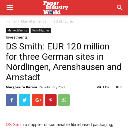
Home
Market&Trends
Facts&figures
Market&Trends
Facts&figures
Investments
DS Smith: EUR 120 million
for three German sites in
Nördlingen, Arenshausen and
Arnstadt
Margherita Baroni
24 February 2023
1302
0
DS Smith
a supplier of sustainable fibre-based packaging,