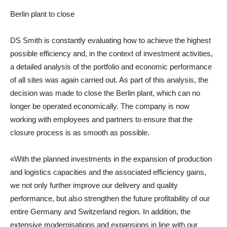
Berlin plant to close
DS Smith is constantly evaluating how to achieve the highest
possible efficiency and, in the context of investment activities,
a detailed analysis of the portfolio and economic performance
of all sites was again carried out. As part of this analysis, the
decision was made to close the Berlin plant, which can no
longer be operated economically. The company is now
working with employees and partners to ensure that the
closure process is as smooth as possible.
«With the planned investments in the expansion of production
and logistics capacities and the associated efficiency gains,
we not only further improve our delivery and quality
performance, but also strengthen the future profitability of our
entire Germany and Switzerland region. In addition, the
extensive modernisations and expansions in line with our