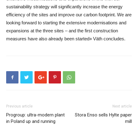
sustainability strategy will significantly increase the energy
efficiency of the sites and improve our carbon footprint. We are
looking forward to starting the extensive modernisations and
expansions at the three sites – and the first construction
measures have also already been started» Väth concludes.
Previous article
Next article
Progroup: ultra-modern plant
Stora Enso sells Hylte paper
in Poland up and running
mill