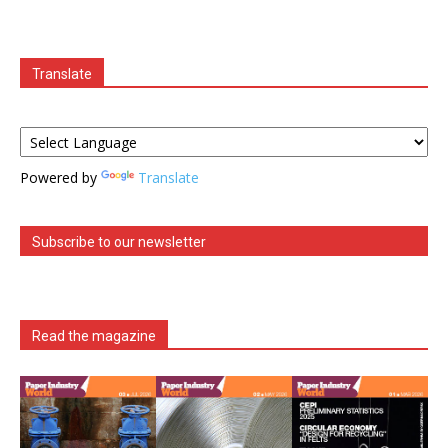
Translate
Powered by
Translate
Subscribe to our newsletter
Read the magazine