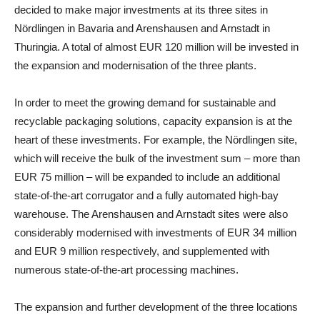
decided to make major investments at its three sites in
Nördlingen in
Bavaria
and Arenshausen and Arnstadt in
Thuringia
. A total of almost EUR 120 million will be invested in
the expansion and modernisation of the three plants.
In order to meet the growing demand for sustainable and
recyclable packaging solutions, capacity expansion is at the
heart of these investments. For example, the Nördlingen site,
which will receive the bulk of the investment sum – more than
EUR 75 million – will be expanded to include an additional
state-of-the-art corrugator and a fully automated high-bay
warehouse. The Arenshausen and Arnstadt sites were also
considerably modernised with investments of EUR 34 million
and EUR 9 million respectively, and supplemented with
numerous state-of-the-art processing machines.
The expansion and further development of the three locations