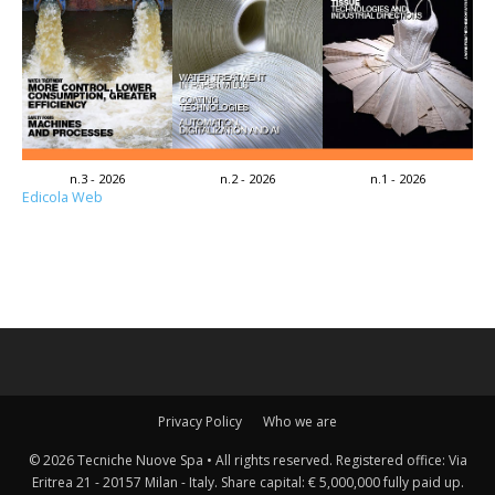
n.3 - 2026
n.2 - 2026
n.1 - 2026
Edicola Web
Privacy Policy
Who we are
© 2026 Tecniche Nuove Spa • All rights reserved. Registered office: Via
Eritrea 21 - 20157 Milan - Italy. Share capital: € 5,000,000 fully paid up.