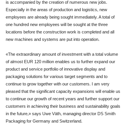
is accompanied by the creation of numerous new jobs.
Especially in the areas of production and logistics, new
employees are already being sought immediately. A total of
one hundred new employees will be sought at the three
locations before the construction work is completed and all
new machines and systems are put into operation.
«The extraordinary amount of investment with a total volume
of almost EUR 120 million enables us to further expand our
product and service portfolio of innovative display and
packaging solutions for various target segments and to
continue to grow together with our customers. I am very
pleased that the significant capacity expansions will enable us
to continue our growth of recent years and further support our
customers in achieving their business and sustainability goals
in the future,» says
Uwe Väth
,
managing director DS Smith
Packaging for Germany and Switzerland
.