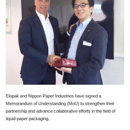
Elopak and Nippon Paper Industries have signed a
Memorandum of Understanding (MoU) to strengthen their
partnership and advance collaborative efforts in the field of
liquid-paper packaging.