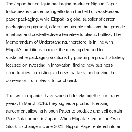
The Japan-based liquid packaging producer Nippon Paper
Industries is concentrating efforts in the field of wood-based
paper packaging, while Elopak, a global supplier of carton
packaging equipment, offers sustainable solutions that provide
a natural and cost-effective alternative to plastic bottles. The
Memorandum of Understanding, therefore, is in line with
Elopak’s ambitions to meet the growing demand for
sustainable packaging solutions by pursuing a growth strategy
focused on investing in innovation; finding new business
opportunities in existing and new markets; and driving the
conversion from plastic to cardboard.
The two companies have worked closely together for many
years. In March 2016, they signed a product licensing
agreement allowing Nippon Paper to produce and sell certain
Pure-Pak cartons in Japan. When Elopak listed on the Oslo
Stock Exchange in June 2021, Nippon Paper entered into an