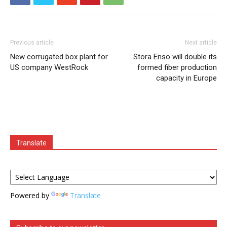
Previous article
Next article
New corrugated box plant for
Stora Enso will double its
US company WestRock
formed fiber production
capacity in Europe
Translate
Powered by
Translate