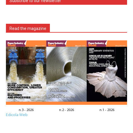
Subscribe to our newsletter
Read the magazine
n.3 - 2026
n.2 - 2026
n.1 - 2026
Edicola Web