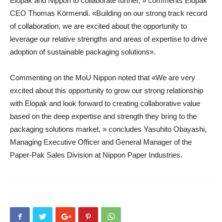
Elopak and Nippon to collaborate further, » comments Elopak
CEO Thomas Körmendi. «Building on our strong track record
of collaboration, we are excited about the opportunity to
leverage our relative strengths and areas of expertise to drive
adoption of sustainable packaging solutions».
Commenting on the MoU Nippon noted that «We are very
excited about this opportunity to grow our strong relationship
with Elopak and look forward to creating collaborative value
based on the deep expertise and strength they bring to the
packaging solutions market, » concludes Yasuhito Obayashi,
Managing Executive Officer and General Manager of the
Paper-Pak Sales Division at Nippon Paper Industries.