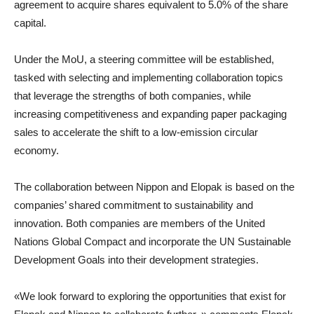
agreement to acquire shares equivalent to 5.0% of the share
capital.
Under the MoU, a steering committee will be established,
tasked with selecting and implementing collaboration topics
that leverage the strengths of both companies, while
increasing competitiveness and expanding paper packaging
sales to accelerate the shift to a low-emission circular
economy.
The collaboration between Nippon and Elopak is based on the
companies’ shared commitment to sustainability and
innovation. Both companies are members of the United
Nations Global Compact and incorporate the UN Sustainable
Development Goals into their development strategies.
«We look forward to exploring the opportunities that exist for