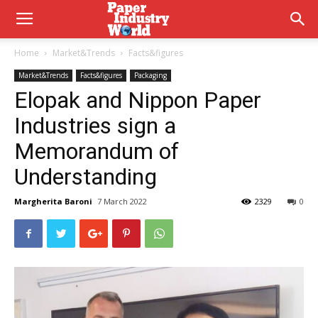
Home
Market&Trends
Facts&figures
Market&Trends
Facts&figures
Packaging
Elopak and Nippon Paper
Industries sign a
Memorandum of
Understanding
Margherita Baroni
7 March 2022
2329
0