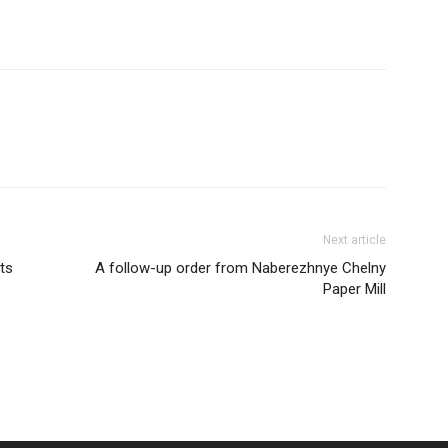
Next article
ts
A follow-up order from Naberezhnye Chelny
Paper Mill