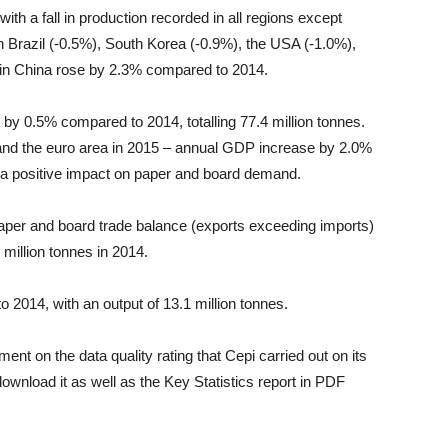
with a fall in production recorded in all regions except
 Brazil (-0.5%), South Korea (-0.9%), the USA (-1.0%),
in China rose by 2.3% compared to 2014.
by 0.5% compared to 2014, totalling 77.4 million tonnes.
nd the euro area in 2015 – annual GDP increase by 2.0%
 a positive impact on paper and board demand.
paper and board trade balance (exports exceeding imports)
 million tonnes in 2014.
 2014, with an output of 13.1 million tonnes.
nt on the data quality rating that Cepi carried out on its
 download it as well as the Key Statistics report in PDF