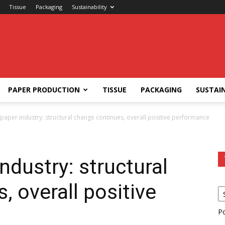
Tissue
Packaging
Sustainability
PAPER PRODUCTION
TISSUE
PACKAGING
SUSTAIN
aper industry: structural change continues, overall positive performance
ndustry: structural
, overall positive
P