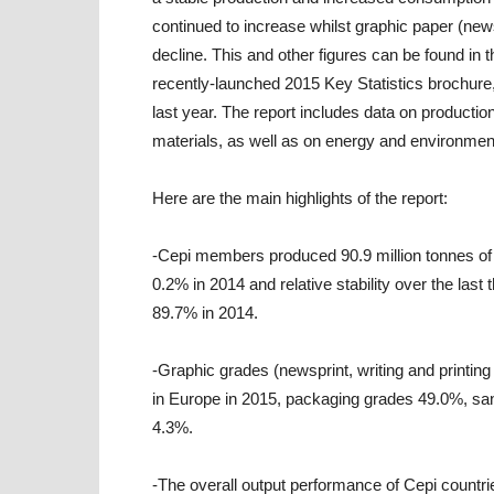
continued to increase whilst graphic paper (news
decline. This and other figures can be found in
recently-launched 2015 Key Statistics brochure,
last year. The report includes data on producti
materials, as well as on energy and environmen
Here are the main highlights of the report:
-Cepi members produced 90.9 million tonnes of 
0.2% in 2014 and relative stability over the las
89.7% in 2014.
-Graphic grades (newsprint, writing and printin
in Europe in 2015, packaging grades 49.0%, sa
4.3%.
-The overall output performance of Cepi countries