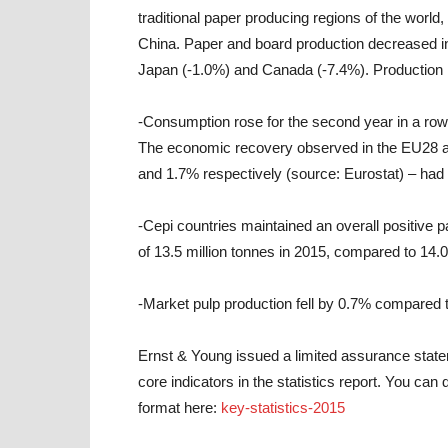
traditional paper producing regions of the world, 
China. Paper and board production decreased in
Japan (-1.0%) and Canada (-7.4%). Production 
-Consumption rose for the second year in a row 
The economic recovery observed in the EU28 a
and 1.7% respectively (source: Eurostat) – had
-Cepi countries maintained an overall positive 
of 13.5 million tonnes in 2015, compared to 14.0
-Market pulp production fell by 0.7% compared to
Ernst & Young issued a limited assurance stateme
core indicators in the statistics report. You can
format here:
key-statistics-2015