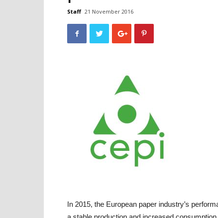
Staff
21 November 2016
In 2015, the European paper industry’s performa
a stable production and increased consumption