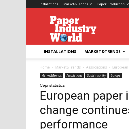
Installations
Market&Trends
Paper Production
Paper
Industry
World
INSTALLATIONS
MARKET&TRENDS
Home
Market&Trends
Associations
European p
Market&Trends
Associations
Sustainability
Europe
Cepi statistics
European paper i
change continues
performance