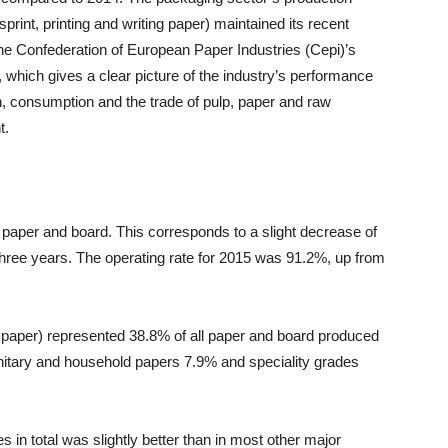
print, printing and writing paper) maintained its recent
 the Confederation of European Paper Industries (Cepi)’s
 which gives a clear picture of the industry’s performance
on, consumption and the trade of pulp, paper and raw
t.
paper and board. This corresponds to a slight decrease of
t three years. The operating rate for 2015 was 91.2%, up from
g paper) represented 38.8% of all paper and board produced
nitary and household papers 7.9% and speciality grades
 in total was slightly better than in most other major