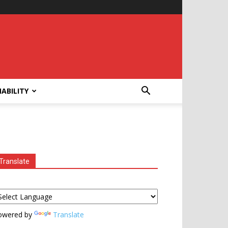
ABILITY
Translate
owered by
Translate