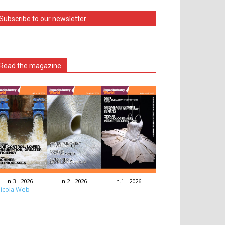
Subscribe to our newsletter
Read the magazine
n.3 - 2026
n.2 - 2026
n.1 - 2026
icola Web