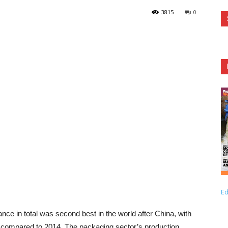
3815
0
Ed
nce in total was second best in the world after China, with
 compared to 2014. The packaging sector’s production