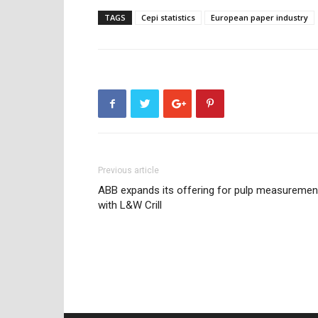
TAGS
Cepi statistics
European paper industry
Previous article
ABB expands its offering for pulp measuremen
with L&W Crill