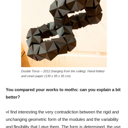
Double Torus – 2012 (hanging from the ceiling). Hand-folded
and sewn paper (130 x 65 x 65 cm).
You compared your works to moths: can you explain a bit
better?
«I find interesting the very contradiction between the rigid and
unchanging geometric form of the modules and the variability
and flexibility that I give them. The form is determined, the use