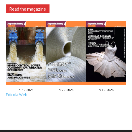
Read the magazine
n.3 - 2026
n.2 - 2026
n.1 - 2026
Edicola Web