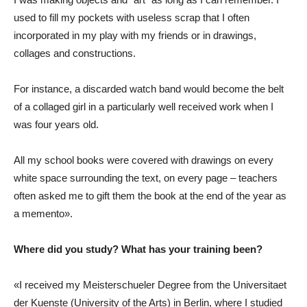
used to fill my pockets with useless scrap that I often
incorporated in my play with my friends or in drawings,
collages and constructions.
For instance, a discarded watch band would become the belt
of a collaged girl in a particularly well received work when I
was four years old.
All my school books were covered with drawings on every
white space surrounding the text, on every page – teachers
often asked me to gift them the book at the end of the year as
a memento».
Where did you study? What has your training been?
«I received my Meisterschueler Degree from the Universitaet
der Kuenste (University of the Arts) in Berlin, where I studied