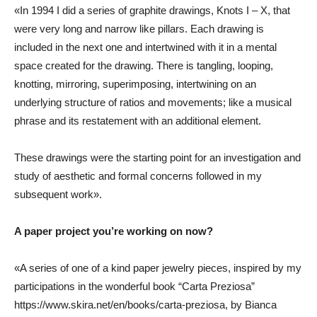
«In 1994 I did a series of graphite drawings, Knots I – X, that
were very long and narrow like pillars. Each drawing is
included in the next one and intertwined with it in a mental
space created for the drawing. There is tangling, looping,
knotting, mirroring, superimposing, intertwining on an
underlying structure of ratios and movements; like a musical
phrase and its restatement with an additional element.
These drawings were the starting point for an investigation and
study of aesthetic and formal concerns followed in my
subsequent work».
A paper project you’re working on now?
«A series of one of a kind paper jewelry pieces, inspired by my
participations in the wonderful book “Carta Preziosa”
https://www.skira.net/en/books/carta-preziosa
, by Bianca