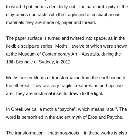
to which I put them is decidedly not. The hard ambiguity of the
dipyramids contrasts with the fragile and often diaphanous
materials they are made of; paper and thread.
The paper surface is turned and twisted into space, as in the
flexible sculpture series “Moths”, twelve of which were shown
at the Museum of Contemporary Art – Australia, during the
18th Biennale of Sydney, in 2012.
Moths are emblems of transformation from the earthbound to
the ethereal. They are very fragile creatures as perhaps we
are. They are nocturnal insects drawn to the light.
In Greek we call a moth a “psyche”, which means “soul”. The
word is personified in the ancient myth of Eros and Psyche.
The transformation – metamorphosis – in these works is also