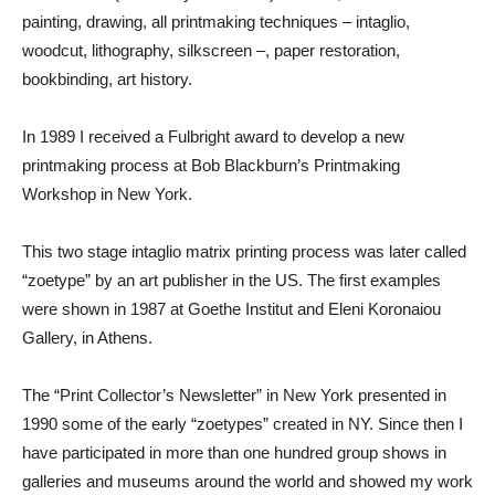
painting, drawing, all printmaking techniques – intaglio,
woodcut, lithography, silkscreen –, paper restoration,
bookbinding, art history.
In 1989 I received a Fulbright award to develop a new
printmaking process at Bob Blackburn’s Printmaking
Workshop in New York.
This two stage intaglio matrix printing process was later called
“zoetype” by an art publisher in the US. The first examples
were shown in 1987 at Goethe Institut and Eleni Koronaiou
Gallery, in Athens.
The “Print Collector’s Newsletter” in New York presented in
1990 some of the early “zoetypes” created in NY. Since then I
have participated in more than one hundred group shows in
galleries and museums around the world and showed my work