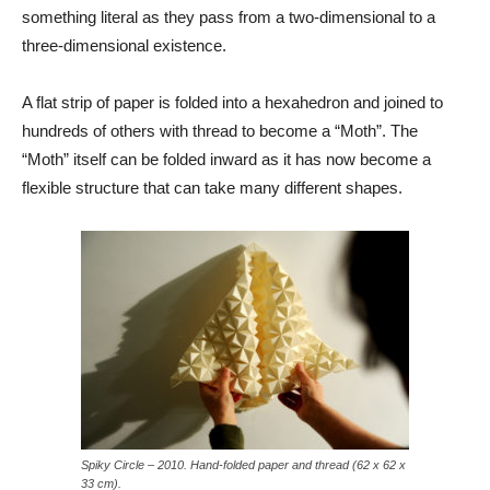
something literal as they pass from a two-dimensional to a
three-dimensional existence.
A flat strip of paper is folded into a hexahedron and joined to
hundreds of others with thread to become a “Moth”. The
“Moth” itself can be folded inward as it has now become a
flexible structure that can take many different shapes.
Spiky Circle – 2010. Hand-folded paper and thread (62 x 62 x
33 cm).