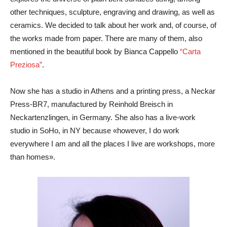
other techniques, sculpture, engraving and drawing, as well as
ceramics. We decided to talk about her work and, of course, of
the works made from paper. There are many of them, also
mentioned in the beautiful book by Bianca Cappello
“Carta
Preziosa”
.
Now she has a studio in Athens and a printing press, a Neckar
Press-BR7, manufactured by Reinhold Breisch in
Neckartenzlingen, in Germany. She also has a live-work
studio in SoHo, in NY because «however, I do work
everywhere I am and all the places I live are workshops, more
than homes».