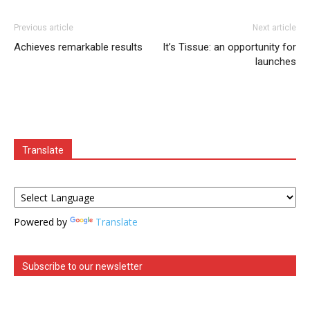
Previous article
Next article
Achieves remarkable results
It’s Tissue: an opportunity for
launches
Translate
Powered by
Translate
Subscribe to our newsletter