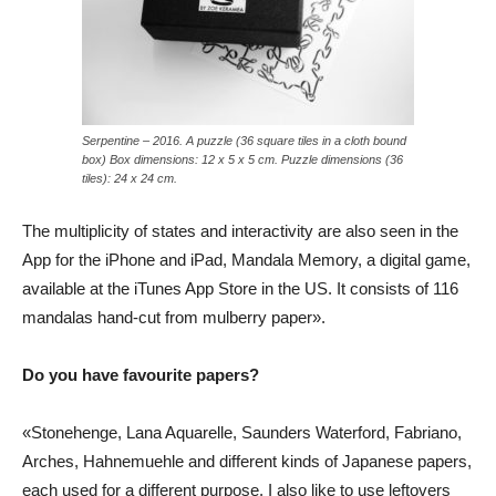
Serpentine – 2016. A puzzle (36 square tiles in a cloth bound
box) Box dimensions: 12 x 5 x 5 cm. Puzzle dimensions (36
tiles): 24 x 24 cm.
The multiplicity of states and interactivity are also seen in the
App for the iPhone and iPad, Mandala Memory, a digital game,
available at the iTunes App Store in the US. It consists of 116
mandalas hand-cut from mulberry paper».
Do you have favourite papers?
«Stonehenge, Lana Aquarelle, Saunders Waterford, Fabriano,
Arches, Hahnemuehle and different kinds of Japanese papers,
each used for a different purpose. I also like to use leftovers