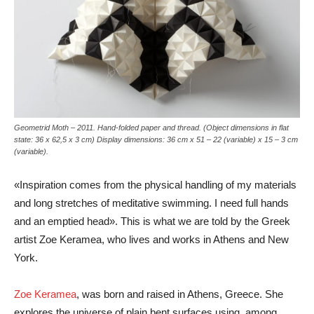
Geometrid Moth – 2011. Hand-folded paper and thread. (Object dimensions in flat
state: 36 x 62,5 x 3 cm) Display dimensions: 36 cm x 51 – 22 (variable) x 15 – 3 cm
(variable).
«Inspiration comes from the physical handling of my materials
and long stretches of meditative swimming. I need full hands
and an emptied head». This is what we are told by the Greek
artist Zoe Keramea, who lives and works in Athens and New
York.
Zoe Keramea
, was born and raised in Athens, Greece. She
explores the universe of plain bent surfaces using, among