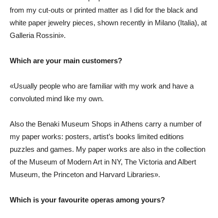
from my cut-outs or printed matter as I did for the black and
white paper jewelry pieces, shown recently in Milano (Italia), at
Galleria Rossini».
Which are your main customers?
«Usually people who are familiar with my work and have a
convoluted mind like my own.
Also the Benaki Museum Shops in Athens carry a number of
my paper works: posters, artist’s books limited editions
puzzles and games. My paper works are also in the collection
of the Museum of Modern Art in NY, The Victoria and Albert
Museum, the Princeton and Harvard Libraries».
Which is your favourite operas among yours?