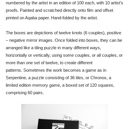
numbered by the artist in an edition of 100 each, with 10 artist’s
proofs. Painted and scratched directly onto film and offset
printed on Aqaba paper. Hand-folded by the artist.
The boxes are depictions of twelve knots (6 couples), positive
– negative mirror images. Once folded into boxes, they can be
arranged like a tiling puzzle in many different ways,
horizontally or vertically, using some couples, or all couples, or
more than one set of twelve, to create different
patterns.
Sometimes the work becomes a game as in
Serpentine, a puzzle consisting of 36 tiles, or Chronos, a
limited edition memory game, a boxed set of 120 squares,
comprising 60 pairs.