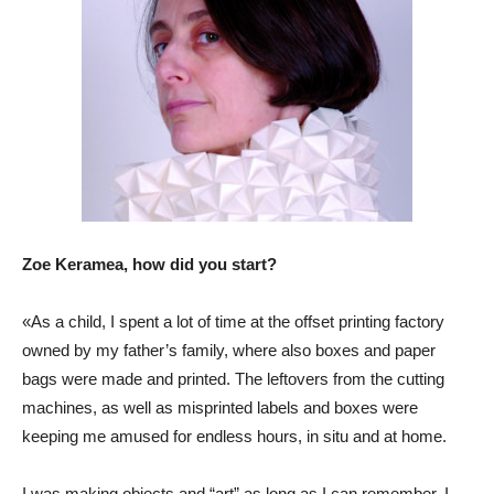
Zoe Keramea, how did you start?
«As a child, I spent a lot of time at the offset printing factory
owned by my father’s family, where also boxes and paper
bags were made and printed. The leftovers from the cutting
machines, as well as misprinted labels and boxes were
keeping me amused for endless hours, in situ and at home.
I was making objects and “art” as long as I can remember. I