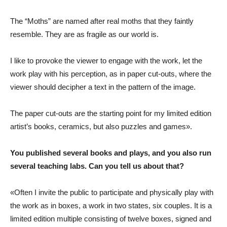
The “Moths” are named after real moths that they faintly
resemble. They are as fragile as our world is.
I like to provoke the viewer to engage with the work, let the
work play with his perception, as in paper cut-outs, where the
viewer should decipher a text in the pattern of the image.
The paper cut-outs are the starting point for my limited edition
artist’s books, ceramics, but also puzzles and games».
You published several books and plays, and you also run
several teaching labs. Can you tell us about that?
«Often I invite the public to participate and physically play with
the work as in boxes, a work in two states, six couples. It is a
limited edition multiple consisting of twelve boxes, signed and