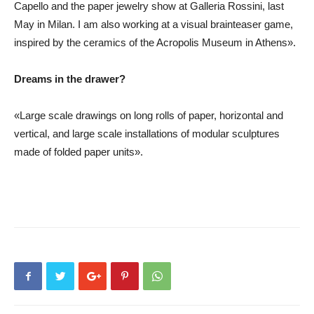
Capello and the paper jewelry show at Galleria Rossini, last
May in Milan. I am also working at a visual brainteaser game,
inspired by the ceramics of the Acropolis Museum in Athens».
Dreams in the drawer?
«Large scale drawings on long rolls of paper, horizontal and
vertical, and large scale installations of modular sculptures
made of folded paper units».