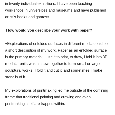
in twenty individual exhibitions. I have been teaching
workshops in universities and museums and have published
artist’s books and games».
How would you describe your work with paper?
«Explorations of enfolded surfaces in different media could be
a short description of my work. Paper as an enfolded surface
is the primary material; I use it to print, to draw, I fold it into 3D
modular units which I sew together to form small or large
sculptural works, I fold it and cut it, and sometimes I make
stencils of it.
My explorations of printmaking led me outside of the confining
frame that traditional painting and drawing and even
printmaking itself are trapped within.