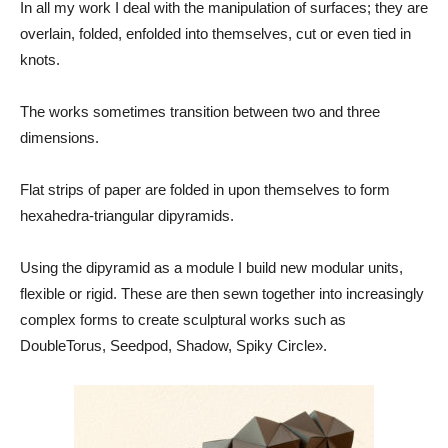
In all my work I deal with the manipulation of surfaces; they are
overlain, folded, enfolded into themselves, cut or even tied in
knots.
The works sometimes transition between two and three
dimensions.
Flat strips of paper are folded in upon themselves to form
hexahedra-triangular dipyramids.
Using the dipyramid as a module I build new modular units,
flexible or rigid. These are then sewn together into increasingly
complex forms to create sculptural works such as
DoubleTorus, Seedpod, Shadow, Spiky Circle».