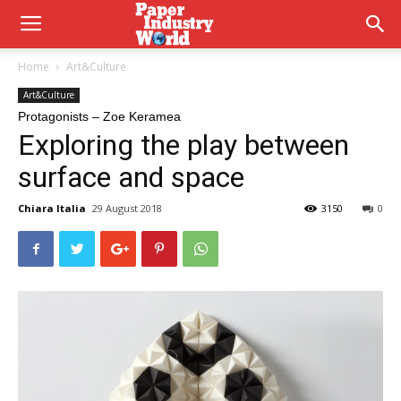
Home
Art&Culture
Art&Culture
Protagonists – Zoe Keramea
Exploring the play between
surface and space
Chiara Italia
29 August 2018
3150
0