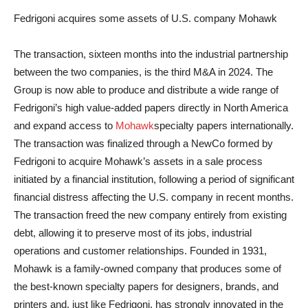
Fedrigoni acquires some assets of U.S. company Mohawk
The transaction, sixteen months into the industrial partnership
between the two companies, is the third M&A in 2024. The
Group is now able to produce and distribute a wide range of
Fedrigoni’s high value-added papers directly in North America
and expand access to
Mohawk
specialty papers internationally.
The transaction was finalized through a NewCo formed by
Fedrigoni to acquire Mohawk’s assets in a sale process
initiated by a financial institution, following a period of significant
financial distress affecting the U.S. company in recent months.
The transaction freed the new company entirely from existing
debt, allowing it to preserve most of its jobs, industrial
operations and customer relationships. Founded in 1931,
Mohawk is a family-owned company that produces some of
the best-known specialty papers for designers, brands, and
printers and, just like Fedrigoni, has strongly innovated in the