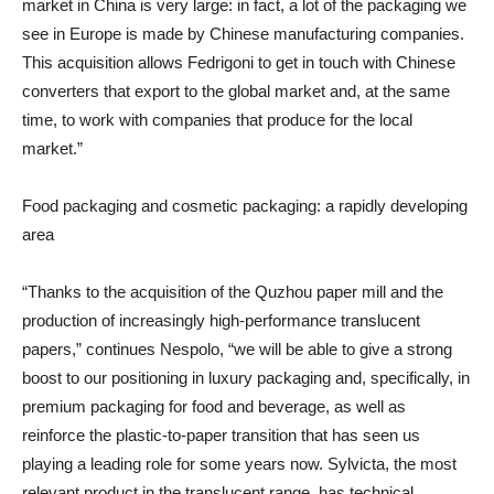
market in China is very large: in fact, a lot of the packaging we
see in Europe is made by Chinese manufacturing companies.
This acquisition allows Fedrigoni to get in touch with Chinese
converters that export to the global market and, at the same
time, to work with companies that produce for the local
market.”
Food packaging and cosmetic packaging: a rapidly developing
area
“Thanks to the acquisition of the Quzhou paper mill and the
production of increasingly high-performance translucent
papers,” continues Nespolo, “we will be able to give a strong
boost to our positioning in luxury packaging and, specifically, in
premium packaging for food and beverage, as well as
reinforce the plastic-to-paper transition that has seen us
playing a leading role for some years now. Sylvicta, the most
relevant product in the translucent range, has technical