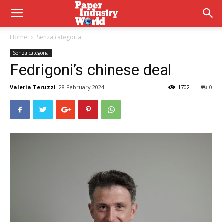
Home
Senza categoria
Senza categoria
Fedrigoni’s chinese deal
Valeria Teruzzi
28 February 2024
1702
0