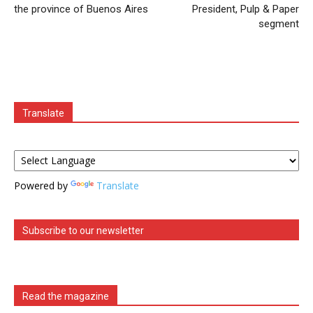
the province of Buenos Aires
President, Pulp & Paper
segment
Translate
Powered by
Translate
Subscribe to our newsletter
Read the magazine