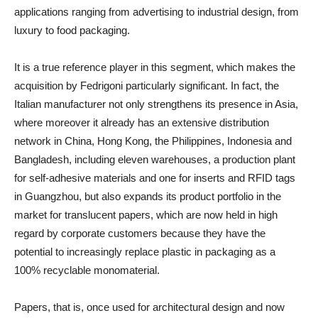
applications ranging from advertising to industrial design, from
luxury to food packaging.
It is a true reference player in this segment, which makes the
acquisition by Fedrigoni particularly significant. In fact, the
Italian manufacturer not only strengthens its presence in Asia,
where moreover it already has an extensive distribution
network in China, Hong Kong, the Philippines, Indonesia and
Bangladesh, including eleven warehouses, a production plant
for self-adhesive materials and one for inserts and RFID tags
in Guangzhou, but also expands its product portfolio in the
market for translucent papers, which are now held in high
regard by corporate customers because they have the
potential to increasingly replace plastic in packaging as a
100% recyclable monomaterial.
Papers, that is, once used for architectural design and now