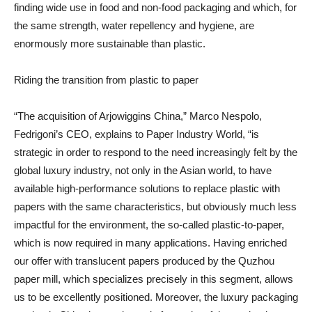
finding wide use in food and non-food packaging and which, for
the same strength, water repellency and hygiene, are
enormously more sustainable than plastic.
Riding the transition from plastic to paper
“The acquisition of Arjowiggins China,” Marco Nespolo,
Fedrigoni’s CEO, explains to Paper Industry World, “is
strategic in order to respond to the need increasingly felt by the
global luxury industry, not only in the Asian world, to have
available high-performance solutions to replace plastic with
papers with the same characteristics, but obviously much less
impactful for the environment, the so-called plastic-to-paper,
which is now required in many applications. Having enriched
our offer with translucent papers produced by the Quzhou
paper mill, which specializes precisely in this segment, allows
us to be excellently positioned. Moreover, the luxury packaging