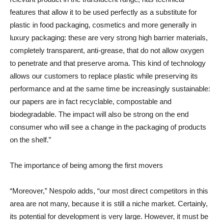
features that allow it to be used perfectly as a substitute for
plastic in food packaging, cosmetics and more generally in
luxury packaging: these are very strong high barrier materials,
completely transparent, anti-grease, that do not allow oxygen
to penetrate and that preserve aroma. This kind of technology
allows our customers to replace plastic while preserving its
performance and at the same time be increasingly sustainable:
our papers are in fact recyclable, compostable and
biodegradable. The impact will also be strong on the end
consumer who will see a change in the packaging of products
on the shelf.”
The importance of being among the first movers
“Moreover,” Nespolo adds, “our most direct competitors in this
area are not many, because it is still a niche market. Certainly,
its potential for development is very large. However, it must be