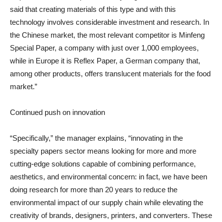
said that creating materials of this type and with this
technology involves considerable investment and research. In
the Chinese market, the most relevant competitor is Minfeng
Special Paper, a company with just over 1,000 employees,
while in Europe it is Reflex Paper, a German company that,
among other products, offers translucent materials for the food
market.”
Continued push on innovation
“Specifically,” the manager explains, “innovating in the
specialty papers sector means looking for more and more
cutting-edge solutions capable of combining performance,
aesthetics, and environmental concern: in fact, we have been
doing research for more than 20 years to reduce the
environmental impact of our supply chain while elevating the
creativity of brands, designers, printers, and converters. These