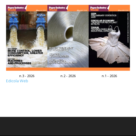
n.3 - 2026
n.2 - 2026
n.1 - 2026
Edicola Web