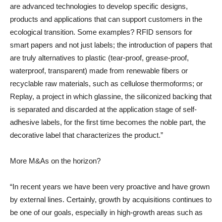
are advanced technologies to develop specific designs,
products and applications that can support customers in the
ecological transition. Some examples? RFID sensors for
smart papers and not just labels; the introduction of papers that
are truly alternatives to plastic (tear-proof, grease-proof,
waterproof, transparent) made from renewable fibers or
recyclable raw materials, such as cellulose thermoforms; or
Replay, a project in which glassine, the siliconized backing that
is separated and discarded at the application stage of self-
adhesive labels, for the first time becomes the noble part, the
decorative label that characterizes the product.”
More M&As on the horizon?
“In recent years we have been very proactive and have grown
by external lines. Certainly, growth by acquisitions continues to
be one of our goals, especially in high-growth areas such as