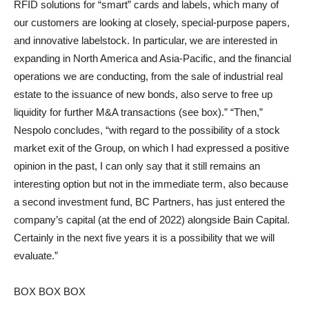
RFID solutions for “smart” cards and labels, which many of
our customers are looking at closely, special-purpose papers,
and innovative labelstock. In particular, we are interested in
expanding in North America and Asia-Pacific, and the financial
operations we are conducting, from the sale of industrial real
estate to the issuance of new bonds, also serve to free up
liquidity for further M&A transactions (see box).” “Then,”
Nespolo concludes, “with regard to the possibility of a stock
market exit of the Group, on which I had expressed a positive
opinion in the past, I can only say that it still remains an
interesting option but not in the immediate term, also because
a second investment fund, BC Partners, has just entered the
company’s capital (at the end of 2022) alongside Bain Capital.
Certainly in the next five years it is a possibility that we will
evaluate.”
BOX BOX BOX