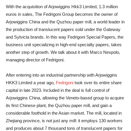
With the acquisition of Arjowiggins Hkk3 Limited, 1.3 million
euros in sales, The Fedrigoni Group becomes the owner of
Arjowiggins China and the Quzhou paper mill, a world leader in
the production of translucent papers sold under the Gateway
and Sylvicta brands. In this way Fedrigoni Special Papers, the
business unit specializing in high-end specialty papers, takes
another step of growth. We talk about it with Marco Nespolo,
managing director of Fedrigoni.
After entering into an industrial partnership with Arjowiggins
HKK3 Limited a year ago,
Fedrigoni
took over its entire share
capital in late 2023. Included in the deal is full control of
Arjowiggins China, allowing the Veneto-based group to acquire
its first Chinese plant, the Quzhou paper mill, and gain a
considerable foothold in the Asian market. The mill, located in
Zhejiang province, is not just any mill: it employs 130 workers
and produces about 7 thousand tons of translucent papers for