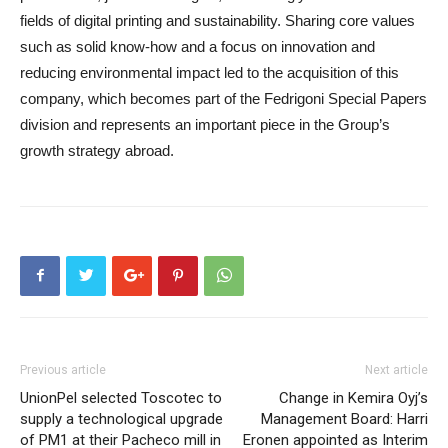
fields of digital printing and sustainability. Sharing core values
such as solid know-how and a focus on innovation and
reducing environmental impact led to the acquisition of this
company, which becomes part of the Fedrigoni Special Papers
division and represents an important piece in the Group’s
growth strategy abroad.
Previous article
Next article
UnionPel selected Toscotec to
Change in Kemira Oyj’s
supply a technological upgrade
Management Board: Harri
of PM1 at their Pacheco mill in
Eronen appointed as Interim