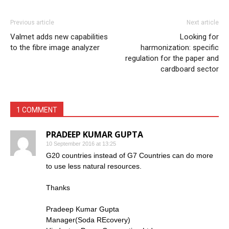
Previous article
Next article
Valmet adds new capabilities
Looking for
to the fibre image analyzer
harmonization: specific
regulation for the paper and
cardboard sector
1 COMMENT
PRADEEP KUMAR GUPTA
10 September 2016 at 13:25
G20 countries instead of G7 Countries can do more
to use less natural resources.
Thanks
Pradeep Kumar Gupta
Manager(Soda REcovery)