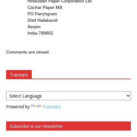
Hindustan Paper Corporation Ltd.
Cachar Paper Mill
PO Panchgram
Distt Hailakandi
Assam
India-788802
Comments are closed.
Translate
Powered by
Translate
Subscribe to our newsletter