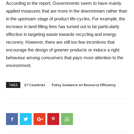
According to the report, Governments seem to have mainly
applied measures that are more in the downstream rather than
in the upstream stage of product life-cycles. For example, the
increase in land-filling fees has turned out to be particularly
effective in targeting waste towards recycling and energy
recovery. However, there are still too few incentives that
encourage the design of greener products or induce a right
behaviour among consumers that pays more attention to the
environment.
TAGS
G7 Countries
Policy Guidance on Resource Efficiency