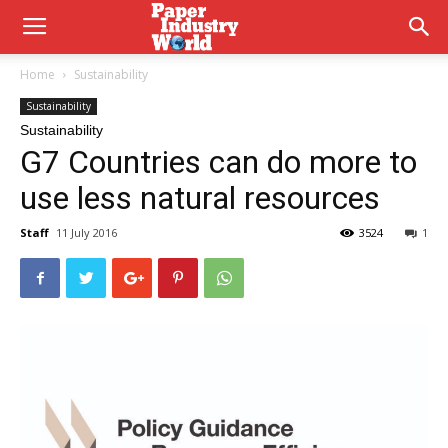
Home
Sustainability
Sustainability
Sustainability
G7 Countries can do more to
use less natural resources
Staff
11 July 2016
3524
1