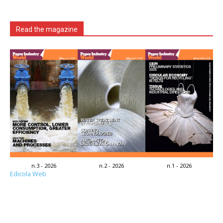
Read the magazine
n.3 - 2026
n.2 - 2026
n.1 - 2026
Edicola Web