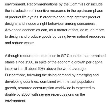
environment. Recommendations by the Commission include
the introduction of incentive measures in the upstream phase
of product life-cycles in order to encourage greener product
designs and induce a right behaviour among consumers.
Advanced economies can, as a matter of fact, do much more
to design and produce goods by using fewer natural resources
and reduce waste.
Although resource consumption in G7 Countries has remained
stable since 1980, in spite of the economic growth per-capita
income is still about 60% above the world average.
Furthermore, following the rising demand by emerging and
developing countries, combined with the fast population
growth, resource consumption worldwide is expected to
double by 2050, with severe repercussions on the
environment.