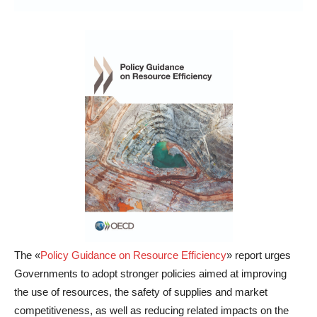
The «
Policy Guidance on Resource Efficiency
» report urges
Governments to adopt stronger policies aimed at improving
the use of resources, the safety of supplies and market
competitiveness, as well as reducing related impacts on the