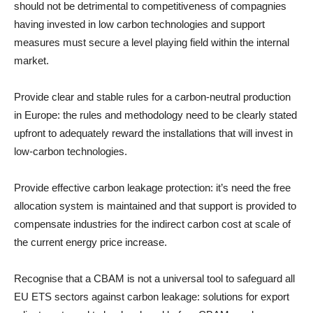
should not be detrimental to competitiveness of compagnies
having invested in low carbon technologies and support
measures must secure a level playing field within the internal
market.
Provide clear and stable rules for a carbon-neutral production
in Europe: the rules and methodology need to be clearly stated
upfront to adequately reward the installations that will invest in
low-carbon technologies.
Provide effective carbon leakage protection: it’s need the free
allocation system is maintained and that support is provided to
compensate industries for the indirect carbon cost at scale of
the current energy price increase.
Recognise that a CBAM is not a universal tool to safeguard all
EU ETS sectors against carbon leakage: solutions for export