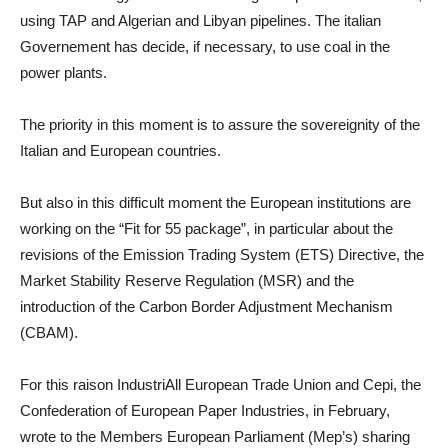
using TAP and Algerian and Libyan pipelines. The italian
Governement has decide, if necessary, to use coal in the
power plants.
The priority in this moment is to assure the sovereignity of the
Italian and European countries.
But also in this difficult moment the European institutions are
working on the “Fit for 55 package”, in particular about the
revisions of the Emission Trading System (ETS) Directive, the
Market Stability Reserve Regulation (MSR) and the
introduction of the Carbon Border Adjustment Mechanism
(CBAM).
For this raison IndustriAll European Trade Union and Cepi, the
Confederation of European Paper Industries, in February,
wrote to the Members European Parliament (Mep’s) sharing