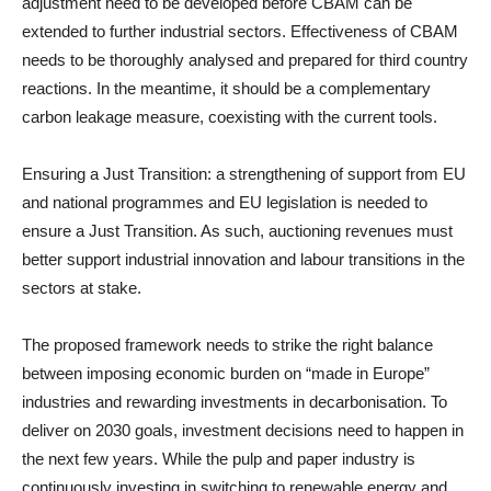
adjustment need to be developed before CBAM can be
extended to further industrial sectors. Effectiveness of CBAM
needs to be thoroughly analysed and prepared for third country
reactions. In the meantime, it should be a complementary
carbon leakage measure, coexisting with the current tools.
Ensuring a Just Transition: a strengthening of support from EU
and national programmes and EU legislation is needed to
ensure a Just Transition. As such, auctioning revenues must
better support industrial innovation and labour transitions in the
sectors at stake.
The proposed framework needs to strike the right balance
between imposing economic burden on “made in Europe”
industries and rewarding investments in decarbonisation. To
deliver on 2030 goals, investment decisions need to happen in
the next few years. While the pulp and paper industry is
continuously investing in switching to renewable energy and