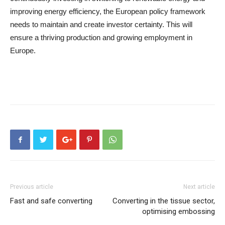
improving energy efficiency, the European policy framework
needs to maintain and create investor certainty. This will
ensure a thriving production and growing employment in
Europe.
Previous article
Next article
Fast and safe converting
Converting in the tissue sector,
optimising embossing