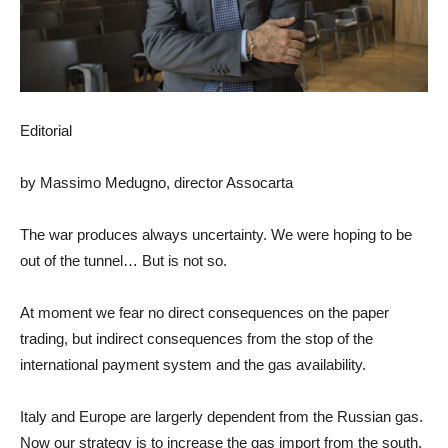
Editorial
by Massimo Medugno, director Assocarta
The war produces always uncertainty. We were hoping to be
out of the tunnel… But is not so.
At moment we fear no direct consequences on the paper
trading, but indirect consequences from the stop of the
international payment system and the gas availability.
Italy and Europe are largerly dependent from the Russian gas.
Now our strategy is to increase the gas import from the south,