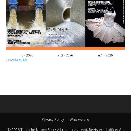
n.3 - 2026
n.2 - 2026
n.1 - 2026
Edicola Web
Privacy Policy
Who we are
© 2026 Tecniche Nuove Spa • All rights reserved. Registered office: Via