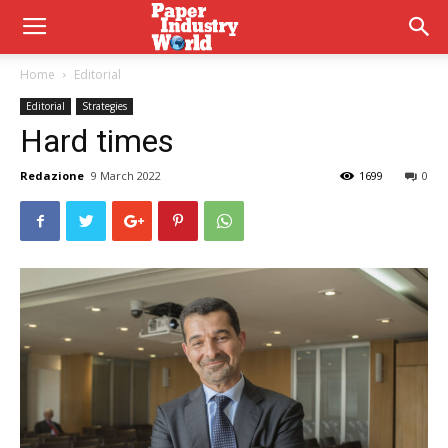
Home
Editorial
Editorial
Strategies
Hard times
Redazione
9 March 2022
1699
0