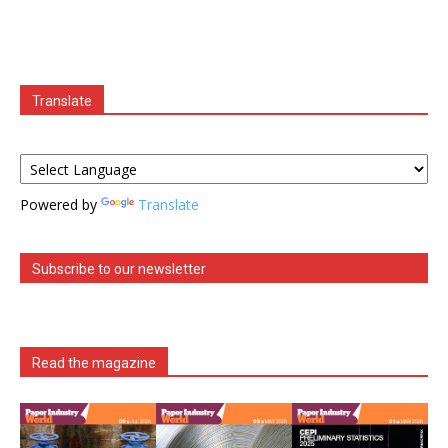
Translate
Powered by
Translate
Subscribe to our newsletter
Read the magazine