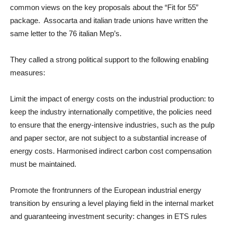
common views on the key proposals about the “Fit for 55”
package. Assocarta and italian trade unions have written the
same letter to the 76 italian Mep’s.
They called a strong political support to the following enabling
measures:
Limit the impact of energy costs on the industrial production: to
keep the industry internationally competitive, the policies need
to ensure that the energy-intensive industries, such as the pulp
and paper sector, are not subject to a substantial increase of
energy costs. Harmonised indirect carbon cost compensation
must be maintained.
Promote the frontrunners of the European industrial energy
transition by ensuring a level playing field in the internal market
and guaranteeing investment security: changes in ETS rules