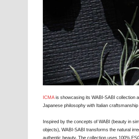
ICMA
is showcasing its WABI-SABI collection at
Japanese philosophy with Italian craftsmanship 
Inspired by the concepts of WABI (beauty in si
objects), WABI-SABI transforms the natural irreg
authentic beauty. The collection uses 100% FS