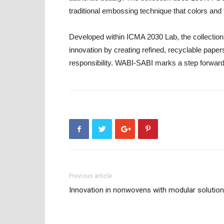
traditional embossing technique that colors and
Developed within ICMA 2030 Lab, the collectio
innovation by creating refined, recyclable paper
responsibility. WABI-SABI marks a step forward i
Previous article
Innovation in nonwovens with modular solutio