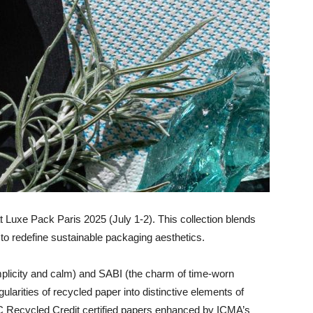
 Luxe Pack Paris 2025 (July 1-2). This collection blends
to redefine sustainable packaging aesthetics.
mplicity and calm) and SABI (the charm of time-worn
ularities of recycled paper into distinctive elements of
C Recycled Credit certified papers enhanced by ICMA’s