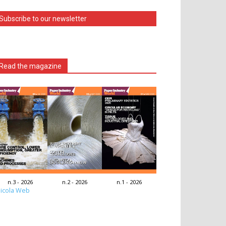
Subscribe to our newsletter
Read the magazine
n.3 - 2026
n.2 - 2026
n.1 - 2026
icola Web