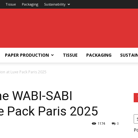
Tissue
Packaging
Sustainability
PAPER PRODUCTION
TISSUE
PACKAGING
SUSTAIN
ion at Luxe Pack Paris 2025
he WABI-SABI
xe Pack Paris 2025
1174
0
P