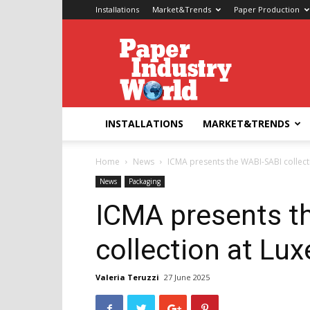
Installations
Market&Trends
Paper Production
Paper
Industry
World
INSTALLATIONS
MARKET&TRENDS
Home
News
ICMA presents the WABI-SABI collect
News
Packaging
ICMA presents t
collection at Lu
Valeria Teruzzi
27 June 2025