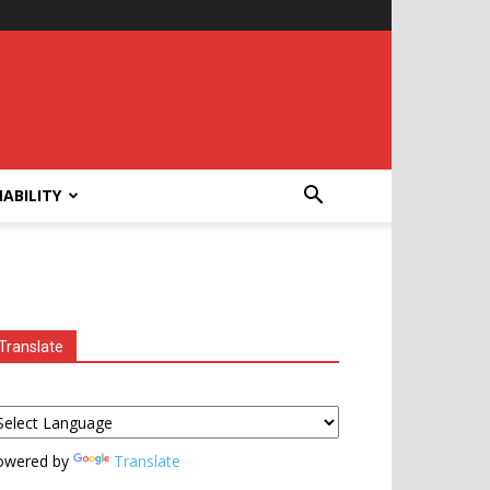
ABILITY
Translate
owered by
Translate