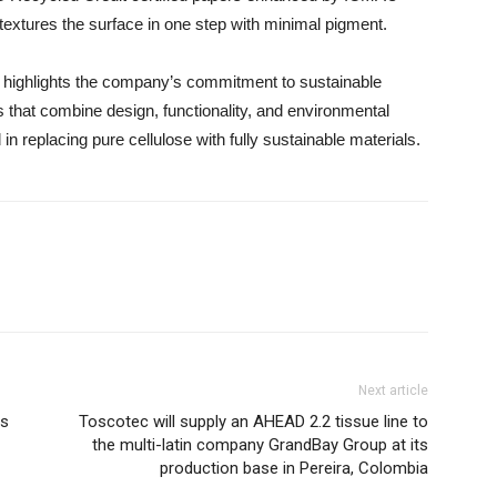
 textures the surface in one step with minimal pigment.
n highlights the company’s commitment to sustainable
s that combine design, functionality, and environmental
n replacing pure cellulose with fully sustainable materials.
Next article
ns
Toscotec will supply an AHEAD 2.2 tissue line to
the multi-latin company GrandBay Group at its
production base in Pereira, Colombia