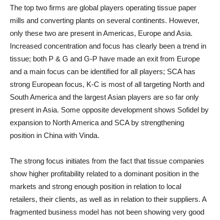
The top two firms are global players operating tissue paper
mills and converting plants on several continents. However,
only these two are present in Americas, Europe and Asia.
Increased concentration and focus has clearly been a trend in
tissue; both P & G and G-P have made an exit from Europe
and a main focus can be identified for all players; SCA has
strong European focus, K-C is most of all targeting North and
South America and the largest Asian players are so far only
present in Asia. Some opposite development shows Sofidel by
expansion to North America and SCA by strengthening
position in China with Vinda.
The strong focus initiates from the fact that tissue companies
show higher profitability related to a dominant position in the
markets and strong enough position in relation to local
retailers, their clients, as well as in relation to their suppliers. A
fragmented business model has not been showing very good