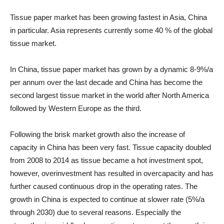
Tissue paper market has been growing fastest in Asia, China
in particular. Asia represents currently some 40 % of the global
tissue market.
In China, tissue paper market has grown by a dynamic 8-9%/a
per annum over the last decade and China has become the
second largest tissue market in the world after North America
followed by Western Europe as the third.
Following the brisk market growth also the increase of
capacity in China has been very fast. Tissue capacity doubled
from 2008 to 2014 as tissue became a hot investment spot,
however, overinvestment has resulted in overcapacity and has
further caused continuous drop in the operating rates. The
growth in China is expected to continue at slower rate (5%/a
through 2030) due to several reasons. Especially the