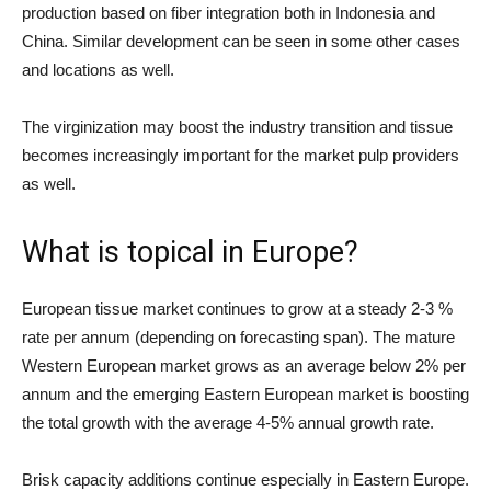
production based on fiber integration both in Indonesia and
China. Similar development can be seen in some other cases
and locations as well.
The virginization may boost the industry transition and tissue
becomes increasingly important for the market pulp providers
as well.
What is topical in Europe?
European tissue market continues to grow at a steady 2-3 %
rate per annum (depending on forecasting span). The mature
Western European market grows as an average below 2% per
annum and the emerging Eastern European market is boosting
the total growth with the average 4-5% annual growth rate.
Brisk capacity additions continue especially in Eastern Europe.