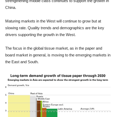
strengthening middle class continues to support the growth in
China.
Maturing markets in the West will continue to grow but at
slowing rate. Quality trends and demographics are the key
drivers supporting the growth in the West.
The focus in the global tissue market, as in the paper and
board market in general, is moving to the emerging markets in
the East and South.