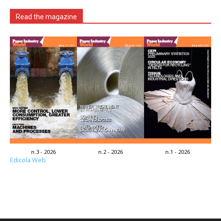
Read the magazine
n.3 - 2026
n.2 - 2026
n.1 - 2026
Edicola Web