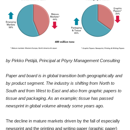
by Pirkko Petäjä, Principal at Pöyry Management Consulting
Paper and board is in global transition both geographically and
by product segment. The industry is shifting from North to
South and from West to East and also from graphic papers to
tissue and packaging. As an example; tissue has passed
newsprint in global volume already some years ago.
The decline in mature markets driven by the fall of especially
newsprint and the printing and writing paper (graphic paper)