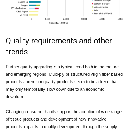
Quality requirements and other
trends
Further quality upgrading is a typical trend both in the mature
and emerging regions. Multi-ply or structured virgin fiber based
products / premium quality products seem to be a trend that
may only temporarily slow down due to an economic
downturn.
Changing consumer habits support the adoption of wide range
of tissue products and development of new innovative
products impacts to quality development through the supply