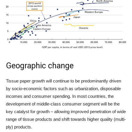
Geographic change
Tissue paper growth will continue to be predominantly driven
by socio-economic factors such as urbanization, disposable
incomes and consumer spending. In most countries, the
development of middle-class consumer segment will be the
key catalyst for growth – allowing improved penetration of wide
range of tissue products and shift towards higher quality (multi-
ply) products.