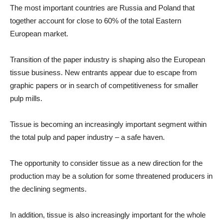
The most important countries are Russia and Poland that
together account for close to 60% of the total Eastern
European market.
Transition of the paper industry is shaping also the European
tissue business. New entrants appear due to escape from
graphic papers or in search of competitiveness for smaller
pulp mills.
Tissue is becoming an increasingly important segment within
the total pulp and paper industry – a safe haven.
The opportunity to consider tissue as a new direction for the
production may be a solution for some threatened producers in
the declining segments.
In addition, tissue is also increasingly important for the whole