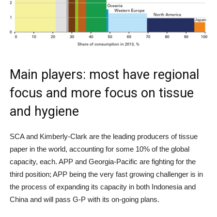
Main players: most have regional
focus and more focus on tissue
and hygiene
SCA and Kimberly-Clark are the leading producers of tissue
paper in the world, accounting for some 10% of the global
capacity, each. APP and Georgia-Pacific are fighting for the
third position; APP being the very fast growing challenger is in
the process of expanding its capacity in both Indonesia and
China and will pass G-P with its on-going plans.