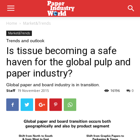
Home
Market&Trends
Market&Trends
Trends and outlook
Is tissue becoming a safe
haven for the global pulp and
paper industry?
Global paper and board industry is in transition.
Staff
19 November 2015
16196
0