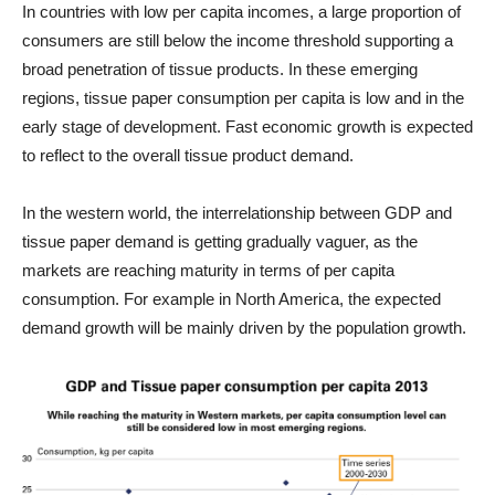
In countries with low per capita incomes, a large proportion of
consumers are still below the income threshold supporting a
broad penetration of tissue products. In these emerging
regions, tissue paper consumption per capita is low and in the
early stage of development. Fast economic growth is expected
to reflect to the overall tissue product demand.
In the western world, the interrelationship between GDP and
tissue paper demand is getting gradually vaguer, as the
markets are reaching maturity in terms of per capita
consumption. For example in North America, the expected
demand growth will be mainly driven by the population growth.