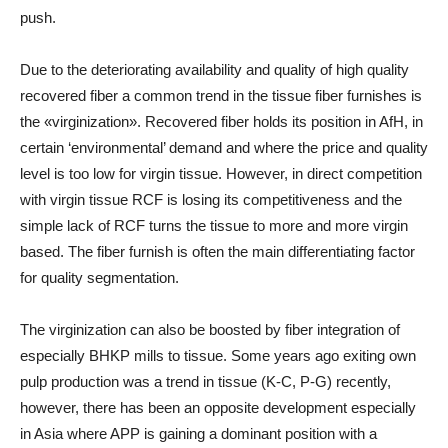
push.
Due to the deteriorating availability and quality of high quality
recovered fiber a common trend in the tissue fiber furnishes is
the «virginization». Recovered fiber holds its position in AfH, in
certain ‘environmental’ demand and where the price and quality
level is too low for virgin tissue. However, in direct competition
with virgin tissue RCF is losing its competitiveness and the
simple lack of RCF turns the tissue to more and more virgin
based. The fiber furnish is often the main differentiating factor
for quality segmentation.
The virginization can also be boosted by fiber integration of
especially BHKP mills to tissue. Some years ago exiting own
pulp production was a trend in tissue (K-C, P-G) recently,
however, there has been an opposite development especially
in Asia where APP is gaining a dominant position with a