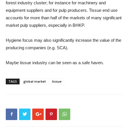
forest industry cluster; for instance for machinery and
equipment suppliers and for pulp producers. Tissue end use
accounts for more than half of the markets of many significant
market pulp suppliers, especially in BHKP.
Hygiene focus may also significantly increase the value of the
producing companies (e.g. SCA).
Maybe tissue industry can be seen as a safe haven.
TAGS
global market
tissue