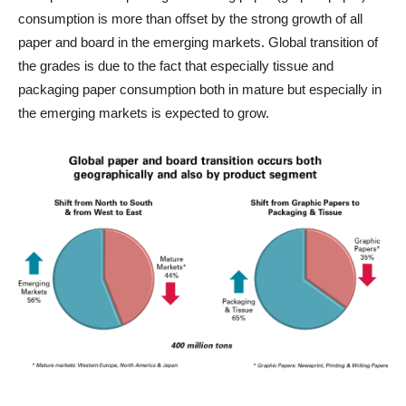
consumption is more than offset by the strong growth of all
paper and board in the emerging markets. Global transition of
the grades is due to the fact that especially tissue and
packaging paper consumption both in mature but especially in
the emerging markets is expected to grow.