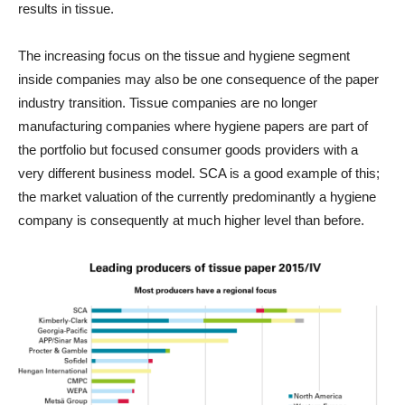
results in tissue.
The increasing focus on the tissue and hygiene segment
inside companies may also be one consequence of the paper
industry transition. Tissue companies are no longer
manufacturing companies where hygiene papers are part of
the portfolio but focused consumer goods providers with a
very different business model. SCA is a good example of this;
the market valuation of the currently predominantly a hygiene
company is consequently at much higher level than before.