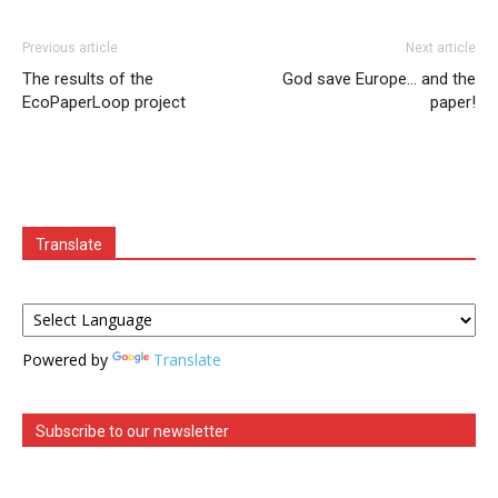
Previous article
Next article
The results of the
God save Europe… and the
EcoPaperLoop project
paper!
Translate
Powered by
Translate
Subscribe to our newsletter