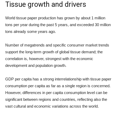
Tissue growth and drivers
World tissue paper production has grown by about 1 million
tons per year during the past 5 years, and exceeded 30 million
tons already some years ago.
Number of megatrends and specific consumer market trends
support the long-term growth of global tissue demand; the
correlation is, however, strongest with the economic
development and population growth.
GDP per capita has a strong interrelationship with tissue paper
consumption per capita as far as a single region is concerned.
However, differences in per capita consumption level can be
significant between regions and countries, reflecting also the
vast cultural and economic variations across the world.