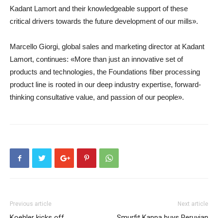
Kadant Lamort and their knowledgeable support of these
critical drivers towards the future development of our mills».
Marcello Giorgi, global sales and marketing director at Kadant
Lamort, continues: «More than just an innovative set of
products and technologies, the Foundations fiber processing
product line is rooted in our deep industry expertise, forward-
thinking consultative value, and passion of our people».
Previous article
Next article
Koehler kicks off
Smurfit Kappa buys Peruvian