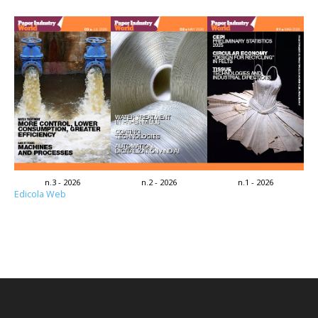
n.3 - 2026
n.2 - 2026
n.1 - 2026
Edicola Web