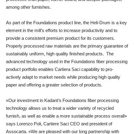
among other furnishes.
As part of the Foundations product line, the Heli-Drum is a key
element in the mill’s efforts to increase productivity and to
provide a consistent premium product for its customers.
Properly processed raw materials are the primary guarantee of
sustainably uniform, high quality finished products. The
advanced technology used in the Foundations fiber processing
product portfolio enables Cartiera Saci capability to pro-
actively adapt to market needs while producing high quality
paper and offering a greater selection of products.
«Our investment in Kadant’s Foundations fiber processing
technology allows us to treat a wider variety of recycled
furnish, as well as enable a more sustainable process overall»
says Lorenzo Poli, Cartiere Saci CEO and president of
Assocarta. «We are pleased with our long partnership with