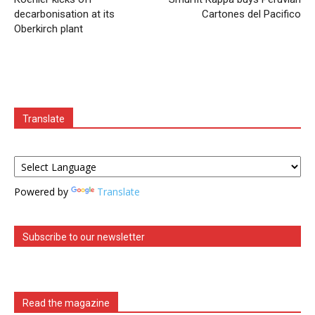
decarbonisation at its
Cartones del Pacifico
Oberkirch plant
Translate
Powered by
Translate
Subscribe to our newsletter
Read the magazine