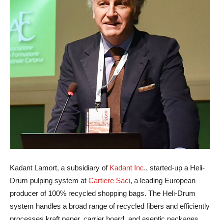
Kadant Lamort, a subsidiary of
Kadant Inc
., started-up a Heli-
Drum pulping system at
Cartiere Saci
, a leading European
producer of 100% recycled shopping bags. The Heli-Drum
system handles a broad range of recycled fibers and efficiently
processes kraft paper, carrier board, and aseptic packages,