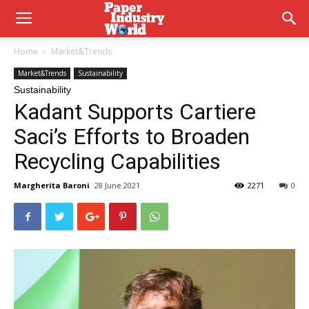
Home
Market&Trends
Market&Trends
Sustainability
Sustainability
Kadant Supports Cartiere
Saci’s Efforts to Broaden
Recycling Capabilities
Margherita Baroni
28 June 2021
2271
0