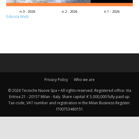
n.3 - 2026
n.2 - 2026
n.1 - 2026
Edicola Web
Privacy Policy
Who we are
© 2026 Tecniche Nuove Spa • All rights reserved. Registered office: Via
Eritrea 21 - 20157 Milan - Italy. Share capital: € 5,000,000 fully paid up.
Tax code, VAT number and registration in the Milan Business Register:
IT00753480151