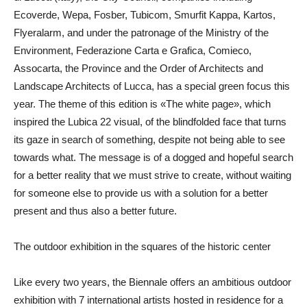
Ecoverde, Wepa, Fosber, Tubicom, Smurfit Kappa, Kartos,
Flyeralarm, and under the patronage of the Ministry of the
Environment, Federazione Carta e Grafica, Comieco,
Assocarta, the Province and the Order of Architects and
Landscape Architects of Lucca, has a special
green focus
this
year. The theme of this edition is
«The white page»
, which
inspired the
Lubica 22
visual, of the blindfolded face that turns
its gaze in search of something, despite not being able to see
towards what. The message is of a dogged and hopeful search
for a better reality that we must strive to create, without waiting
for someone else to provide us with a solution for a better
present and thus also a better future.
The outdoor exhibition in the squares of the historic center
Like every two years, the Biennale offers an ambitious outdoor
exhibition with 7 international artists hosted in residence for a