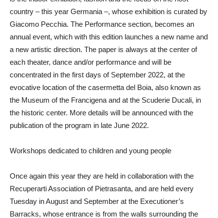
country – this year
Germania
–, whose exhibition is curated by
Giacomo Pecchia
. The Performance section, becomes an
annual event, which with this edition launches a new name and
a new artistic direction. The paper is always at the center of
each theater, dance and/or performance and will be
concentrated in the first days of September 2022, at the
evocative location of the casermetta del Boia, also known as
the Museum of the Francigena and at the Scuderie Ducali, in
the historic center. More details will be announced with the
publication of the program in late June 2022.
Workshops dedicated to children and young people
Once again this year they are held in collaboration with the
Recuperarti Association of Pietrasanta, and are held every
Tuesday in August and September at the Executioner’s
Barracks, whose entrance is from the walls surrounding the