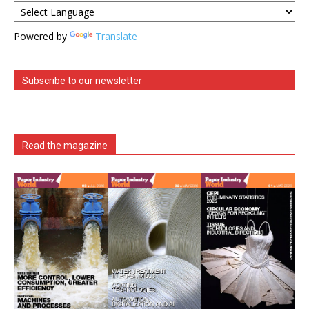
Powered by
Translate
Subscribe to our newsletter
Read the magazine