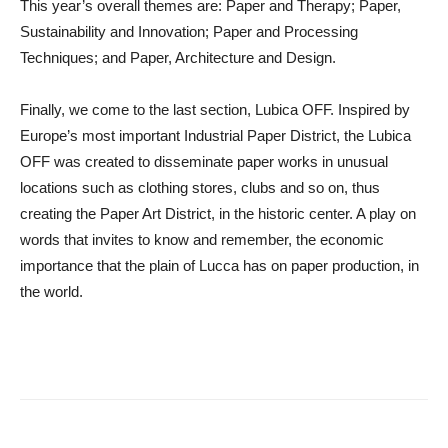
This year’s overall themes are: Paper and Therapy; Paper,
Sustainability and Innovation; Paper and Processing
Techniques; and Paper, Architecture and Design.
Finally, we come to the last section,
Lubica OFF
. Inspired by
Europe’s most important Industrial Paper District, the Lubica
OFF was created to disseminate paper works in unusual
locations such as clothing stores, clubs and so on, thus
creating the Paper Art District, in the historic center. A play on
words that invites to know and remember, the economic
importance that the plain of Lucca has on paper production, in
the world.