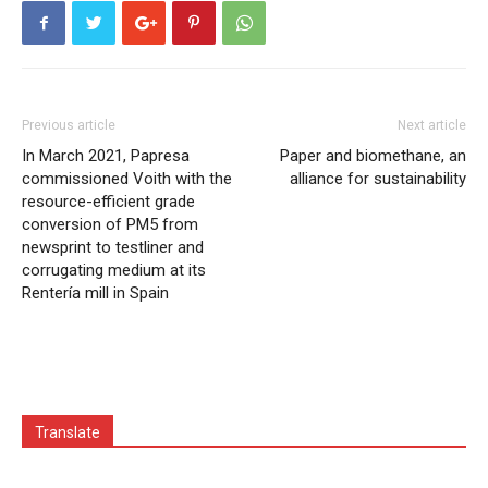
Previous article
Next article
In March 2021, Papresa
Paper and biomethane, an
commissioned Voith with the
alliance for sustainability
resource-efficient grade
conversion of PM5 from
newsprint to testliner and
corrugating medium at its
Rentería mill in Spain
Translate