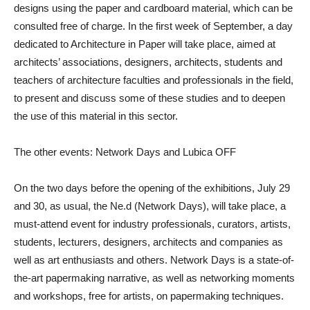
designs using the paper and cardboard material, which can be
consulted free of charge. In the first week of September, a day
dedicated to Architecture in Paper will take place, aimed at
architects’ associations, designers, architects, students and
teachers of architecture faculties and professionals in the field,
to present and discuss some of these studies and to deepen
the use of this material in this sector.
The other events: Network Days and Lubica OFF
On the two days before the opening of the exhibitions, July 29
and 30, as usual, the
Ne.d (Network Days)
, will take place, a
must-attend event for industry professionals, curators, artists,
students, lecturers, designers, architects and companies as
well as art enthusiasts and others. Network Days is a state-of-
the-art papermaking narrative, as well as networking moments
and workshops, free for artists, on papermaking techniques.