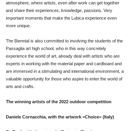
atmosphere, where artists, even after work can get together
and share their experiences, knowledge, passions. Very
important moments that make the Lubica experience even
more unique.
The Biennial is also committed to involving the students of the
Passaglia art high school, who in this way concretely
experience the world of art, already deal with artists who are
experts in working with the material paper and cardboard and
are immersed in a stimulating and international environment, a
valuable opportunity for those who aspire to enter the world of
arts and crafts.
The winning artists of the 2022 outdoor competition
Daniele Cornacchia, with the artwork «Choice» (Italy)