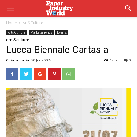
Home
Art&Culture
Art&Culture
Market&Trends
Events
arts&culture
Lucca Biennale Cartasia
Chiara Italia
30 June 2022
1857
0