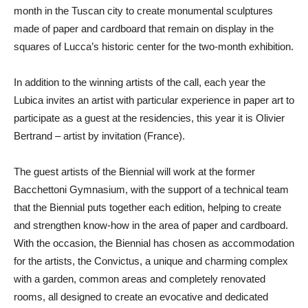
month in the Tuscan city to create monumental sculptures
made of paper and cardboard that remain on display in the
squares of Lucca’s historic center for the two-month exhibition.
In addition to the winning artists of the call, each year the
Lubica invites an artist with particular experience in paper art to
participate as a guest at the residencies, this year it is
Olivier
Bertrand
– artist by invitation (France).
The guest artists of the Biennial will work at the former
Bacchettoni Gymnasium, with the support of a technical team
that the Biennial puts together each edition, helping to create
and strengthen know-how in the area of paper and cardboard.
With the occasion, the Biennial has chosen as accommodation
for the artists, the Convictus, a unique and charming complex
with a garden, common areas and completely renovated
rooms, all designed to create an evocative and dedicated