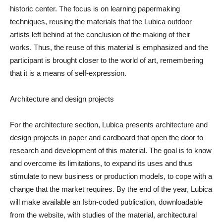
historic center. The focus is on learning papermaking
techniques, reusing the materials that the Lubica outdoor
artists left behind at the conclusion of the making of their
works. Thus, the reuse of this material is emphasized and the
participant is brought closer to the world of art, remembering
that it is a means of self-expression.
Architecture and design projects
For the architecture section, Lubica presents architecture and
design projects in paper and cardboard that open the door to
research and development of this material. The goal is to know
and overcome its limitations, to expand its uses and thus
stimulate to new business or production models, to cope with a
change that the market requires. By the end of the year, Lubica
will make available an Isbn-coded publication, downloadable
from the website, with studies of the material, architectural