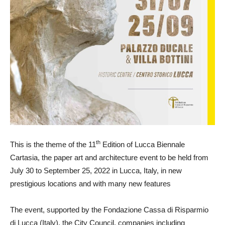
th
This is the theme of the 11
Edition of Lucca Biennale
Cartasia, the paper art and architecture event to be held from
July 30 to September 25, 2022 in Lucca, Italy, in new
prestigious locations and with many new features
The event, supported by the Fondazione Cassa di Risparmio
di Lucca (Italy), the City Council, companies including