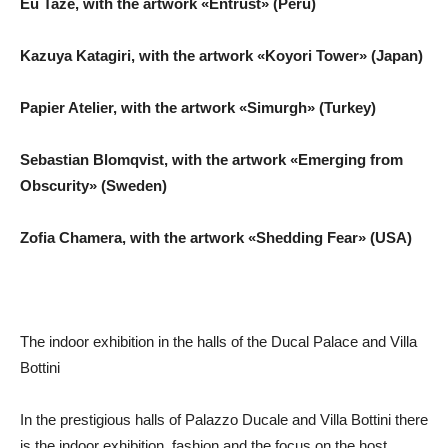
Eu Tazé, with the artwork «Entrust» (Peru)
Kazuya Katagiri, with the artwork «Koyori Tower» (Japan)
Papier Atelier, with the artwork «Simurgh» (Turkey)
Sebastian Blomqvist, with the artwork «Emerging from
Obscurity» (Sweden)
Zofia Chamera, with the artwork «Shedding Fear» (USA)
The indoor exhibition in the halls of the Ducal Palace and Villa
Bottini
In the prestigious halls of Palazzo Ducale and Villa Bottini there
is the indoor exhibition, fashion and the focus on the host