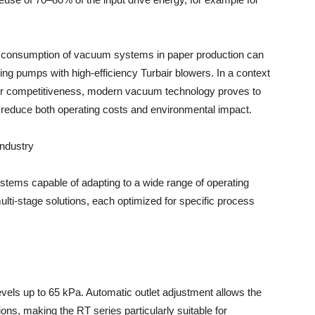
y consumption of vacuum systems in paper production can
ing pumps with high-efficiency Turbair blowers. In a context
l for competitiveness, modern vacuum technology proves to
o reduce both operating costs and environmental impact.
industry
tems capable of adapting to a wide range of operating
ulti-stage solutions, each optimized for specific process
vels up to 65 kPa. Automatic outlet adjustment allows the
ions, making the RT series particularly suitable for