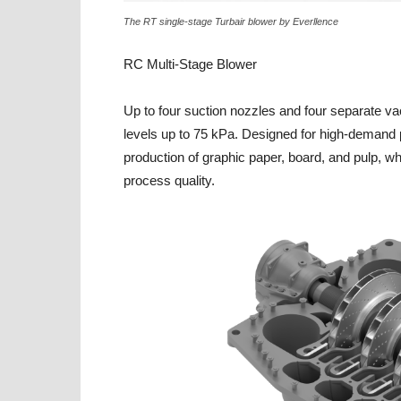
The RT single-stage Turbair blower by Everllence
RC Multi-Stage Blower
Up to four suction nozzles and four separate v
levels up to 75 kPa. Designed for high-demand p
production of graphic paper, board, and pulp, w
process quality.