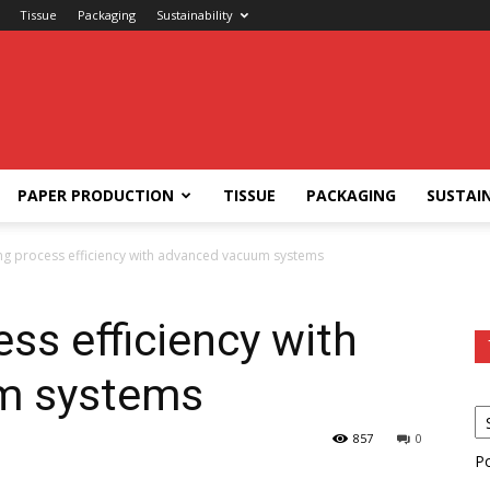
Tissue
Packaging
Sustainability
PAPER PRODUCTION
TISSUE
PACKAGING
SUSTAIN
ng process efficiency with advanced vacuum systems
ss efficiency with
m systems
857
0
P