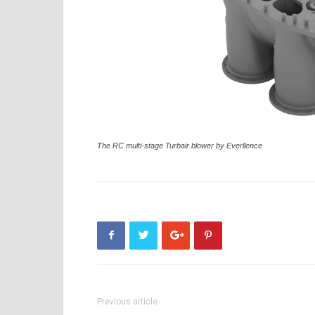
The RC multi-stage Turbair blower by Everllence
Previous article