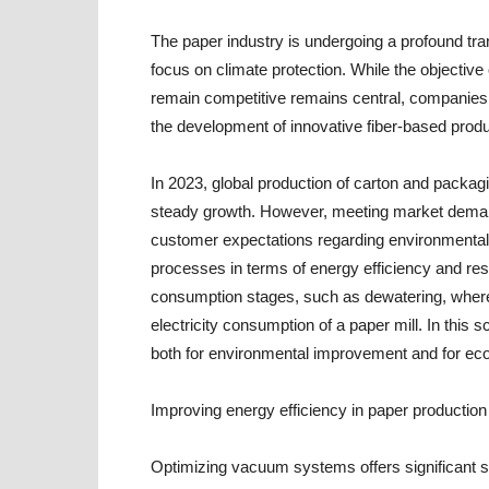
The paper industry is undergoing a profound tra
focus on climate protection. While the objective
remain competitive remains central, companies
the development of innovative fiber-based produ
In 2023, global production of carton and packag
steady growth. However, meeting market demand 
customer expectations regarding environmental
processes in terms of energy efficiency and reso
consumption stages, such as dewatering, where
electricity consumption of a paper mill. In this
both for environmental improvement and for eco
Improving energy efficiency in paper production
Optimizing vacuum systems offers significant s