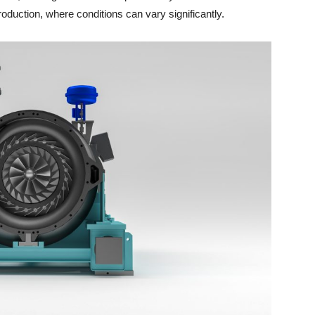
production, where conditions can vary significantly.