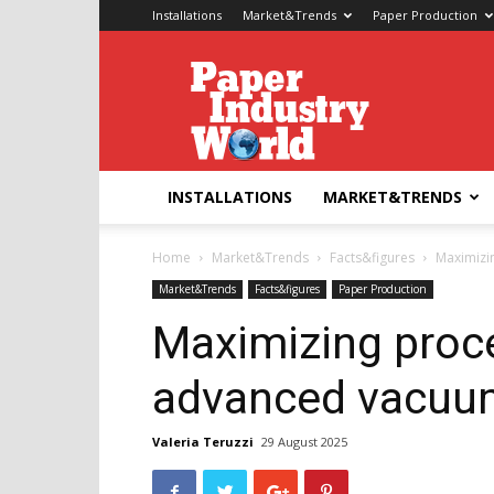
Installations
Market&Trends
Paper Production
Paper
Industry
World
INSTALLATIONS
MARKET&TRENDS
Home
Market&Trends
Facts&figures
Maximizi
Market&Trends
Facts&figures
Paper Production
Maximizing proce
advanced vacuu
Valeria Teruzzi
29 August 2025