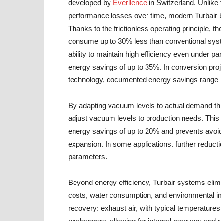
developed by
Everllence
in Switzerland. Unlike 
performance losses over time, modern Turbair bl
Thanks to the frictionless operating principle, 
consume up to 30% less than conventional syste
ability to maintain high efficiency even under part
energy savings of up to 35%. In conversion proj
technology, documented energy savings range
By adapting vacuum levels to actual demand thr
adjust vacuum levels to production needs. This 
energy savings of up to 20% and prevents avo
expansion. In some applications, further reduc
parameters.
Beyond energy efficiency, Turbair systems elimin
costs, water consumption, and environmental imp
recovery: exhaust air, with typical temperature
exchangers, allowing for internal recovery and r