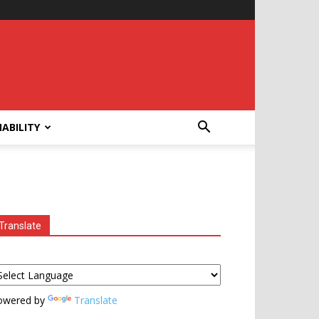
ABILITY
Translate
owered by
Translate