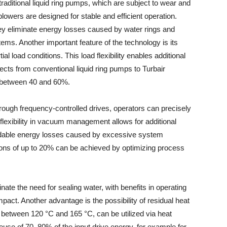
traditional liquid ring pumps, which are subject to wear and
owers are designed for stable and efficient operation.
they eliminate energy losses caused by water rings and
ms. Another important feature of the technology is its
ial load conditions. This load flexibility enables additional
ects from conventional liquid ring pumps to Turbair
 between 40 and 60%.
ough frequency-controlled drives, operators can precisely
flexibility in vacuum management allows for additional
idable energy losses caused by excessive system
tions of up to 20% can be achieved by optimizing process
ate the need for sealing water, with benefits in operating
act. Another advantage is the possibility of residual heat
s between 120 °C and 165 °C, can be utilized via heat
euse of 70–80% of the input drive energy, for example for