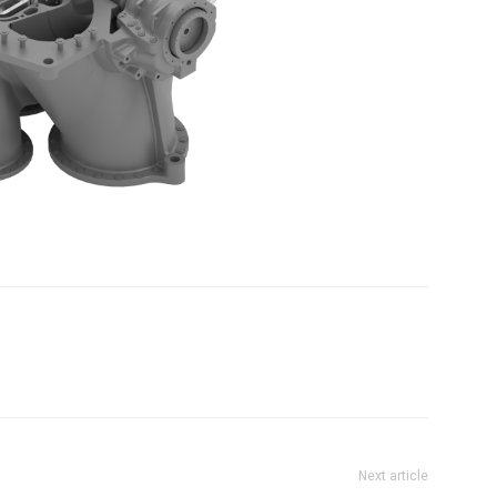
Next article