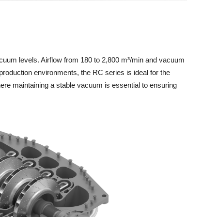
acuum levels. Airflow from 180 to 2,800 m³/min and vacuum
roduction environments, the RC series is ideal for the
here maintaining a stable vacuum is essential to ensuring