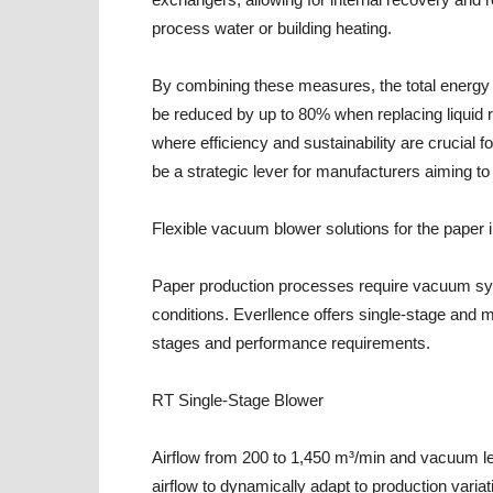
process water or building heating.
By combining these measures, the total energ
be reduced by up to 80% when replacing liquid r
where efficiency and sustainability are crucia
be a strategic lever for manufacturers aiming t
Flexible vacuum blower solutions for the paper 
Paper production processes require vacuum sys
conditions. Everllence offers single-stage and m
stages and performance requirements.
RT Single-Stage Blower
Airflow from 200 to 1,450 m³/min and vacuum le
airflow to dynamically adapt to production variat