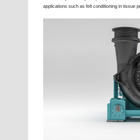
applications such as felt conditioning in tissue 