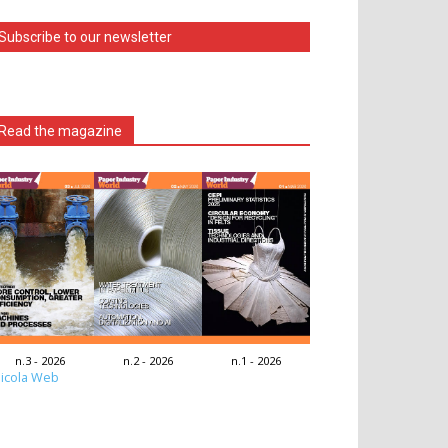
Subscribe to our newsletter
Read the magazine
n.3 - 2026
n.2 - 2026
n.1 - 2026
icola Web