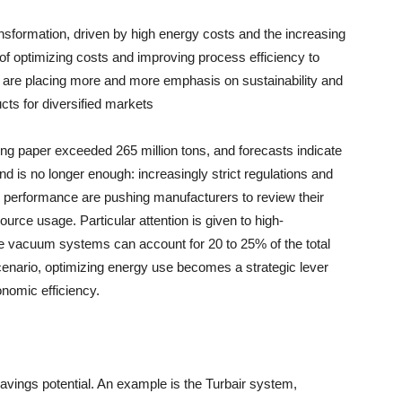
nsformation, driven by high energy costs and the increasing
 of optimizing costs and improving process efficiency to
 are placing more and more emphasis on sustainability and
cts for diversified markets
ing paper exceeded 265 million tons, and forecasts indicate
is no longer enough: increasingly strict regulations and
 performance are pushing manufacturers to review their
urce usage. Particular attention is given to high-
 vacuum systems can account for 20 to 25% of the total
 scenario, optimizing energy use becomes a strategic lever
nomic efficiency.
avings potential. An example is the Turbair system,