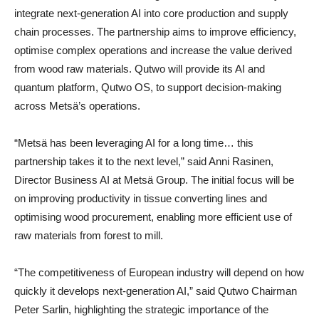
integrate next-generation AI into core production and supply
chain processes. The partnership aims to improve efficiency,
optimise complex operations and increase the value derived
from wood raw materials. Qutwo will provide its AI and
quantum platform, Qutwo OS, to support decision-making
across Metsä’s operations.
“Metsä has been leveraging AI for a long time… this
partnership takes it to the next level,” said Anni Rasinen,
Director Business AI at Metsä Group. The initial focus will be
on improving productivity in tissue converting lines and
optimising wood procurement, enabling more efficient use of
raw materials from forest to mill.
“The competitiveness of European industry will depend on how
quickly it develops next-generation AI,” said Qutwo Chairman
Peter Sarlin, highlighting the strategic importance of the