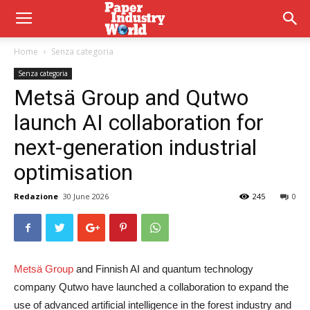
Home
Senza categoria
Senza categoria
Metsä Group and Qutwo
launch AI collaboration for
next-generation industrial
optimisation
Redazione
30 June 2026
245
0
Metsä Group
and Finnish AI and quantum technology
company Qutwo have launched a collaboration to expand the
use of advanced artificial intelligence in the forest industry and