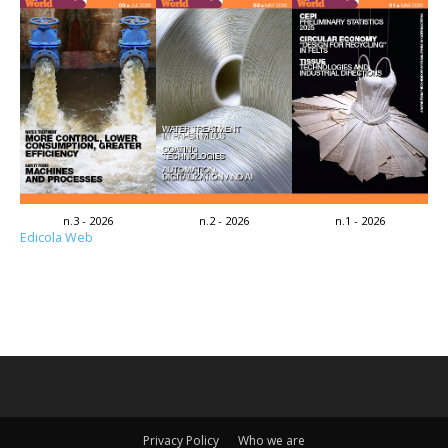
n.3 - 2026
n.2 - 2026
n.1 - 2026
Edicola Web
Privacy Policy
Who we are