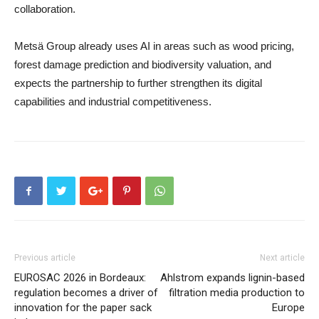
collaboration.
Metsä Group already uses AI in areas such as wood pricing,
forest damage prediction and biodiversity valuation, and
expects the partnership to further strengthen its digital
capabilities and industrial competitiveness.
Previous article
Next article
EUROSAC 2026 in Bordeaux:
Ahlstrom expands lignin-based
regulation becomes a driver of
filtration media production to
innovation for the paper sack
Europe