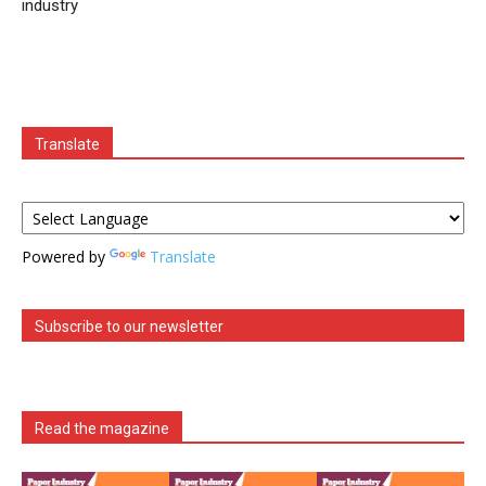
industry
Translate
Powered by
Translate
Subscribe to our newsletter
Read the magazine