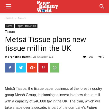
Home
News
News
Paper Production
Tissue
Metsä Tissue plans new
tissue mill in the UK
Margherita Baroni
26 October 2021
1969
0
Metsä Tissue
, the tissue paper business of the forest industry
group
Metsä Group
, is planning to invest in a new tissue mill
with a capacity of 240.000 tpy in the UK. The plan, which will
take shape over a decade, is part of the company’s
Future