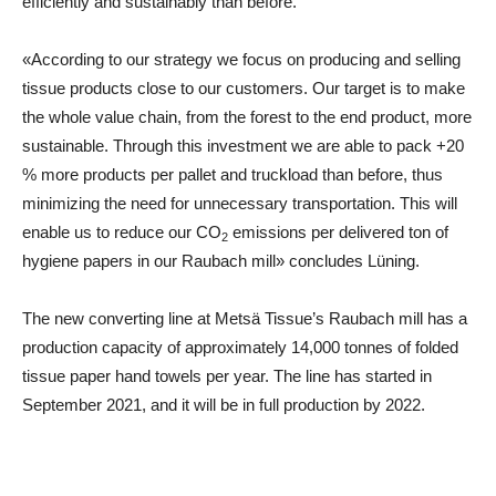
efficiently and sustainably than before.
«According to our strategy we focus on producing and selling
tissue products close to our customers. Our target is to make
the whole value chain, from the forest to the end product, more
sustainable. Through this investment we are able to pack +20
% more products per pallet and truckload than before, thus
minimizing the need for unnecessary transportation. This will
enable us to reduce our
CO
emissions per delivered ton of
2
hygiene papers in our Raubach mill» concludes Lüning.
The new converting line at Metsä Tissue’s Raubach mill has a
production capacity of approximately 14,000 tonnes of folded
tissue paper hand towels per year. The line has started in
September 2021, and it will be in full production by 2022.