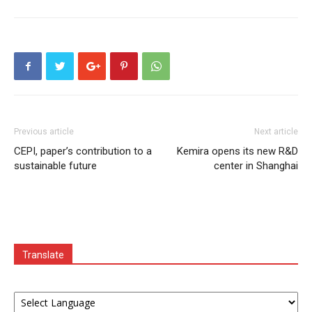
Previous article
Next article
CEPI, paper’s contribution to a
Kemira opens its new R&D
sustainable future
center in Shanghai
Translate