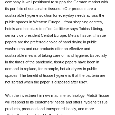
company is well positioned to supply the German market with
its portfolio of sustainable tissues. «Our products are a
sustainable hygiene solution for everyday needs across the
public spaces in Western Europe – from shopping centres,
hotels and hospitals to office facilities» says
Tobias Lüning
,
senior vice president Central Europe
,
Metsä Tissue
. «Tissue
papers are the preferred choice of hand drying in public
washrooms and our products offer an effective and
sustainable means of taking care of hand hygiene. Especially
in the times of the pandemic, tissue papers have been in
demand to replace, for example, hot air dryers in public
spaces. The benefit of tissue hygiene is that the bacteria are
not spread when the paper is disposed after use».
With the investment in new machine technology, Metsä Tissue
will respond to its customers’ needs and offers hygiene tissue
products, produced and transported locally, and more