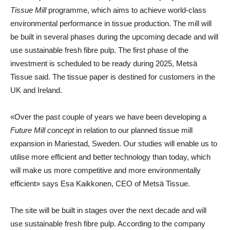
Tissue Mill
programme, which aims to achieve world-class
environmental performance in tissue production. The mill will
be built in several phases during the upcoming decade and will
use sustainable fresh fibre pulp. The first phase of the
investment is scheduled to be ready during 2025, Metsä
Tissue said. The tissue paper is destined for customers in the
UK and Ireland.
«Over the past couple of years we have been developing a
Future Mill concept
in relation to our planned tissue mill
expansion in Mariestad, Sweden. Our studies will enable us to
utilise more efficient and better technology than today, which
will make us more competitive and more environmentally
efficient» says
Esa Kaikkonen
,
CEO of Metsä Tissue
.
The site will be built in stages over the next decade and will
use sustainable fresh fibre pulp. According to the company