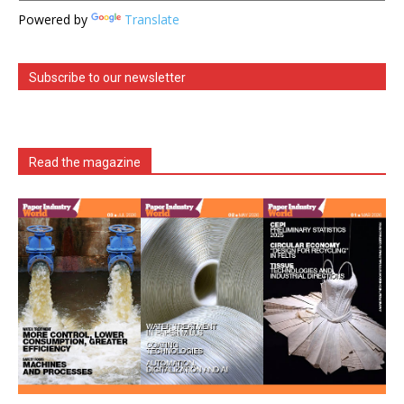
Powered by
Translate
Subscribe to our newsletter
Read the magazine