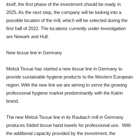
itself, the first phase of the investment should be ready in
2025. As the next step, the company will be looking into a
possible location of the mill, which will be selected during the
first half of 2022. The locations currently under investigation
are Newark and Hull.
New tissue line in Germany
Metsä Tissue has started a
new tissue line
in Germany to
provide sustainable hygiene products to the Western European
region. With the new line we are aiming to serve the growing
professional hygiene market predominantly with the Katrin
brand.
The new Metsä Tissue line in its
Raubach mill
in Germany
produces folded tissue hand towels for professional use. With
the additional capacity provided by the investment, the