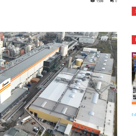
1598
0
Ed