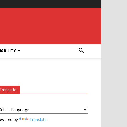
ABILITY
Translate
owered by
Translate