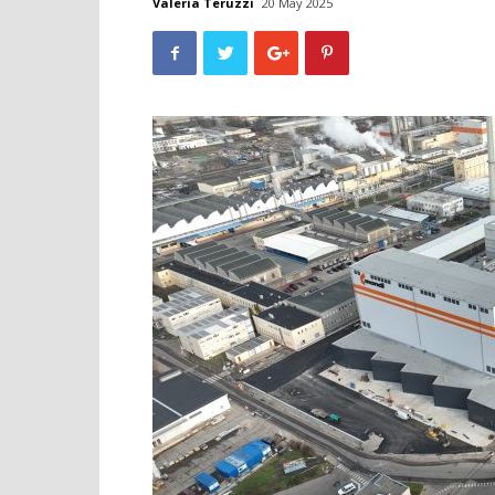
Valeria Teruzzi
20 May 2025