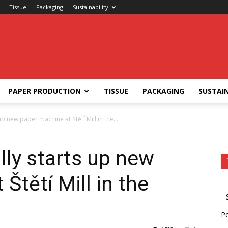
Tissue
Packaging
Sustainability
PAPER PRODUCTION
TISSUE
PACKAGING
SUSTAIN
p new paper machine at Štětí Mill in the...
ly starts up new
Štětí Mill in the
P