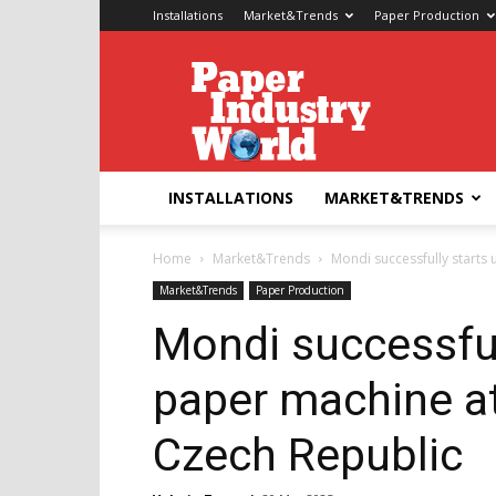
Installations
Market&Trends
Paper Production
Paper
Industry
World
INSTALLATIONS
MARKET&TRENDS
Home
Market&Trends
Mondi successfully starts u
Market&Trends
Paper Production
Mondi successful
paper machine at 
Czech Republic