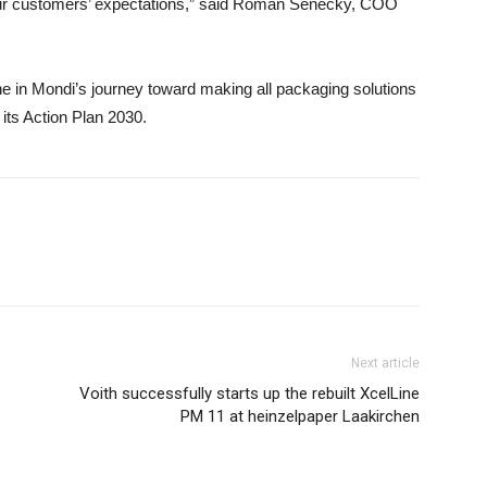
our customers’ expectations,” said Roman Senecky, COO
e in Mondi’s journey toward making all packaging solutions
 its Action Plan 2030.
Next article
Voith successfully starts up the rebuilt XcelLine
PM 11 at heinzelpaper Laakirchen