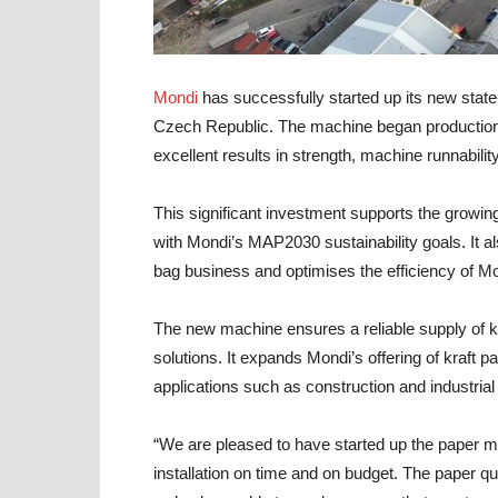
Mondi
has successfully started up its new state-o
Czech Republic. The machine began productio
excellent results in strength, machine runnability
This significant investment supports the growi
with Mondi’s MAP2030 sustainability goals. It a
bag business and optimises the efficiency of Mon
The new machine ensures a reliable supply of kr
solutions. It expands Mondi’s offering of kraft
applications such as construction and industrial
“We are pleased to have started up the paper mac
installation on time and on budget. The paper qu