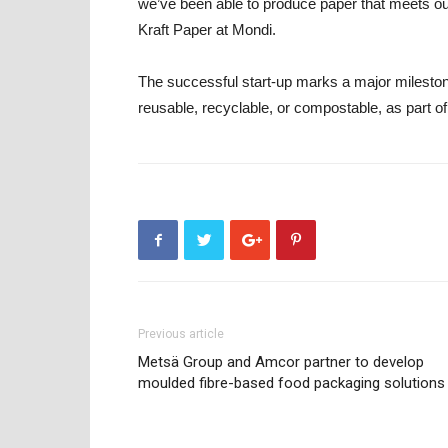
we’ve been able to produce paper that meets 
Kraft Paper at Mondi.
The successful start-up marks a major mileston
reusable, recyclable, or compostable, as part of
Previous article
Metsä Group and Amcor partner to develop
moulded fibre-based food packaging solutions