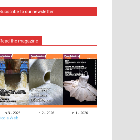
Subscribe to our newsletter
Read the magazine
n.3 - 2026
n.2 - 2026
n.1 - 2026
icola Web