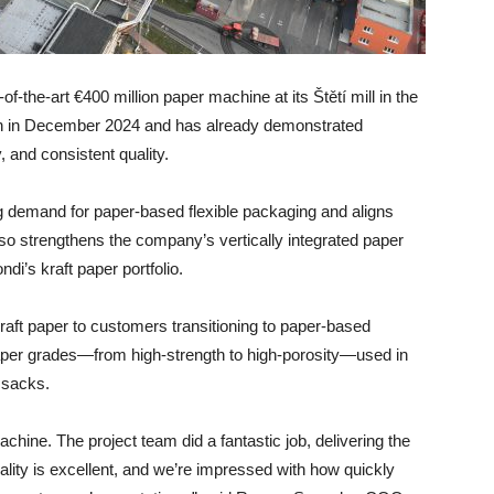
f-the-art €400 million paper machine at its Štětí mill in the
n in December 2024 and has already demonstrated
, and consistent quality.
ng demand for paper-based flexible packaging and aligns
lso strengthens the company’s vertically integrated paper
di’s kraft paper portfolio.
aft paper to customers transitioning to paper-based
 paper grades—from high-strength to high-porosity—used in
 sacks.
hine. The project team did a fantastic job, delivering the
ality is excellent, and we’re impressed with how quickly