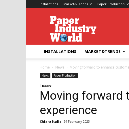
Installations
Market&Trends
Paper Production
Paper
Industry
World
INSTALLATIONS
MARKET&TRENDS
Home
News
Moving forward to enhance custome
News
Paper Production
Tissue
Moving forward 
experience
Chiara Italia
24 February 2023