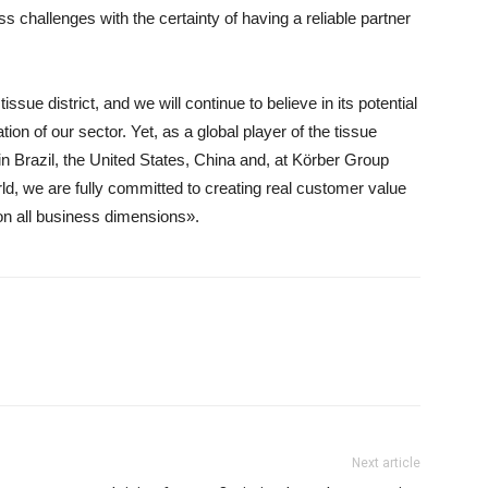
s challenges with the certainty of having a reliable partner
ssue district, and we will continue to believe in its potential
tion of our sector. Yet, as a global player of the tissue
in Brazil, the United States, China and, at Körber Group
rld, we are fully committed to creating real customer value
 on all business dimensions».
Next article