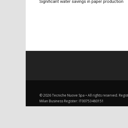
Significant water savings in paper production
© 2026 Tecniche Nuove Spa • All rights reserved. Registe
Milan Business Register: IT00753480151