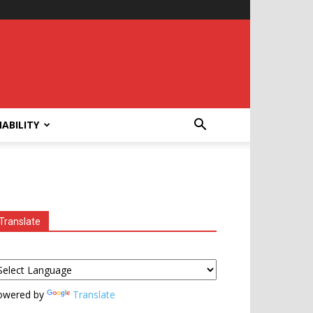
ABILITY
Translate
owered by
Translate