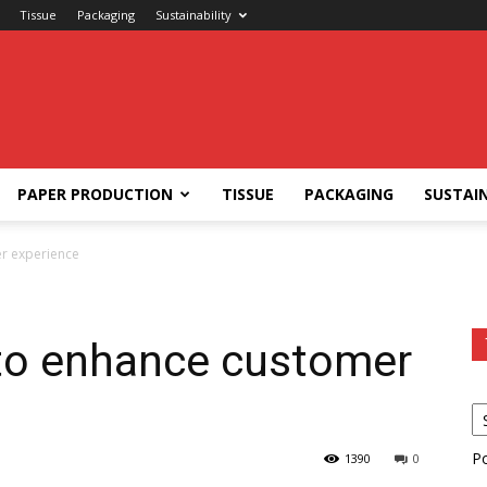
Tissue
Packaging
Sustainability
PAPER PRODUCTION
TISSUE
PACKAGING
SUSTAIN
r experience
to enhance customer
P
1390
0