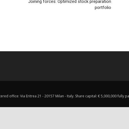
Joining forces: Optimized stock preparation
portfolio
red office: Via Eritrea 21 - 20157 Milan - Italy. Share capital: € 5,000,000 fully