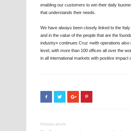
enabling our customers to win their daily busines
that understands their needs.
We have always been closely linked to the Italy ti
and in the value of the people that are the founda
industry» continues Cruz «with operations also 
level, with more than 100 offices all over the wo
in all international markets with positive impact
Previous article