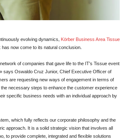
continuously evolving dynamics,
Körber Business Area Tissue
k has now come to its natural conclusion.
 network of companies that gave life to the IT’s Tissue event
sm» says
Oswaldo Cruz Junior, Chief Executive Officer of
ers are requesting new ways of engagement in terms of
ing the necessary steps to enhance the customer experience
heir specific business needs with an individual approach by
em, which fully reflects our corporate philosophy and the
 approach. It is a solid strategic vision that involves all
, to provide complete, integrated and flexible solutions