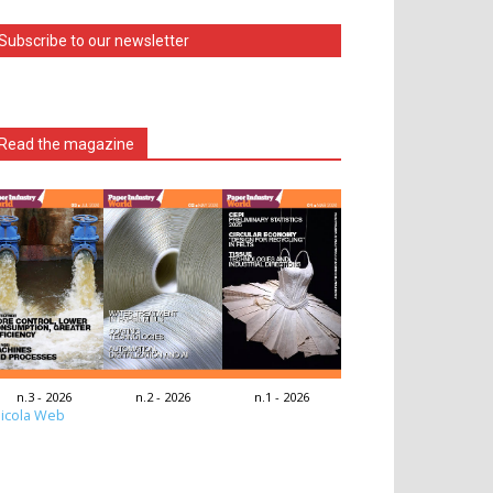
Subscribe to our newsletter
Read the magazine
n.3 - 2026
n.2 - 2026
n.1 - 2026
icola Web