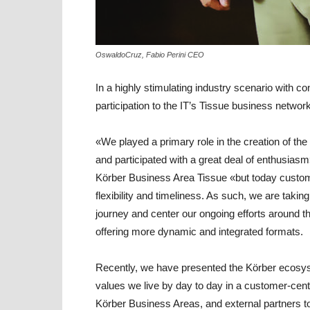
OswaldoCruz, Fabio Perini CEO
In a highly stimulating industry scenario with 
participation to the IT’s Tissue business networ
«We played a primary role in the creation of the
and participated with a great deal of enthusia
Körber Business Area Tissue
«but today custom
flexibility and timeliness. As such, we are tak
journey and center our ongoing efforts around t
offering more dynamic and integrated formats.
Recently, we have presented the Körber ecosyst
values we live by day to day in a customer-centric
Körber Business Areas, and external partners too