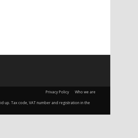
Privacy Policy
Who we are
 paid up. Tax code, VAT number and registration in the