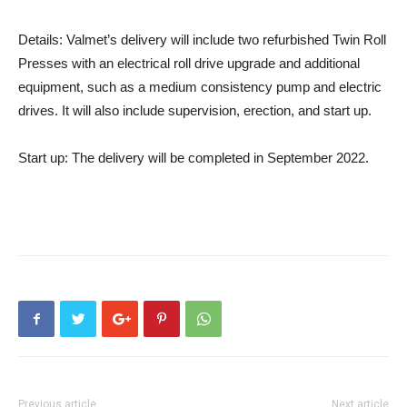
Details:
Valmet’s delivery will include two refurbished Twin Roll
Presses with an electrical roll drive upgrade and additional
equipment, such as a medium consistency pump and electric
drives. It will also include supervision, erection, and start up.
Start up:
The delivery will be completed in September 2022.
Previous article
Next article