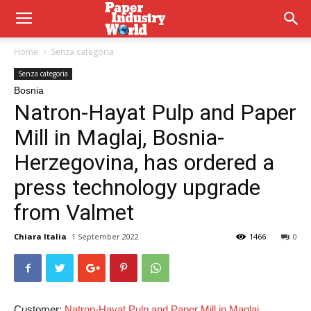
Home
Senza categoria
Senza categoria
Bosnia
Natron-Hayat Pulp and Paper
Mill in Maglaj, Bosnia-
Herzegovina, has ordered a
press technology upgrade
from Valmet
Chiara Italia
1 September 2022
1466
0
Customer:
Natron-Hayat Pulp and Paper Mill in Maglaj