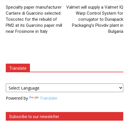
Specialty paper manufacturer
Valmet will supply a Valmet IQ
Cartiere di Guarcino selected
Warp Control System for
Toscotec for the rebuild of
corrugator to Dunapack
PM2 at its Guarcino paper mill
Packaging’s Plovdiv plant in
near Frosinone in Italy
Bulgaria
Translate
Powered by
Translate
Subscribe to our newsletter