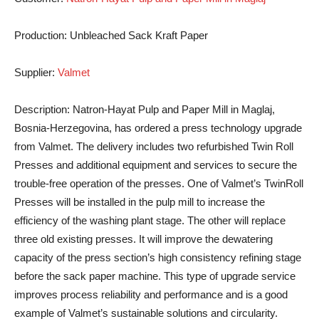
Production:
Unbleached Sack Kraft Paper
Supplier:
Valmet
Description:
Natron-Hayat Pulp and Paper Mill in Maglaj,
Bosnia-Herzegovina, has ordered a press technology upgrade
from Valmet. The delivery includes two refurbished Twin Roll
Presses and additional equipment and services to secure the
trouble-free operation of the presses. One of Valmet’s TwinRoll
Presses will be installed in the pulp mill to increase the
efficiency of the washing plant stage. The other will replace
three old existing presses. It will improve the dewatering
capacity of the press section’s high consistency refining stage
before the sack paper machine. This type of upgrade service
improves process reliability and performance and is a good
example of Valmet’s sustainable solutions and circularity.