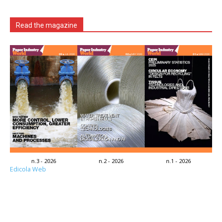
Read the magazine
n.3 - 2026
n.2 - 2026
n.1 - 2026
Edicola Web