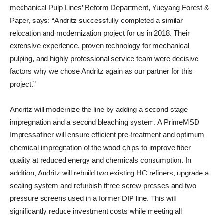
mechanical Pulp Lines’ Reform Department, Yueyang Forest &
Paper, says: “Andritz successfully completed a similar
relocation and modernization project for us in 2018. Their
extensive experience, proven technology for mechanical
pulping, and highly professional service team were decisive
factors why we chose Andritz again as our partner for this
project.”
Andritz will modernize the line by adding a second stage
impregnation and a second bleaching system. A PrimeMSD
Impressafiner will ensure efficient pre-treatment and optimum
chemical impregnation of the wood chips to improve fiber
quality at reduced energy and chemicals consumption. In
addition, Andritz will rebuild two existing HC refiners, upgrade a
sealing system and refurbish three screw presses and two
pressure screens used in a former DIP line. This will
significantly reduce investment costs while meeting all