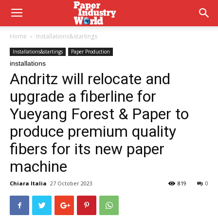
Home
Installations&startings
Installations&startings
Paper Production
installations
Andritz will relocate and
upgrade a fiberline for
Yueyang Forest & Paper to
produce premium quality
fibers for its new paper
machine
Chiara Italia
27 October 2023
819
0