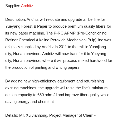
Supplier
:
Andritz
Description
: Andritz will relocate and upgrade a fiberline for
Yueyang Forest & Paper to produce premium quality fibers for
its new paper machine. The P-RC APMP (Pre-Conditioning
Refiner Chemical Alkaline Peroxide Mechanical Pulp) line was
originally supplied by Andritz in 2011 to the mill in Yuanjiang
city, Hunan province. Andritz will now transfer it to Yueyang
city, Hunan province, where it will process mixed hardwood for
the production of printing and writing papers.
By adding new high-efficiency equipment and refurbishing
existing machines, the upgrade will raise the line’s minimum
design capacity to 650 admt/d and improve fiber quality while
saving energy and chemicals.
Details
: Mr. Xu Jianhong, Project Manager of Chemi-