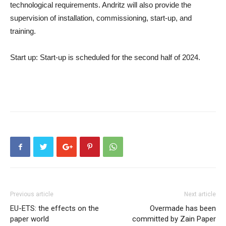
technological requirements. Andritz will also provide the
supervision of installation, commissioning, start-up, and
training.
Start up
: Start-up is scheduled for the second half of 2024.
Previous article
Next article
EU-ETS: the effects on the
Overmade has been
paper world
committed by Zain Paper