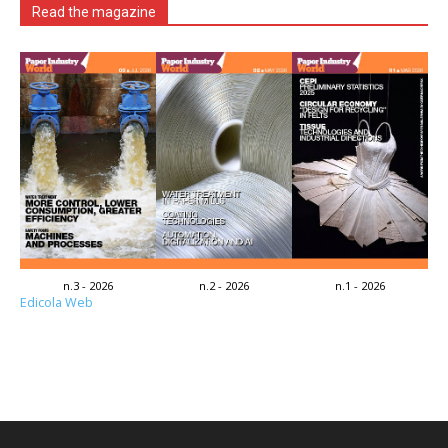
Read the magazine
n.3 - 2026
n.2 - 2026
n.1 - 2026
Edicola Web