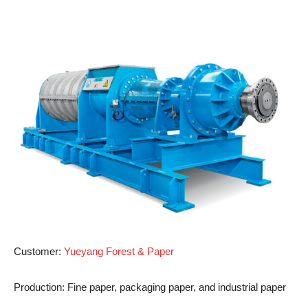
Customer
:
Yueyang Forest & Paper
Production
: Fine paper, packaging paper, and industrial paper