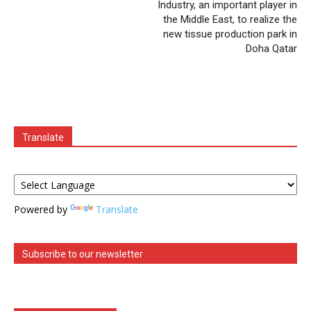
Industry, an important player in
the Middle East, to realize the
new tissue production park in
Doha Qatar
Translate
Powered by
Translate
Subscribe to our newsletter