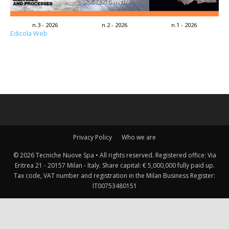
n.3 - 2026
n.2 - 2026
n.1 - 2026
Edicola Web
Privacy Policy
Who we are
© 2026 Tecniche Nuove Spa • All rights reserved. Registered office: Via
Eritrea 21 - 20157 Milan - Italy. Share capital: € 5,000,000 fully paid up.
Tax code, VAT number and registration in the Milan Business Register:
IT00753480151