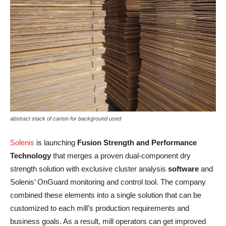
abstract stack of carton for background used
Solenis
is launching
Fusion Strength and Performance
Technology
that merges a proven dual-component dry
strength solution with exclusive cluster analysis
software
and
Solenis’ OnGuard monitoring and control tool. The company
combined these elements into a single solution that can be
customized to each mill’s production requirements and
business goals. As a result, mill operators can get improved