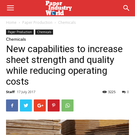
Home
Paper Production
Chemicals
Paper Production
Chemicals
Chemicals
New capabilities to increase
sheet strength and quality
while reducing operating
costs
Staff
17 July 2017
3225
0