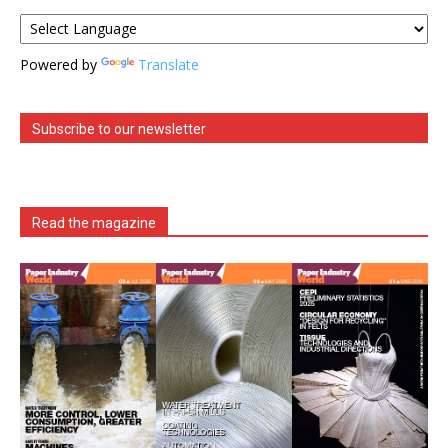
Powered by
Translate
Subscribe to our newsletter
Read the magazine