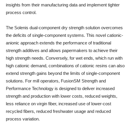
insights from their manufacturing data and implement tighter
process control.
The Solenis dual-component dry strength solution overcomes
the deficits of single-component systems. This novel cationic-
anionic approach extends the performance of traditional
strength additives and allows papermakers to achieve their
high strength needs. Conversely, for wet ends, which run with
high cationic demand, combinations of cationic resins can also
extend strength gains beyond the limits of single-component
solutions. For mill operators, FusionSM Strength and
Performance Technology is designed to deliver increased
strength and production with lower costs, reduced weights,
less reliance on virgin fiber, increased use of lower-cost
recycled fibers, reduced freshwater usage and reduced
process variation.