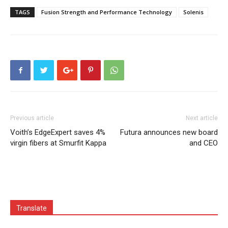
TAGS
Fusion Strength and Performance Technology
Solenis
Previous article
Next article
Voith’s EdgeExpert saves 4%
Futura announces new board
virgin fibers at Smurfit Kappa
and CEO
Translate