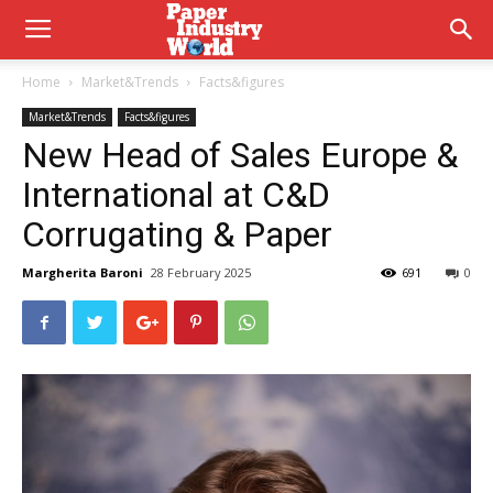
Home
Market&Trends
Facts&figures
Market&Trends
Facts&figures
New Head of Sales Europe &
International at C&D
Corrugating & Paper
Margherita Baroni
28 February 2025
691
0