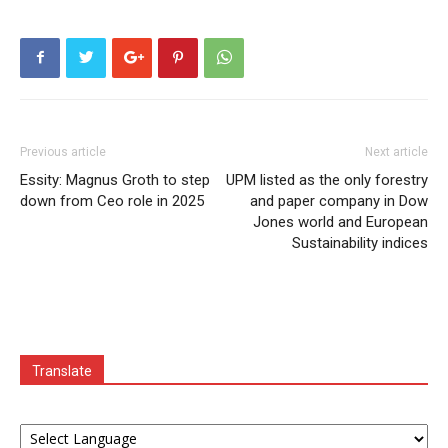
Previous article
Next article
Essity: Magnus Groth to step
UPM listed as the only forestry
down from Ceo role in 2025
and paper company in Dow
Jones world and European
Sustainability indices
Translate