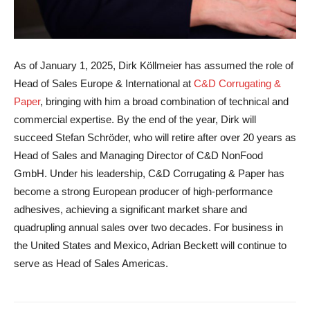
As of January 1, 2025, Dirk Köllmeier has assumed the role of
Head of Sales Europe & International at
C&D Corrugating &
Paper
, bringing with him a broad combination of technical and
commercial expertise. By the end of the year, Dirk will
succeed Stefan Schröder, who will retire after over 20 years as
Head of Sales and Managing Director of C&D NonFood
GmbH. Under his leadership, C&D Corrugating & Paper has
become a strong European producer of high-performance
adhesives, achieving a significant market share and
quadrupling annual sales over two decades. For business in
the United States and Mexico, Adrian Beckett will continue to
serve as Head of Sales Americas.