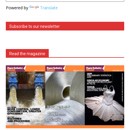
Powered by
Translate
Subscribe to our newsletter
Read the magazine