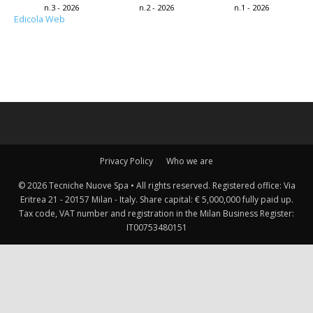
n.3 - 2026
n.2 - 2026
n.1 - 2026
Edicola Web
Privacy Policy
Who we are
© 2026 Tecniche Nuove Spa • All rights reserved. Registered office: Via
Eritrea 21 - 20157 Milan - Italy. Share capital: € 5,000,000 fully paid up.
Tax code, VAT number and registration in the Milan Business Register:
IT00753480151