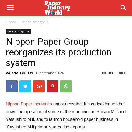
Home
Senza categoria
Senza categoria
Nippon Paper Group
reorganizes its production
system
Valeria Teruzzi
3 September 2024
908
0
Nippon Paper Industries
announces that it has decided to shut
down the operation of some of the machines in Shiraoi Mill and
Yatsushiro Mill, and to launch household paper business in
Yatsushiro Mill primarily targeting exports.