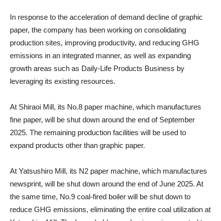
In response to the acceleration of demand decline of graphic
paper, the company has been working on consolidating
production sites, improving productivity, and reducing GHG
emissions in an integrated manner, as well as expanding
growth areas such as Daily-Life Products Business by
leveraging its existing resources.
At Shiraoi Mill, its No.8 paper machine, which manufactures
fine paper, will be shut down around the end of September
2025. The remaining production facilities will be used to
expand products other than graphic paper.
At Yatsushiro Mill, its N2 paper machine, which manufactures
newsprint, will be shut down around the end of June 2025. At
the same time, No.9 coal-fired boiler will be shut down to
reduce GHG emissions, eliminating the entire coal utilization at