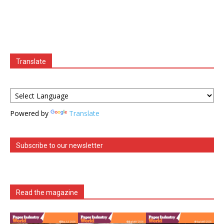
Translate
Powered by
Translate
Subscribe to our newsletter
Read the magazine