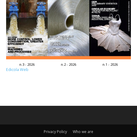
n.3 - 2026
n.2 - 2026
n.1 - 2026
Edicola Web
Privacy Policy
Who we are