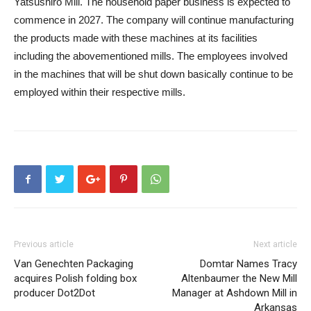
Yatsushiro Mill. The household paper business is expected to
commence in 2027. The company will continue manufacturing
the products made with these machines at its facilities
including the abovementioned mills. The employees involved
in the machines that will be shut down basically continue to be
employed within their respective mills.
Previous article
Next article
Van Genechten Packaging
Domtar Names Tracy
acquires Polish folding box
Altenbaumer the New Mill
producer Dot2Dot
Manager at Ashdown Mill in
Arkansas