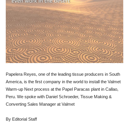
Papelera Reyes, one of the leading tissue producers in South
America, is the first company in the world to install the Valmet
Warm-up Next process at the Papel Paracas plant in Callao,
Peru. We spoke with Daniel Schroeder, Tissue Making &
Converting Sales Manager at Valmet
By Editorial Staff