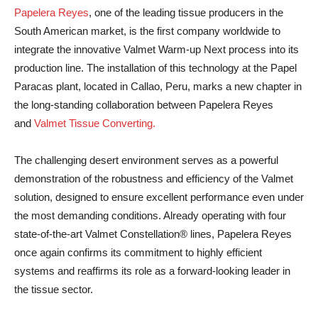
Papelera Reyes
, one of the leading tissue producers in the
South American market, is the first company worldwide to
integrate the innovative Valmet Warm-up Next process into its
production line. The installation of this technology at the Papel
Paracas plant, located in Callao, Peru, marks a new chapter in
the long-standing collaboration between Papelera Reyes
and
Valmet Tissue Converting.
The challenging desert environment serves as a powerful
demonstration of the robustness and efficiency of the Valmet
solution, designed to ensure excellent performance even under
the most demanding conditions. Already operating with four
state-of-the-art Valmet Constellation® lines, Papelera Reyes
once again confirms its commitment to highly efficient
systems and reaffirms its role as a forward-looking leader in
the tissue sector.