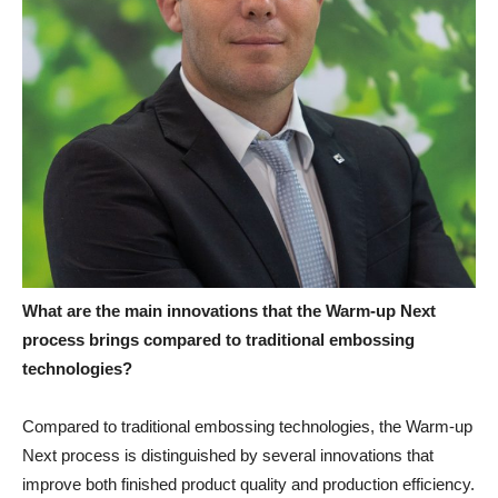
What are the main innovations that the Warm-up Next
process brings compared to traditional embossing
technologies?
Compared to traditional embossing technologies, the Warm-up
Next process is distinguished by several innovations that
improve both finished product quality and production efficiency.