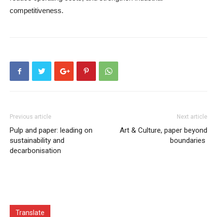
competitiveness.
Previous article
Next article
Pulp and paper: leading on
Art & Culture, paper beyond
sustainability and
boundaries
decarbonisation
Translate