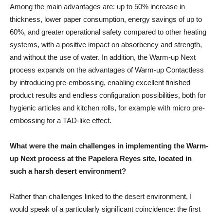
Among the main advantages are: up to 50% increase in
thickness, lower paper consumption, energy savings of up to
60%, and greater operational safety compared to other heating
systems, with a positive impact on absorbency and strength,
and without the use of water. In addition, the Warm-up Next
process expands on the advantages of Warm-up Contactless
by introducing pre-embossing, enabling excellent finished
product results and endless configuration possibilities, both for
hygienic articles and kitchen rolls, for example with micro pre-
embossing for a TAD-like effect.
What were the main challenges in implementing the Warm-
up Next process at the Papelera Reyes site, located in
such a harsh desert environment?
Rather than challenges linked to the desert environment, I
would speak of a particularly significant coincidence: the first