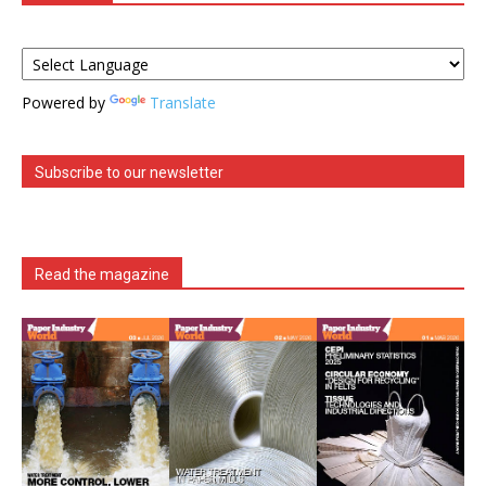
Powered by
Translate
Subscribe to our newsletter
Read the magazine