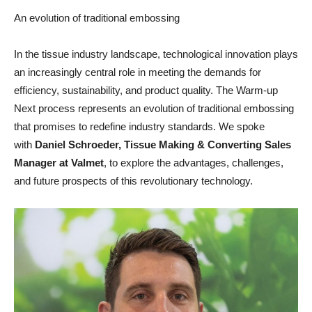
An evolution of traditional embossing
In the tissue industry landscape, technological innovation plays
an increasingly central role in meeting the demands for
efficiency, sustainability, and product quality. The Warm-up
Next process represents an evolution of traditional embossing
that promises to redefine industry standards. We spoke
with
Daniel Schroeder, Tissue Making & Converting Sales
Manager at Valmet
, to explore the advantages, challenges,
and future prospects of this revolutionary technology.