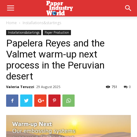
Home
Installations&startings
Installations&startings
Paper Production
Papelera Reyes and the
Valmet warm-up next
process in the Peruvian
desert
Valeria Teruzzi
29 August 2025
751
0