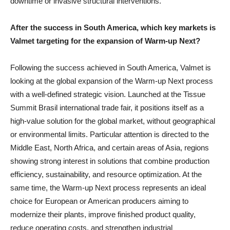
downtime or invasive structural interventions.
After the success in South America, which key markets is
Valmet targeting for the expansion of Warm-up Next?
Following the success achieved in South America, Valmet is
looking at the global expansion of the Warm-up Next process
with a well-defined strategic vision. Launched at the Tissue
Summit Brasil international trade fair, it positions itself as a
high-value solution for the global market, without geographical
or environmental limits. Particular attention is directed to the
Middle East, North Africa, and certain areas of Asia, regions
showing strong interest in solutions that combine production
efficiency, sustainability, and resource optimization. At the
same time, the Warm-up Next process represents an ideal
choice for European or American producers aiming to
modernize their plants, improve finished product quality,
reduce operating costs, and strengthen industrial