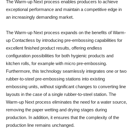
The Warm-up Next process enables producers to achieve
exceptional performance and maintain a competitive edge in
an increasingly demanding market.
The Warm-up Next process expands on the benefits of Warm-
up Contactless by introducing pre-embossing capabilities for
excellent finished product results, offering endless
configuration possibilities for both hygienic products and
kitchen rolls, for example with micro pre-embossing.
Furthermore, this technology seamlessly integrates one or two
rubber-to-steel pre-embossing stations into existing
embossing units, without significant changes to converting line
layouts in the case of a single rubber-to-steel station. The
Warm-up Next process eliminates the need for a water source,
removing the paper wetting and drying stages during
production. In addition, it ensures that the complexity of the
production line remains unchanged.