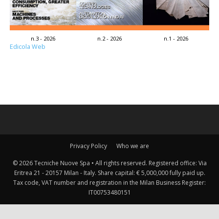
n.3 - 2026
n.2 - 2026
n.1 - 2026
Edicola Web
Privacy Policy
Who we are
© 2026 Tecniche Nuove Spa • All rights reserved. Registered office: Via
Eritrea 21 - 20157 Milan - Italy. Share capital: € 5,000,000 fully paid up.
Tax code, VAT number and registration in the Milan Business Register:
IT00753480151