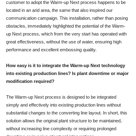
customer to adopt the Warm-up Next process happens to be
located in an arid area, the same that also inspired our
communication campaign. This installation, rather than posing
obstacles, immediately highlighted the potential of the Warm-
up Next process, which from the very start has operated with
great effectiveness, without the use of water, ensuring high
performance and excellent embossing quality.
How easy is it to integrate the Warm-up Next technology
into existing production lines? Is plant downtime or major
modification required?
The Warm-up Next process is designed to be integrated
simply and effectively into existing production lines without
substantial changes to the converting line layout. In short, this
solution allows the original plant structure to be maintained,
without increasing line complexity or requiring prolonged