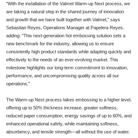
“With the installation of the Valmet Warm-up Next process, we
are taking a natural step in the shared journey of innovation
and growth that we have built together with Valmet,” says
Sebastian Reyes, Operations Manager at Papelera Reyes,
adding: “This next-generation hot embossing solution sets a
new benchmark for the industry, allowing us to ensure
consistently high product standards while adapting quickly and
effectively to the needs of an ever-evolving market. This
milestone highlights our long-term commitment to innovation,
performance, and uncompromising quality across all our
operations.”
The Warm-up Next process takes embossing to a higher level,
offering up to 50% thickness increase, greater softness,
reduced paper consumption, energy savings of up to 60%, and
enhanced operational safety, while maintaining softness,
absorbency, and tensile strength—all without the use of water.