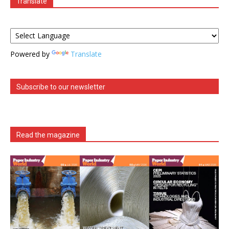
Translate
Powered by
Translate
Subscribe to our newsletter
Read the magazine