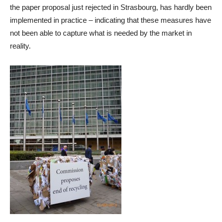
the paper proposal just rejected in Strasbourg, has hardly been
implemented in practice – indicating that these measures have
not been able to capture what is needed by the market in
reality.