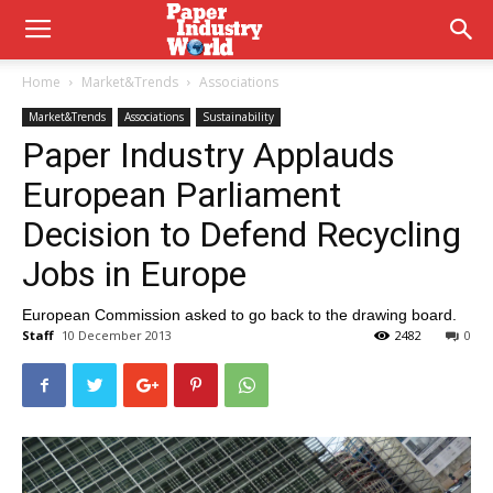
Home
Market&Trends
Associations
Market&Trends
Associations
Sustainability
Paper Industry Applauds
European Parliament
Decision to Defend Recycling
Jobs in Europe
European Commission asked to go back to the drawing board.
Staff
10 December 2013
2482
0