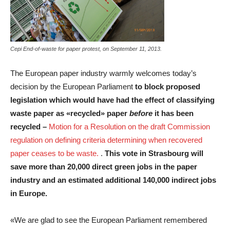
Cepi End-of-waste for paper protest, on September 11, 2013.
The European paper industry warmly welcomes today’s
decision by the European Parliament
to block proposed
legislation which would have had the effect of classifying
waste paper as «recycled» paper
before
it has been
recycled –
Motion for a Resolution on the draft Commission
regulation on defining criteria determining when recovered
paper ceases to be waste.
.
This vote in Strasbourg will
save more than 20,000 direct green jobs in the paper
industry and an estimated additional 140,000 indirect jobs
in Europe.
«We are glad to see the European Parliament remembered