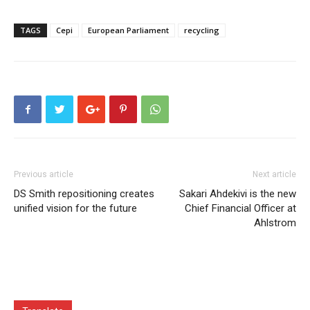
TAGS
Cepi
European Parliament
recycling
Previous article
Next article
DS Smith repositioning creates
Sakari Ahdekivi is the new
unified vision for the future
Chief Financial Officer at
Ahlstrom