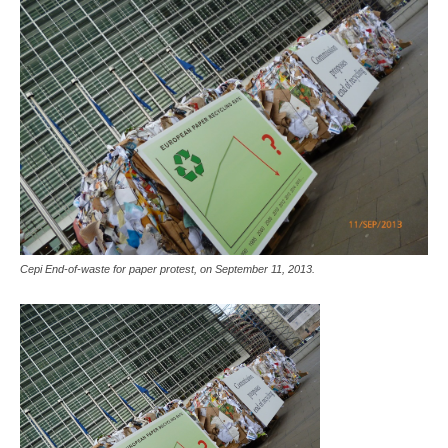
Cepi End-of-waste for paper protest, on September 11, 2013.