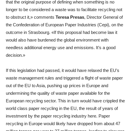
that the original purpose of defining when something is no
longer to be considered a waste was to facilitate recycling not
to obstruct it,» comments
Teresa Presas
, Director General of
the Confederation of European Paper Industries (Cepi), on the
outcome in Strasbourg. «If this proposal had become law it
would also have burdened the global environment with
needless additional energy use and emissions. It’s a good
decision.»
If this legislation had passed, it would have relaxed the EU’s
waste management rules and triggered a flight of waste paper
out of the EU to Asia, pushing up prices in Europe and
undermining the quality of waste paper available for the
European recycling sector. This in turn would have crippled the
world class paper recycling in the EU, the result of years of
investment by the paper recycling industry here. Paper
recycling in Europe would likely have dropped from about 47