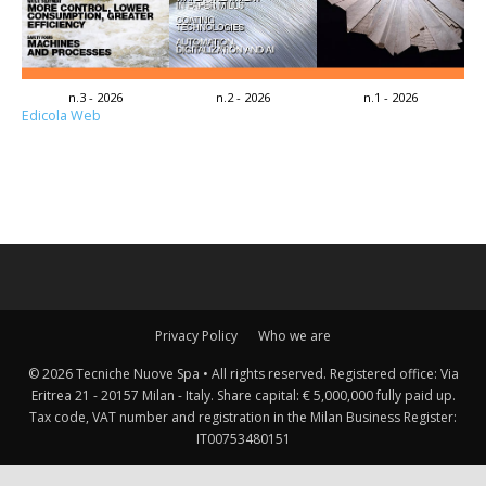
n.3 - 2026
n.2 - 2026
n.1 - 2026
Edicola Web
Privacy Policy
Who we are
© 2026 Tecniche Nuove Spa • All rights reserved. Registered office: Via
Eritrea 21 - 20157 Milan - Italy. Share capital: € 5,000,000 fully paid up.
Tax code, VAT number and registration in the Milan Business Register:
IT00753480151