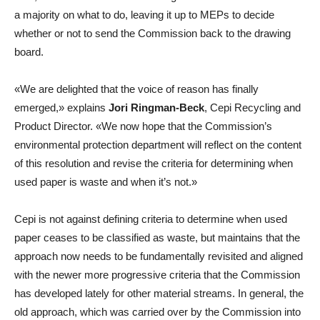
a majority on what to do, leaving it up to MEPs to decide
whether or not to send the Commission back to the drawing
board.
«We are delighted that the voice of reason has finally
emerged,» explains
Jori Ringman-Beck
, Cepi Recycling and
Product Director. «We now hope that the Commission’s
environmental protection department will reflect on the content
of this resolution and revise the criteria for determining when
used paper is waste and when it’s not.»
Cepi is not against defining criteria to determine when used
paper ceases to be classified as waste, but maintains that the
approach now needs to be fundamentally revisited and aligned
with the newer more progressive criteria that the Commission
has developed lately for other material streams. In general, the
old approach, which was carried over by the Commission into