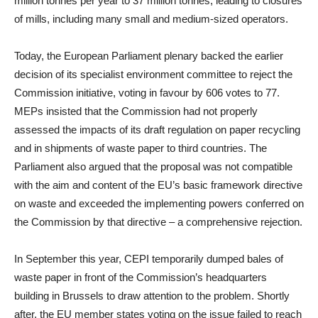
million tonnes per year to 37 million tonnes, leading to closures
of mills, including many small and medium-sized operators.
Today, the European Parliament plenary backed the earlier
decision of its specialist environment committee to reject the
Commission initiative, voting in favour by 606 votes to 77.
MEPs insisted that the Commission had not properly
assessed the impacts of its draft regulation on paper recycling
and in shipments of waste paper to third countries. The
Parliament also argued that the proposal was not compatible
with the aim and content of the EU’s basic framework directive
on waste and exceeded the implementing powers conferred on
the Commission by that directive – a comprehensive rejection.
In September this year, CEPI temporarily dumped bales of
waste paper in front of the Commission’s headquarters
building in Brussels to draw attention to the problem. Shortly
after, the EU member states voting on the issue failed to reach