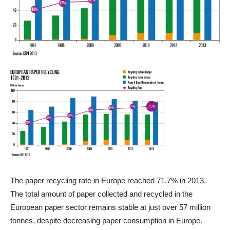
The paper recycling rate in Europe reached 71.7% in 2013.
The total amount of paper collected and recycled in the
European paper sector remains stable at just over 57 million
tonnes, despite decreasing paper consumption in Europe.