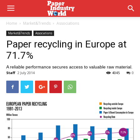
Home
Market&Trends
Associations
Market&Trends
Associations
Paper recycling in Europe at
71.7%
A reliable performance secures access to valuable raw material.
Staff
2 July 2014
4045
0