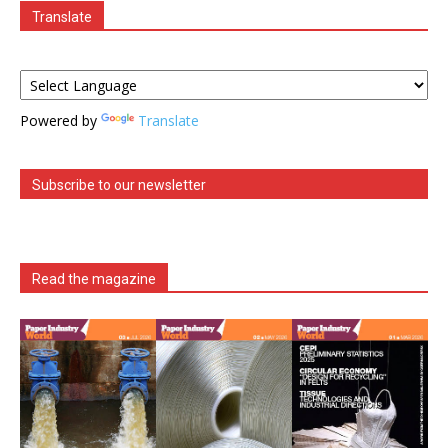
Translate
Powered by
Translate
Subscribe to our newsletter
Read the magazine