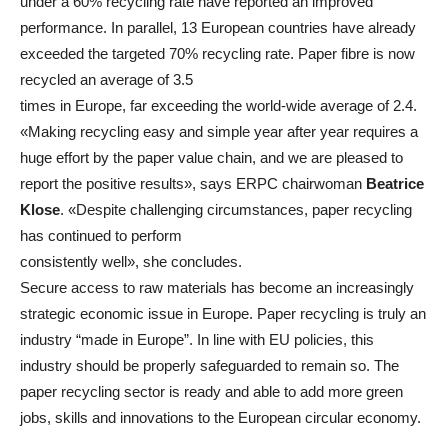
under a 60% recycling rate have reported an improved
performance. In parallel, 13 European countries have already
exceeded the targeted 70% recycling rate. Paper fibre is now
recycled an average of 3.5
times in Europe, far exceeding the world-wide average of 2.4.
«Making recycling easy and simple year after year requires a
huge effort by the paper value chain, and we are pleased to
report the positive results», says ERPC chairwoman
Beatrice
Klose
. «Despite challenging circumstances, paper recycling
has continued to perform
consistently well», she concludes.
Secure access to raw materials has become an increasingly
strategic economic issue in Europe. Paper recycling is truly an
industry “made in Europe”. In line with EU policies, this
industry should be properly safeguarded to remain so. The
paper recycling sector is ready and able to add more green
jobs, skills and innovations to the European circular economy.