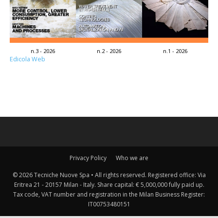
n.3 - 2026
n.2 - 2026
n.1 - 2026
Edicola Web
Privacy Policy
Who we are
© 2026 Tecniche Nuove Spa • All rights reserved. Registered office: Via
Eritrea 21 - 20157 Milan - Italy. Share capital: € 5,000,000 fully paid up.
Tax code, VAT number and registration in the Milan Business Register:
IT00753480151