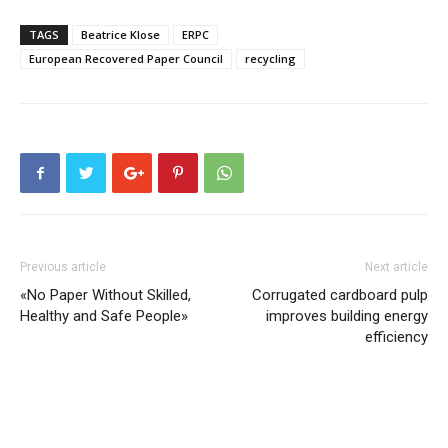
TAGS
Beatrice Klose
ERPC
European Recovered Paper Council
recycling
Previous article
Next article
«No Paper Without Skilled,
Corrugated cardboard pulp
Healthy and Safe People»
improves building energy
efficiency