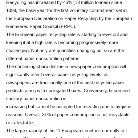
Recycling has increased by 45% (18 million tonnes) since
1998, the base year for the first voluntary commitment set in
the European Declaration on Paper Recycling by the European
Recovered Paper Council (ERPC).
The European paper recycling rate is starting to level out and
keeping it at a high rate is becoming progressively more
challenging. Not only are quantities changing but so are the
different paper consumption patterns.
The continuing sharp decline in newspaper consumption will
significantly affect overall paper recycling levels, as
newspapers are traditionally one of the best recycled paper
products along with corrugated boxes. Conversely, tissue and
sanitary paper consumption is
increasing but cannot be accepted for recycling due to hygiene
reasons. Overall, 21% of paper consumption is not recyclable
or collectable.
The large majority of the 11 European countries currently still