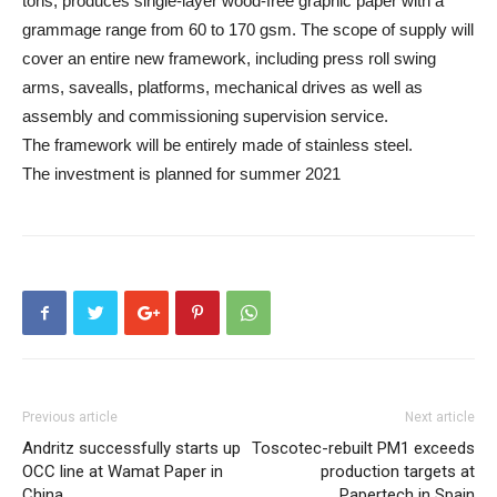
tons, produces single-layer wood-free graphic paper with a
grammage range from 60 to 170 gsm. The scope of supply will
cover an entire new framework, including press roll swing
arms, savealls, platforms, mechanical drives as well as
assembly and commissioning supervision service.
The framework will be entirely made of stainless steel.
The investment is planned for summer 2021
Previous article
Next article
Andritz successfully starts up
Toscotec-rebuilt PM1 exceeds
OCC line at Wamat Paper in
production targets at
China
Papertech in Spain