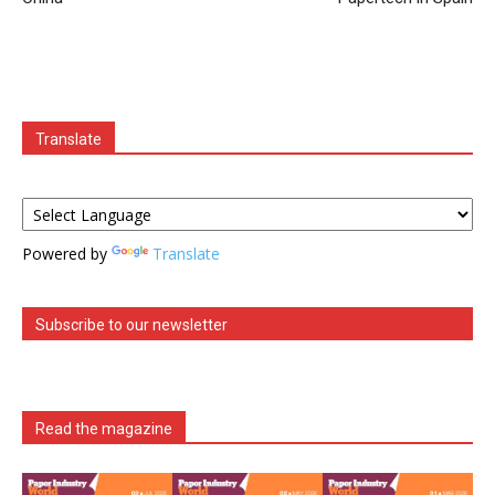
Translate
Powered by
Translate
Subscribe to our newsletter
Read the magazine