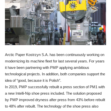
Arctic Paper Kostrzyn S.A. has been continuously working on
modernizing its machine fleet for last several years. For years
it have been partnering with PMP applying ambitious
technological projects. In addition, both companies support the
idea of “good, because it is Polish”.
In 2019, PMP successfully rebuilt a press section of PM1 with
a new Intelli-Nip shoe press included. The solution proposed
by PMP improved dryness after press from 43% before rebuilt
to 48% after rebuilt. The technology of the shoe press also