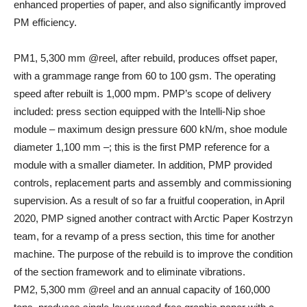
enhanced properties of paper, and also significantly improved
PM efficiency.
PM1, 5,300 mm @reel, after rebuild, produces offset paper,
with a grammage range from 60 to 100 gsm. The operating
speed after rebuilt is 1,000 mpm. PMP’s scope of delivery
included: press section equipped with the Intelli-Nip shoe
module – maximum design pressure 600 kN/m, shoe module
diameter 1,100 mm –; this is the first PMP reference for a
module with a smaller diameter. In addition, PMP provided
controls, replacement parts and assembly and commissioning
supervision. As a result of so far a fruitful cooperation, in April
2020, PMP signed another contract with Arctic Paper Kostrzyn
team, for a revamp of a press section, this time for another
machine. The purpose of the rebuild is to improve the condition
of the section framework and to eliminate vibrations.
PM2, 5,300 mm @reel and an annual capacity of 160,000