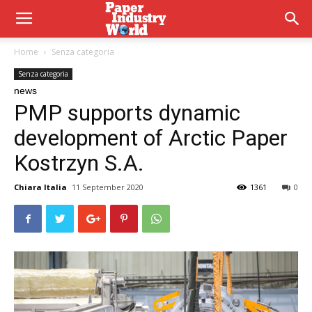
Home
Senza categoria
Senza categoria
news
PMP supports dynamic
development of Arctic Paper
Kostrzyn S.A.
Chiara Italia
11 September 2020
1361
0