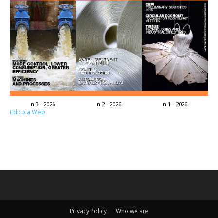
n.3 - 2026
n.2 - 2026
n.1 - 2026
Edicola Web
Privacy Policy
Who we are