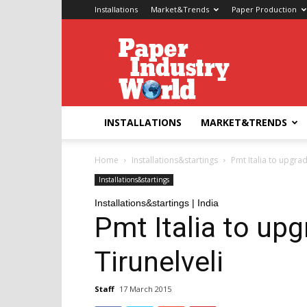
Installations
Market&Trends
Paper Production
Paper
Industry
World
INSTALLATIONS
MARKET&TRENDS
Home
Installations&startings
Pmt Italia to upgrad
Installations&startings
Installations&startings | India
Pmt Italia to up
Tirunelveli
Staff
17 March 2015