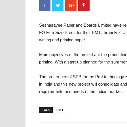
Seshasayee Paper and Boards Limited have re
FO Film Size Press for their PM1, Tirunelveli 
writing and printing paper.
Main objectives of the project are the productio
printing. With a start-up planned for the summer 
The preference of SPB for the Pmt technology i
in India and this new project will consolidate a
requirements and needs of the Indian market.
TAGS
PMT