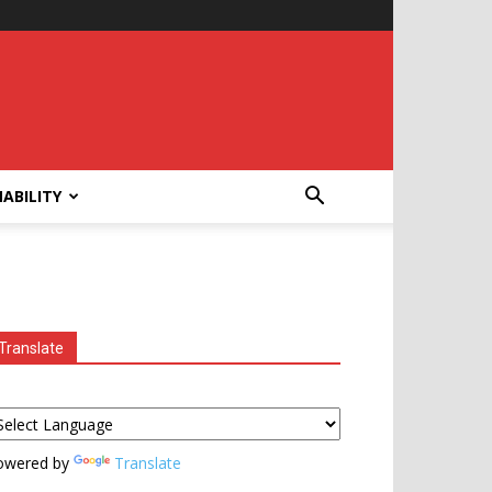
ABILITY
Translate
owered by
Translate