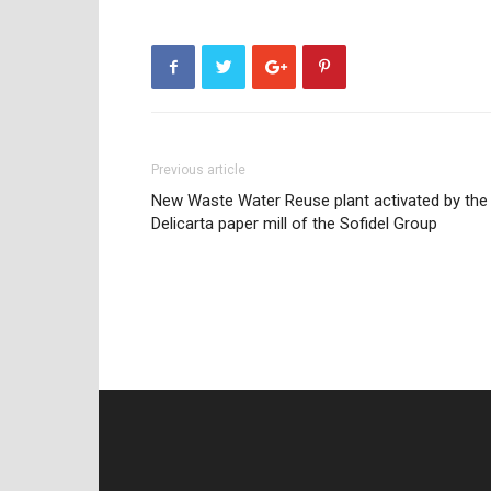
Previous article
New Waste Water Reuse plant activated by the
Delicarta paper mill of the Sofidel Group