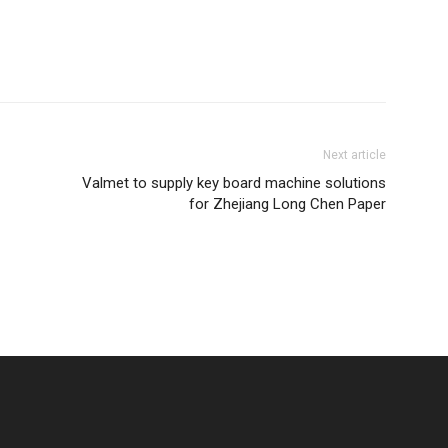
Next article
Valmet to supply key board machine solutions
for Zhejiang Long Chen Paper