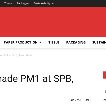
Tissue
Packaging
Sustainability
PAPER PRODUCTION
TISSUE
PACKAGING
SUSTAIN
e PM1 at SPB, Tirunelveli
grade PM1 at SPB,
P
2743
0