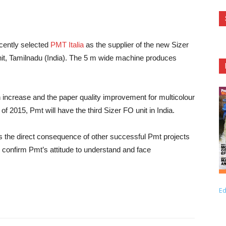
cently selected
PMT Italia
as the supplier of the new Sizer
Unit, Tamilnadu (India). The 5 m wide machine produces
n increase and the paper quality improvement for multicolour
of 2015, Pmt will have the third Sizer FO unit in India.
s the direct consequence of other successful Pmt projects
nd confirm Pmt’s attitude to understand and face
Ed