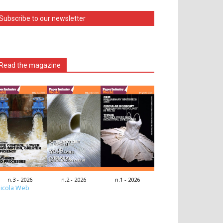
Subscribe to our newsletter
Read the magazine
n.3 - 2026
n.2 - 2026
n.1 - 2026
icola Web