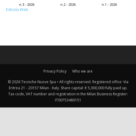
n.3 - 2026
n.2 - 2026
n.1 - 2026
Edicola Web
Privacy Policy
Who we are
© 2026 Tecniche Nuove Spa • All rights reserved. Registered office: Via
Eritrea 21 - 20157 Milan - Italy. Share capital: € 5,000,000 fully paid up.
Tax code, VAT number and registration in the Milan Business Register:
IT00753480151