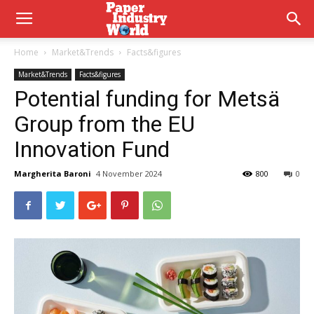
Home
Market&Trends
Facts&figures
Market&Trends
Facts&figures
Potential funding for Metsä
Group from the EU
Innovation Fund
Margherita Baroni
4 November 2024
800
0