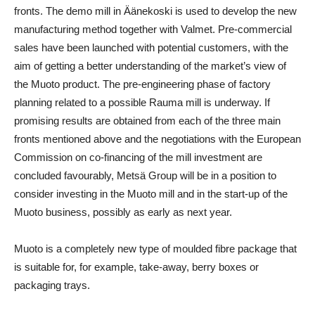
fronts. The demo mill in Äänekoski is used to develop the new
manufacturing method together with Valmet. Pre-commercial
sales have been launched with potential customers, with the
aim of getting a better understanding of the market’s view of
the Muoto product. The pre-engineering phase of factory
planning related to a possible Rauma mill is underway. If
promising results are obtained from each of the three main
fronts mentioned above and the negotiations with the European
Commission on co-financing of the mill investment are
concluded favourably, Metsä Group will be in a position to
consider investing in the Muoto mill and in the start-up of the
Muoto business, possibly as early as next year.
Muoto is a completely new type of moulded fibre package that
is suitable for, for example, take-away, berry boxes or
packaging trays.