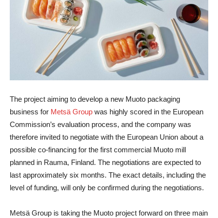
The project aiming to develop a new Muoto packaging
business for
Metsä Group
was highly scored in the European
Commission’s evaluation process, and the company was
therefore invited to negotiate with the European Union about a
possible co-financing for the first commercial Muoto mill
planned in Rauma, Finland. The negotiations are expected to
last approximately six months. The exact details, including the
level of funding, will only be confirmed during the negotiations.
Metsä Group is taking the Muoto project forward on three main