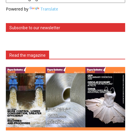
Powered by
Translate
Subscribe to our newsletter
Read the magazine