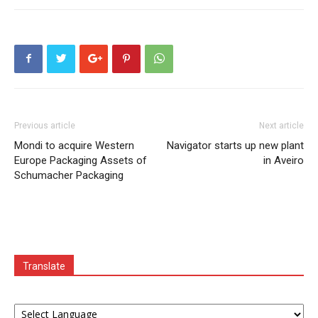
Previous article
Next article
Mondi to acquire Western
Navigator starts up new plant
Europe Packaging Assets of
in Aveiro
Schumacher Packaging
Translate