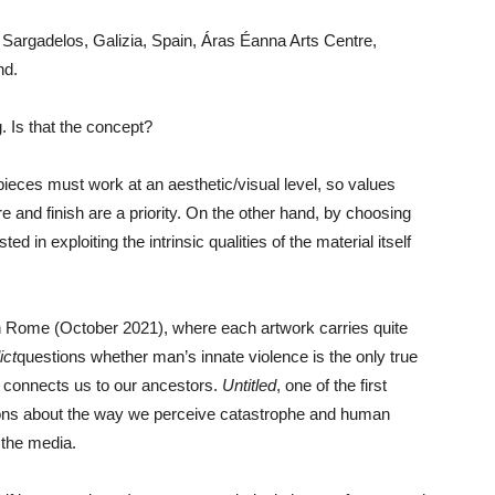
f Sargadelos, Galizia, Spain, Áras Éanna Arts Centre,
nd.
. Is that the concept?
e pieces must work at an aesthetic/visual level, so values
re and finish are a priority. On the other hand, by choosing
ed in exploiting the intrinsic qualities of the material itself
d in Rome (October 2021), where each artwork carries quite
ict
questions whether man’s innate violence is the only true
 connects us to our ancestors.
Untitled
, one of the first
tions about the way we perceive catastrophe and human
 the media.