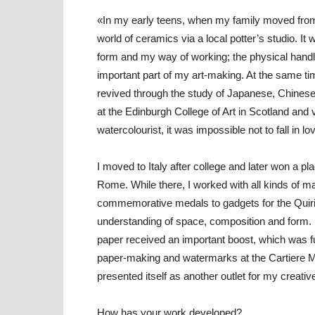
«In my early teens, when my family moved from 
world of ceramics via a local potter’s studio. It
form and my way of working; the physical handlin
important part of my art-making. At the same ti
revived through the study of Japanese, Chinese
at the Edinburgh College of Art in Scotland and vi
watercolourist, it was impossible not to fall in lo
I moved to Italy after college and later won a pla
Rome. While there, I worked with all kinds of m
commemorative medals to gadgets for the Quiri
understanding of space, composition and form. It
paper received an important boost, which was 
paper-making and watermarks at the Cartiere Mili
presented itself as another outlet for my creati
How has your work developed?