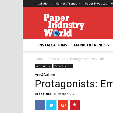
Installations
Market&Trends
Paper Production
Paper
Industry
World
INSTALLATIONS
MARKET&TRENDS
Home
Art&Culture
Protagonists: Emily Little
Art&Culture
Special Papers
Arts&Culture
Protagonists: Emi
Redazione
28 October 2022