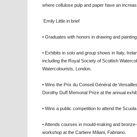
where cellulose pulp and paper have an increasin
Emily Little in brief
• Graduates with honors in drawing and painting
• Exhibits in solo and group shows in Italy, Irel
including the Royal Society of Scottish Waterco
Watercolourists, London.
• Wins the Prix du Conseil Général de Versailles
Dorothy Duff Memorial Prize at the annual exhib
• Wins a public competition to attend the Scuola
• Attends courses in mould-making and bronze-c
workshop at the Cartiere Miliani, Fabriano.