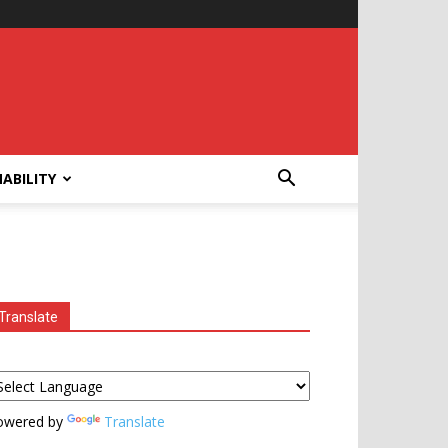
ABILITY
Translate
owered by
Translate