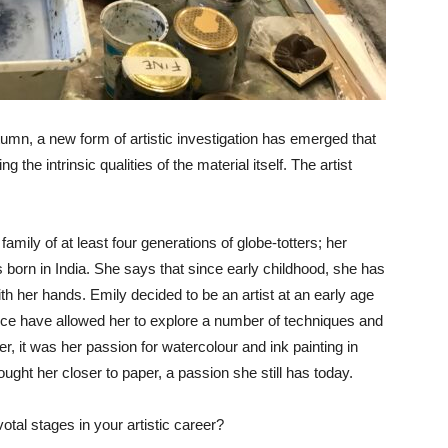
tumn, a new form of artistic investigation has emerged that
ng the intrinsic qualities of the material itself. The artist
amily of at least four generations of globe-totters; her
born in India. She says that since early childhood, she has
ith her hands. Emily decided to be an artist at an early age
ience have allowed her to explore a number of techniques and
r, it was her passion for watercolour and ink painting in
ught her closer to paper, a passion she still has today.
tal stages in your artistic career?