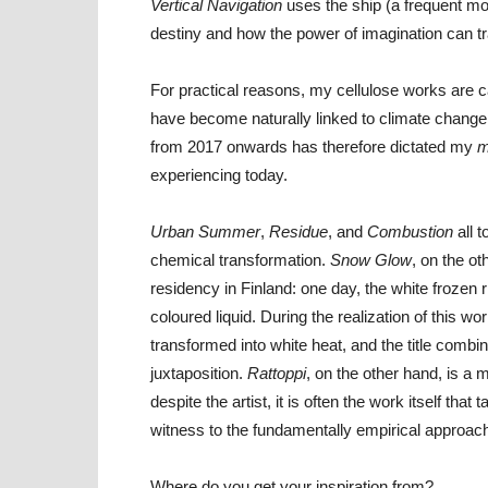
Vertical Navigation
uses the ship (a frequent mot
destiny and how the power of imagination can t
For practical reasons, my cellulose works are c
have become naturally linked to climate chang
from 2017 onwards has therefore dictated my
m
experiencing today.
Urban Summer
,
Residue
, and
Combustion
all 
chemical transformation.
Snow Glow
, on the o
residency in Finland: one day, the white frozen r
coloured liquid. During the realization of this w
transformed into white heat, and the title comb
juxtaposition.
Rattoppi
, on the other hand, is a 
despite the artist, it is often the work itself th
witness to the fundamentally empirical approac
Where do you get your inspiration from?