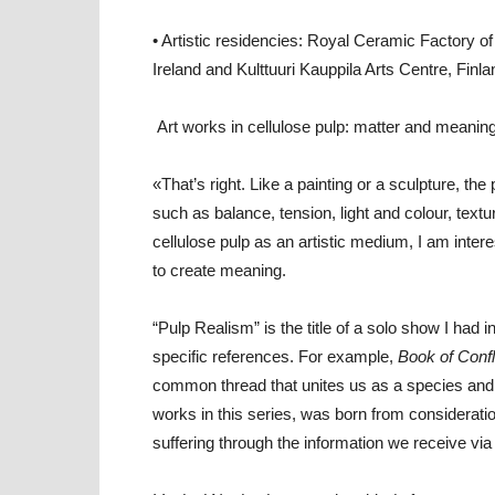
• Artistic residencies: Royal Ceramic Factory o
Ireland and Kulttuuri Kauppila Arts Centre, Finla
Art works in cellulose pulp: matter and meaning
«That’s right. Like a painting or a sculpture, th
such as balance, tension, light and colour, textu
cellulose pulp as an artistic medium, I am interest
to create meaning.
“Pulp Realism” is the title of a solo show I ha
specific references. For example,
Book of Confl
common thread that unites us as a species and
works in this series, was born from considera
suffering through the information we receive via