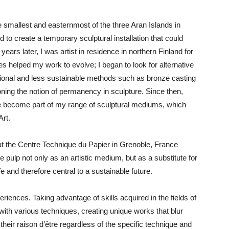
the smallest and easternmost of the three Aran Islands in
o create a temporary sculptural installation that could
ears later, I was artist in residence in northern Finland for
s helped my work to evolve; I began to look for alternative
itional and less sustainable methods such as bronze casting
ioning the notion of permanency in sculpture. Since then,
e become part of my range of sculptural mediums, which
Art.
at the Centre Technique du Papier in Grenoble, France
e pulp not only as an artistic medium, but as a substitute for
e and therefore central to a sustainable future.
riences. Taking advantage of skills acquired in the fields of
with various techniques, creating unique works that blur
 their raison d’être regardless of the specific technique and