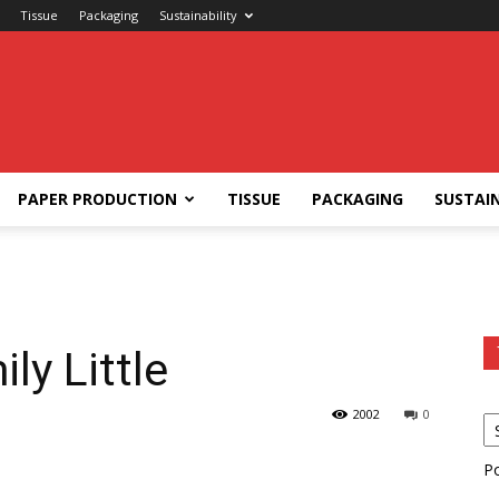
Tissue
Packaging
Sustainability
PAPER PRODUCTION
TISSUE
PACKAGING
SUSTAIN
ly Little
2002
0
P