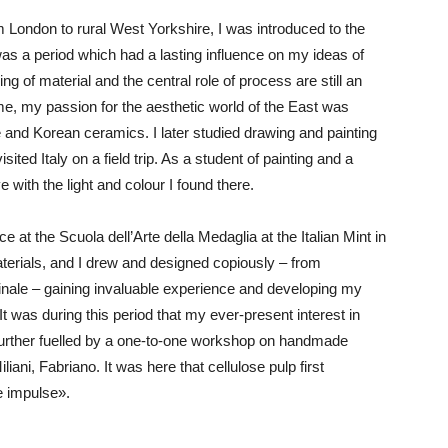
London to rural West Yorkshire, I was introduced to the
 was a period which had a lasting influence on my ideas of
g of material and the central role of process are still an
me, my passion for the aesthetic world of the East was
 and Korean ceramics. I later studied drawing and painting
sited Italy on a field trip. As a student of painting and a
ve with the light and colour I found there.
ce at the Scuola dell’Arte della Medaglia at the Italian Mint in
aterials, and I drew and designed copiously – from
nale – gaining invaluable experience and developing my
 was during this period that my ever-present interest in
further fuelled by a one-to-one workshop on handmade
ani, Fabriano. It was here that cellulose pulp first
ve impulse».