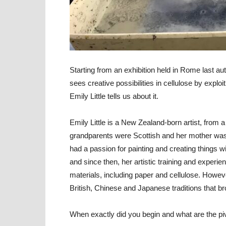
Starting from an exhibition held in Rome last au
sees creative possibilities in cellulose by exploiti
Emily Little tells us about it.
Emily Little
is a New Zealand-born artist, from a f
grandparents were Scottish and her mother was 
had a passion for painting and creating things w
and since then, her artistic training and exper
materials, including paper and cellulose. Howeve
British, Chinese and Japanese traditions that bro
When exactly did you begin and what are the pivo