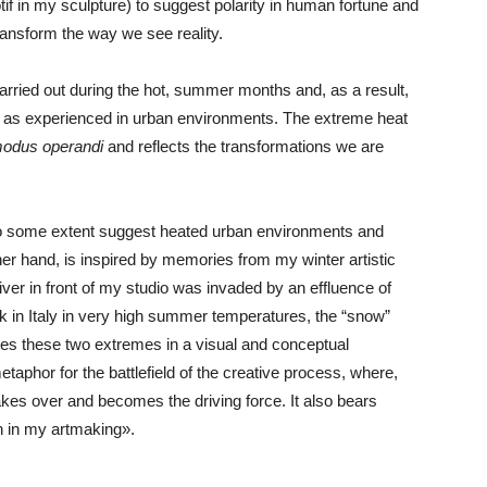
if in my sculpture) to suggest polarity in human fortune and
ransform the way we see reality.
arried out during the hot, summer months and, as a result,
e as experienced in urban environments. The extreme heat
odus operandi
and reflects the transformations we are
to some extent suggest heated urban environments and
ther hand, is inspired by memories from my winter artistic
iver in front of my studio was invaded by an effluence of
ork in Italy in very high summer temperatures, the “snow”
ines these two extremes in a visual and conceptual
metaphor for the battlefield of the creative process, where,
at takes over and becomes the driving force. It also bears
h in my artmaking».