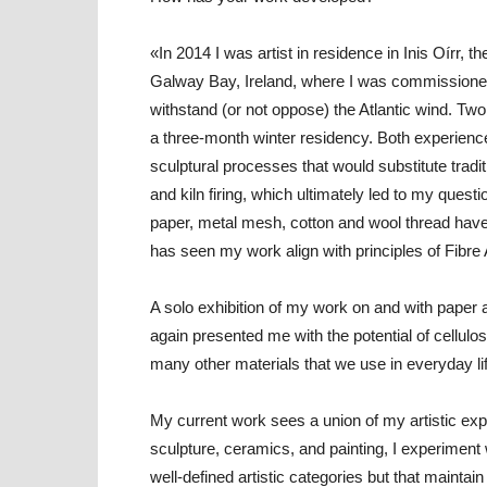
«In 2014 I was artist in residence in Inis Oírr, 
Galway Bay, Ireland, where I was commissioned t
withstand (or not oppose) the Atlantic wind. Two y
a three-month winter residency. Both experience
sculptural processes that would substitute trad
and kiln firing, which ultimately led to my quest
paper, metal mesh, cotton and wool thread hav
has seen my work align with principles of Fibre 
A solo exhibition of my work on and with paper 
again presented me with the potential of cellulos
many other materials that we use in everyday lif
My current work sees a union of my artistic expe
sculpture, ceramics, and painting, I experiment 
well-defined artistic categories but that maintain