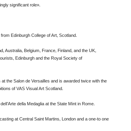
gly significant role».
 from Edinburgh College of Art, Scotland.
and, Australia, Belgium, France, Finland, and the UK,
lourists, Edinburgh and the Royal Society of
 at the Salon de Versailles and is awarded twice with the
itions of VAS Visual Art Scotland.
 dell’Arte della Medaglia at the State Mint in Rome.
asting at Central Saint Martins, London and a one-to one