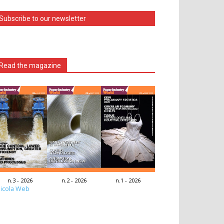
Subscribe to our newsletter
Read the magazine
n.3 - 2026
n.2 - 2026
n.1 - 2026
icola Web