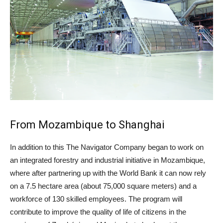
From Mozambique to Shanghai
In addition to this The Navigator Company began to work on
an integrated forestry and industrial initiative in Mozambique,
where after partnering up with the World Bank it can now rely
on a 7.5 hectare area (about 75,000 square meters) and a
workforce of 130 skilled employees. The program will
contribute to improve the quality of life of citizens in the