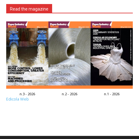
Read the magazine
n.3 - 2026
n.2 - 2026
n.1 - 2026
Edicola Web