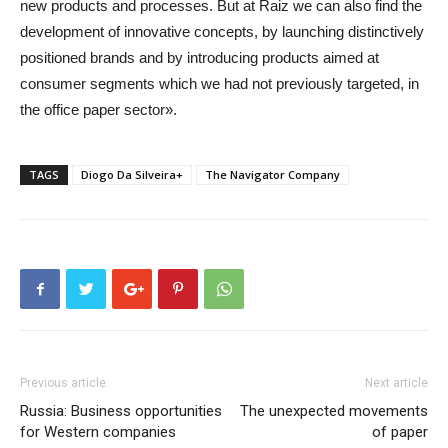
new products and processes. But at Raiz we can also find the
development of innovative concepts, by launching distinctively
positioned brands and by introducing products aimed at
consumer segments which we had not previously targeted, in
the office paper sector».
TAGS
Diogo Da Silveira+
The Navigator Company
Previous article
Next article
Russia: Business opportunities
The unexpected movements
for Western companies
of paper