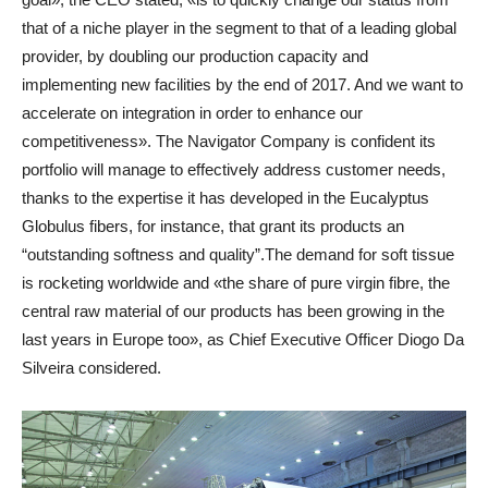
that of a niche player in the segment to that of a leading global
provider, by doubling our production capacity and
implementing new facilities by the end of 2017. And we want to
accelerate on integration in order to enhance our
competitiveness». The Navigator Company is confident its
portfolio will manage to effectively address customer needs,
thanks to the expertise it has developed in the Eucalyptus
Globulus fibers, for instance, that grant its products an
“outstanding softness and quality”.The demand for soft tissue
is rocketing worldwide and «the share of pure virgin fibre, the
central raw material of our products has been growing in the
last years in Europe too», as Chief Executive Officer Diogo Da
Silveira considered.