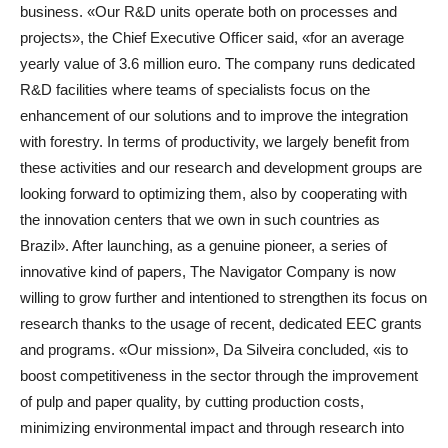
business. «Our R&D units operate both on processes and
projects», the Chief Executive Officer said, «for an average
yearly value of 3.6 million euro. The company runs dedicated
R&D facilities where teams of specialists focus on the
enhancement of our solutions and to improve the integration
with forestry. In terms of productivity, we largely benefit from
these activities and our research and development groups are
looking forward to optimizing them, also by cooperating with
the innovation centers that we own in such countries as
Brazil». After launching, as a genuine pioneer, a series of
innovative kind of papers, The Navigator Company is now
willing to grow further and intentioned to strengthen its focus on
research thanks to the usage of recent, dedicated EEC grants
and programs. «Our mission», Da Silveira concluded, «is to
boost competitiveness in the sector through the improvement
of pulp and paper quality, by cutting production costs,
minimizing environmental impact and through research into