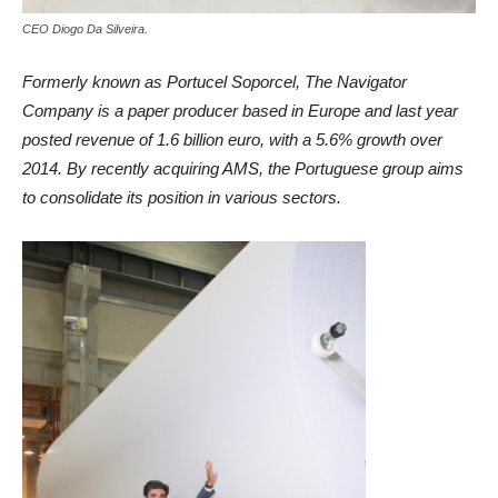
CEO Diogo Da Silveira.
Formerly known as Portucel Soporcel, The Navigator
Company is a paper producer based in Europe and last year
posted revenue of 1.6 billion euro, with a 5.6% growth over
2014. By recently acquiring AMS, the Portuguese group aims
to consolidate its position in various sectors.