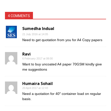
4 COMMENTS
Sumedha Indual
21 July 2016 at 14:05
Need to get quotation from you for A4 Copy papers
Ravi
6 February 2017 at 08:00
Want to buy uncoated A4 paper 70GSM kindly give
me suggestions
Humaira Sohail
20 April 2017 at 12:43
Need a quotation for 40″ container load on regular
basis.