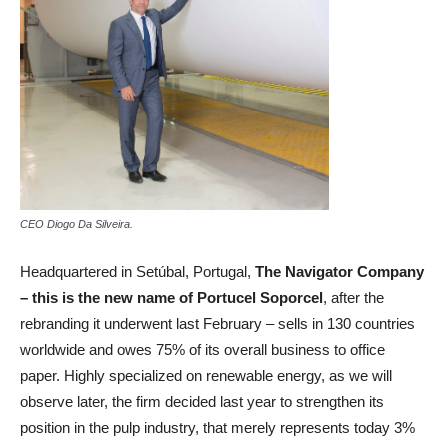
CEO Diogo Da Silveira.
Headquartered in Setúbal, Portugal,
The Navigator Company
– this is the new name of Portucel Soporcel
, after the
rebranding it underwent last February – sells in 130 countries
worldwide and owes 75% of its overall business to office
paper. Highly specialized on renewable energy, as we will
observe later, the firm decided last year to strengthen its
position in the pulp industry, that merely represents today 3%