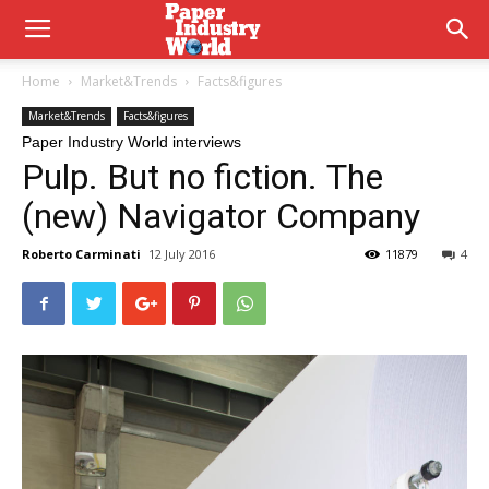
Home
Market&Trends
Facts&figures
Market&Trends
Facts&figures
Paper Industry World interviews
Pulp. But no fiction. The
(new) Navigator Company
Roberto Carminati
12 July 2016
11879
4