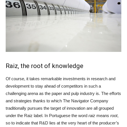
Raiz, the root of knowledge
Of course, it takes remarkable investments in research and
development to stay ahead of competitors in such a
challenging arena as the paper and pulp industry is. The efforts
and strategies thanks to which The Navigator Company
traditionally pursues the target of innovation are all grouped
under the Raiz label. In Portuguese the word
raiz
means
root
,
so to indicate that R&D lies at the very heart of the producer’s