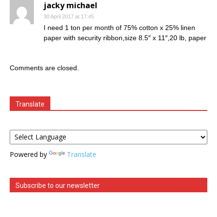
jacky michael
30 April 2017 at 17:45
I need 1 ton per month of 75% cotton x 25% linen
paper with security ribbon,size 8.5″ x 11″,20 lb, paper
Comments are closed.
Translate
Powered by
Translate
Subscribe to our newsletter