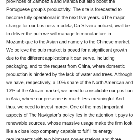
provinces of Zambézia and Manica but also boost the
Portuguese group’s productivity. The site is forecasted to
become fully operational in the next five years. «The major
change for our business model», Da Silveira noticed, «will be
to deliver the pulp we will manage to manufacture in
Mozambique to the Asian and namely to the Chinese market.
We believe the pulp market is posed for a significant growth
due to the different applications it can serve, including
packaging, and to the request from China, where domestic
production is hindered by the lack of water and trees. Although
we have, respectively, a 10% share of the North American and
13% of the African market, we need to consolidate our position
in Asia, where our presence is much less meaningful. And
thus, we need to invest more». One of the most important
aspects of The Navigator’s policy lies in the attention it pays to
renewable sources, whose massive usage make the firm look
like a close loop company capable to fulfill its energy
requirements with two biomass power stations and three