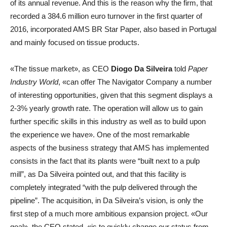
of its annual revenue. And this is the reason why the firm, that
recorded a 384.6 million euro turnover in the first quarter of
2016, incorporated AMS BR Star Paper, also based in Portugal
and mainly focused on tissue products.
«The tissue market», as CEO
Diogo Da Silveira
told
Paper
Industry World
, «can offer The Navigator Company a number
of interesting opportunities, given that this segment displays a
2-3% yearly growth rate. The operation will allow us to gain
further specific skills in this industry as well as to build upon
the experience we have». One of the most remarkable
aspects of the business strategy that AMS has implemented
consists in the fact that its plants were “built next to a pulp
mill”, as Da Silveira pointed out, and that this facility is
completely integrated “with the pulp delivered through the
pipeline”. The acquisition, in Da Silveira’s vision, is only the
first step of a much more ambitious expansion project. «Our
goal», the CEO stated, «is to quickly change our status from