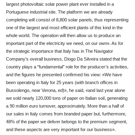
largest photovoltaic solar power plant ever installed in a
Portuguese industrial site. The platform we are already
completing will consist of 8,800 solar panels, thus representing
one of the largest and most efficient plants of this kind in the
whole world. The operation will then allow us to produce an
important part of the electricity we need, on our own». As for
the strategic importance that Italy has in The Navigator
Company’s overall business, Diogo Da Silveira stated that the
country plays a “fundamental” role for the producer’s activities,
and the figures he presented confirmed his view: «We have
been operating in Italy for 25 years (with branch offices in
Bussolengo, near Verona,
ed
)», he said, «and last year alone
we sold nearly 120,000 tons of paper on Italian soil, generating
a 90 million euro turnover, approximately. More than a half of
our sales in Italy comes from branded paper but, furthermore,
48% of the paper we deliver belongs to the premium segment,
and these aspects are very important for our business».