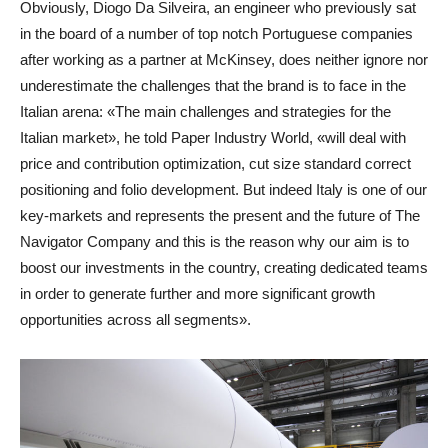
Obviously, Diogo Da Silveira, an engineer who previously sat
in the board of a number of top notch Portuguese companies
after working as a partner at McKinsey, does neither ignore nor
underestimate the challenges that the brand is to face in the
Italian arena: «The main challenges and strategies for the
Italian market», he told Paper Industry World, «will deal with
price and contribution optimization, cut size standard correct
positioning and folio development. But indeed Italy is one of our
key-markets and represents the present and the future of The
Navigator Company and this is the reason why our aim is to
boost our investments in the country, creating dedicated teams
in order to generate further and more significant growth
opportunities across all segments».