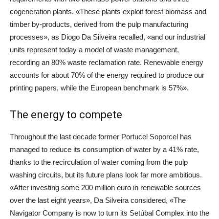
cogeneration plants. «These plants exploit forest biomass and
timber by-products, derived from the pulp manufacturing
processes», as Diogo Da Silveira recalled, «and our industrial
units represent today a model of waste management,
recording an 80% waste reclamation rate. Renewable energy
accounts for about 70% of the energy required to produce our
printing papers, while the European benchmark is 57%».
The energy to compete
Throughout the last decade former Portucel Soporcel has
managed to reduce its consumption of water by a 41% rate,
thanks to the recirculation of water coming from the pulp
washing circuits, but its future plans look far more ambitious.
«After investing some 200 million euro in renewable sources
over the last eight years», Da Silveira considered, «The
Navigator Company is now to turn its Setúbal Complex into the