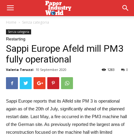
Home
Senza categoria
Senza categoria
Restarting
Sappi Europe Afeld mill PM3
fully operational
Valeria Teruzzi
10 September 2020
1283
0
Sappi Europe reports that its Alfeld site PM 3 is operational
again as of the 20th of July, significantly ahead of the planned
restart date. Last May, a fire occurred in the PM3 machine hall
of the German site. As previously reported the largest area of
reconstruction focused on the machine hall with limited