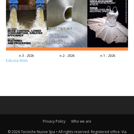
n.3 - 2026
n.2 - 2026
n.1 - 2026
Edicola Web
Privacy Policy
Who we are
© 2026 Tecniche Nuove Spa • All rights reserved. Registered office: Via