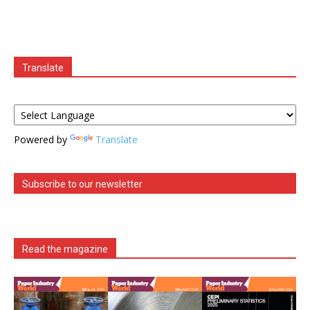
Translate
Powered by
Translate
Subscribe to our newsletter
Read the magazine