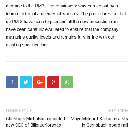
damage to the PM3. The repair work was carried out by a
team of internal and external workers. The procedures to start
up PM 3 have gone to plan and all the new production runs
have been carefully evaluated to ensure that the company
maintains quality levels and remains fully in line with our
existing specifications.
Previous article
Next article
Christoph Michalski appointed
Mayr-Melnhof Karton invests
new CEO of BillerudKorsnäs
in Gernsbach board mill