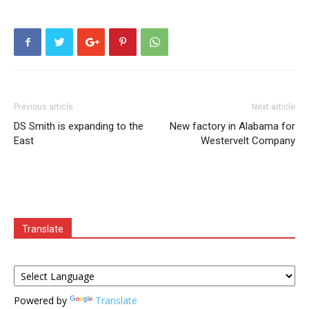
Previous article
Next article
DS Smith is expanding to the
New factory in Alabama for
East
Westervelt Company
Translate
Powered by
Translate