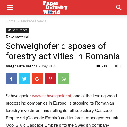
Home
Market&Trends
Market&Trends
Raw material
Schweighofer disposes of
forestry activities in Romania
Margherita Baroni
2 May 2018
2189
0
Schweighofer
www.schweighofer.at
, one of the leading wood
processing companies in Europe, is stopping its Romanian
forestry investment and selling its full subsidiary
Cascade
Empire srl
(Cascade Empire) and its forest management unit
Ocol Silvic Cascade Empire srl
to the Swedish company