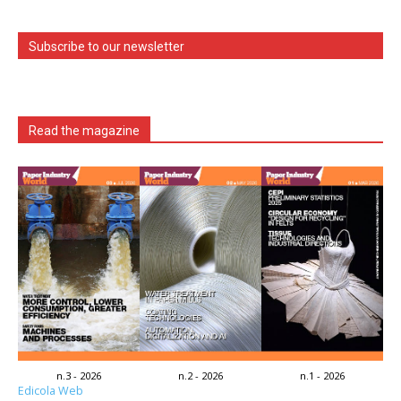
Subscribe to our newsletter
Read the magazine
n.3 - 2026
n.2 - 2026
n.1 - 2026
Edicola Web