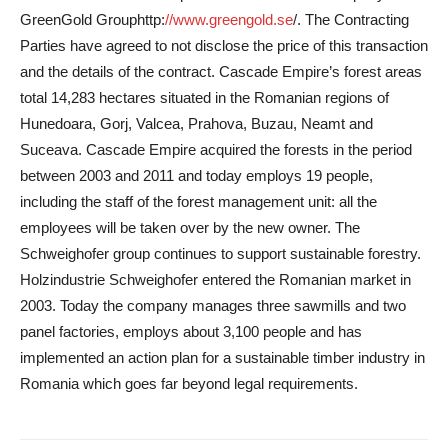
GreenGold Group
http:
//www.greengold.se
/
. The Contracting
Parties have agreed to not disclose the price of this transaction
and the details of the contract. Cascade Empire’s forest areas
total 14,283 hectares situated in the Romanian regions of
Hunedoara, Gorj, Valcea, Prahova, Buzau, Neamt and
Suceava. Cascade Empire acquired the forests in the period
between 2003 and 2011 and today employs 19 people,
including the staff of the forest management unit: all the
employees will be taken over by the new owner. The
Schweighofer group continues to support sustainable forestry.
Holzindustrie Schweighofer entered the Romanian market in
2003. Today the company manages three sawmills and two
panel factories, employs about 3,100 people and has
implemented an action plan for a sustainable timber industry in
Romania which goes far beyond legal requirements.