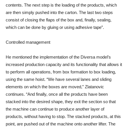
contents. The next step is the loading of the products, which
are then simply pushed into the carton. The last two steps
consist of closing the flaps of the box and, finally, sealing,
which can be done by gluing or using adhesive tape”.
Controlled management
He mentioned the implementation of the Diversa model’s
increased production capacity and its functionality that allows it
to perform all operations, from box formation to box loading,
using the same hoist. “We have several lanes and sliding
elements on which the boxes are moved,” Zlatanovic
continues. “And finally, once all the products have been
stacked into the desired shape, they exit the section so that
the machine can continue to produce another layer of
products, without having to stop. The stacked products, at this
point, are pushed out of the machine onto another lifter. The