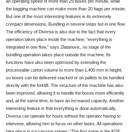
an operating speed of more than 25 boxes per minute, while
the bagging machine can make more than 20 bags per minute.
But one of the most interesting features is its extremely
compact dimensions. Bundling in several steps but in one flow
The efficiency of Diversa is also due to the fact that every
operation takes place inside the machine; “everything is
integrated in one flow,” says Zlatanovic, no stage of the
bundling operation takes place outside the machine. Its
functions have also been optimised by extending the
processable carton volume to more than 1,400 mm in height,
so boxes can be delivered stacked or on pallets to be handled
directly with the forklift. The structure of the machine has also
been improved, allowing it to handle the boxes more efficiently
and, at the same time, to have an increased capacity. Another
interesting feature is that everything is done automatically,
Diversa can operate for hours without the operator having to
intervene, allowing him to focus on other tasks. All operations
take place in successive stages: “The first stage in the KDF