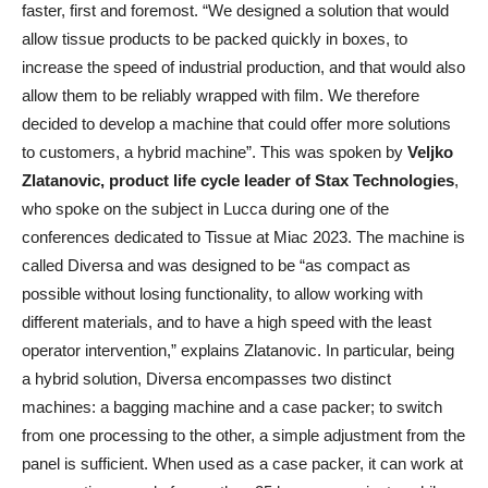
faster, first and foremost. “We designed a solution that would
allow tissue products to be packed quickly in boxes, to
increase the speed of industrial production, and that would also
allow them to be reliably wrapped with film. We therefore
decided to develop a machine that could offer more solutions
to customers, a hybrid machine”. This was spoken by
Veljko
Zlatanovic, product life cycle leader of Stax Technologies
,
who spoke on the subject in Lucca during one of the
conferences dedicated to Tissue at Miac 2023. The machine is
called Diversa and was designed to be “as compact as
possible without losing functionality, to allow working with
different materials, and to have a high speed with the least
operator intervention,” explains Zlatanovic. In particular, being
a hybrid solution, Diversa encompasses two distinct
machines: a bagging machine and a case packer; to switch
from one processing to the other, a simple adjustment from the
panel is sufficient. When used as a case packer, it can work at