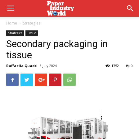
Home
Strategies
Strategies
Tissue
Secondary packaging in
tissue
Raffaella Quadri
3 July 2024
1752
0