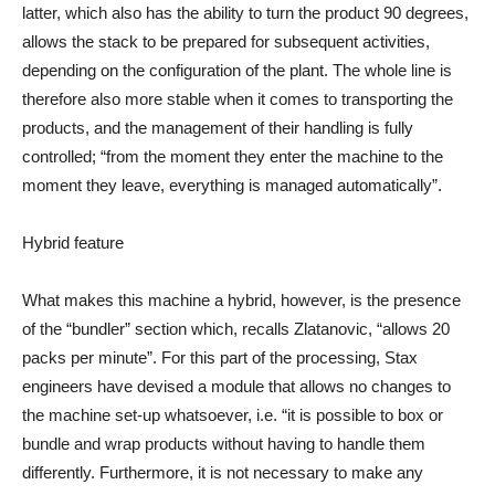
latter, which also has the ability to turn the product 90 degrees,
allows the stack to be prepared for subsequent activities,
depending on the configuration of the plant. The whole line is
therefore also more stable when it comes to transporting the
products, and the management of their handling is fully
controlled; “from the moment they enter the machine to the
moment they leave, everything is managed automatically”.
Hybrid feature
What makes this machine a hybrid, however, is the presence
of the “bundler” section which, recalls Zlatanovic, “allows 20
packs per minute”. For this part of the processing, Stax
engineers have devised a module that allows no changes to
the machine set-up whatsoever, i.e. “it is possible to box or
bundle and wrap products without having to handle them
differently. Furthermore, it is not necessary to make any