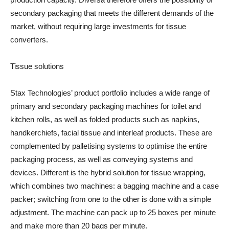
secondary packaging that meets the different demands of the
market, without requiring large investments for tissue
converters.
Tissue solutions
Stax Technologies’ product portfolio includes a wide range of
primary and secondary packaging machines for toilet and
kitchen rolls, as well as folded products such as napkins,
handkerchiefs, facial tissue and interleaf products. These are
complemented by palletising systems to optimise the entire
packaging process, as well as conveying systems and
devices. Different is the hybrid solution for tissue wrapping,
which combines two machines: a bagging machine and a case
packer; switching from one to the other is done with a simple
adjustment. The machine can pack up to 25 boxes per minute
and make more than 20 bags per minute.