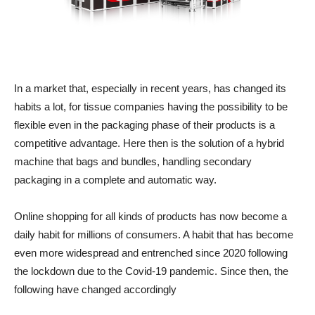
In a market that, especially in recent years, has changed its
habits a lot, for tissue companies having the possibility to be
flexible even in the packaging phase of their products is a
competitive advantage. Here then is the solution of a hybrid
machine that bags and bundles, handling secondary
packaging in a complete and automatic way.
Online shopping for all kinds of products has now become a
daily habit for millions of consumers. A habit that has become
even more widespread and entrenched since 2020 following
the lockdown due to the Covid-19 pandemic. Since then, the
following have changed accordingly