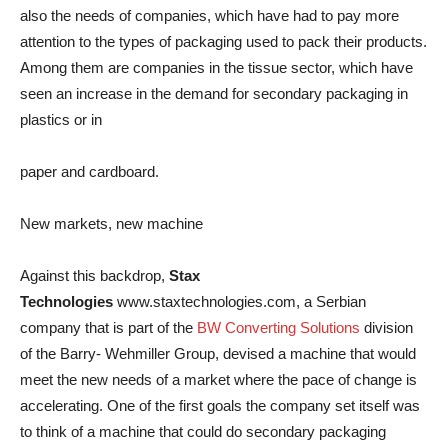
also the needs of companies, which have had to pay more
attention to the types of packaging used to pack their products.
Among them are companies in the tissue sector, which have
seen an increase in the demand for secondary packaging in
plastics or in
paper and cardboard.
New markets, new machine
Against this backdrop,
Stax
Technologies
www.staxtechnologies.com, a Serbian
company that is part of the
BW Converting Solutions
division
of the Barry- Wehmiller Group, devised a machine that would
meet the new needs of a market where the pace of change is
accelerating. One of the first goals the company set itself was
to think of a machine that could do secondary packaging