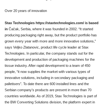
Over 20 years of innovation
Stax Technologies
https://staxtechnologies.com/ is based
in
Čačak, Serbia, where it was founded in 2002. “It started
producing packaging right away, but the product portfolio has
grown every year with more and more innovative solutions,”
says Veljko Zlatanovic, product life cycle leader at Stax
Technologies. In particular, the company stands out for the
development and production of packaging machines for the
tissue industry. After rapid development to a team of 450
people, “it now supplies the market with various types of
innovative solutions, including in secondary packaging and
palletisers”. To date there are 600 installed lines and the
Serbian company’s products are present in more than 70
countries worldwide. As of 2019, Stax Technologies is part of
the BW Converting Solutions division, the platform expert in