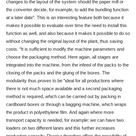
changes to the layout of the system should the paper mill or
the converter decide, for example, to add the bundling function
at a later date”. This is an interesting feature both because it
makes it possible to evaluate over time the need to install this
function as well, and also because it makes it possible to do so
without changing the original layout of the plant, thus saving
costs. “It is sufficient to modify the machine parameters and
choose the packaging method. Here again, all stages are
integrated into the machine, from the infeed of the packs to the
closing of the packs and the gluing of the boxes. The
modularity thus proves to be “ideal for all productions where
there is not much space available and a second packaging
method is required, which can be carried out by packing in
cardboard boxes or through a bagging machine, which wraps
the product in polyethylene film. And again where more
transport capacity is needed, for example: we can have two
loaders on two different lanes and this further increases
production capacity. Diversa therefore offers the possibility of