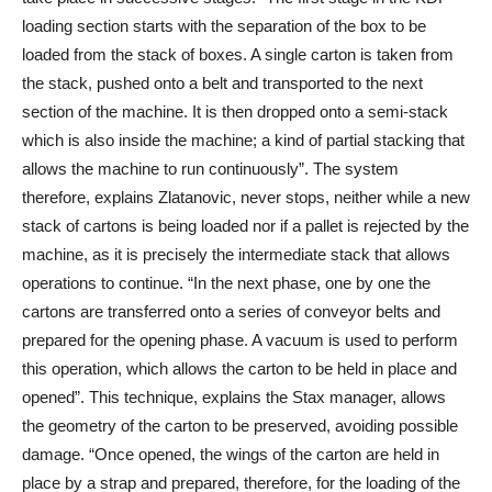
loading section starts with the separation of the box to be
loaded from the stack of boxes. A single carton is taken from
the stack, pushed onto a belt and transported to the next
section of the machine. It is then dropped onto a semi-stack
which is also inside the machine; a kind of partial stacking that
allows the machine to run continuously”. The system
therefore, explains Zlatanovic, never stops, neither while a new
stack of cartons is being loaded nor if a pallet is rejected by the
machine, as it is precisely the intermediate stack that allows
operations to continue. “In the next phase, one by one the
cartons are transferred onto a series of conveyor belts and
prepared for the opening phase. A vacuum is used to perform
this operation, which allows the carton to be held in place and
opened”. This technique, explains the Stax manager, allows
the geometry of the carton to be preserved, avoiding possible
damage. “Once opened, the wings of the carton are held in
place by a strap and prepared, therefore, for the loading of the