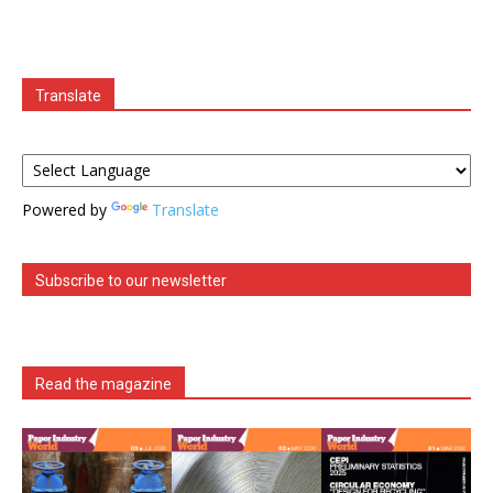
Translate
Powered by
Translate
Subscribe to our newsletter
Read the magazine