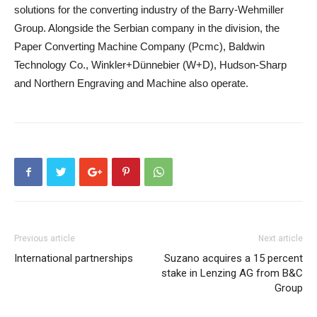
solutions for the converting industry of the Barry-Wehmiller
Group. Alongside the Serbian company in the division, the
Paper Converting Machine Company (Pcmc), Baldwin
Technology Co., Winkler+Dünnebier (W+D), Hudson-Sharp
and Northern Engraving and Machine also operate.
Previous article
Next article
International partnerships
Suzano acquires a 15 percent
stake in Lenzing AG from B&C
Group