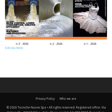
n.3 - 2026
n.2 - 2026
n.1 - 2026
Edicola Web
Privacy Policy
Who we are
© 2026 Tecniche Nuove Spa • All rights reserved. Registered office: Via