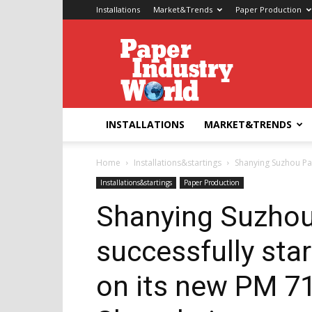
Installations
Market&Trends
Paper Production
Paper
Industry
World
INSTALLATIONS
MARKET&TRENDS
Home
Installations&startings
Shanying Suzhou Pap
Installations&startings
Paper Production
Shanying Suzhou
successfully sta
on its new PM 71