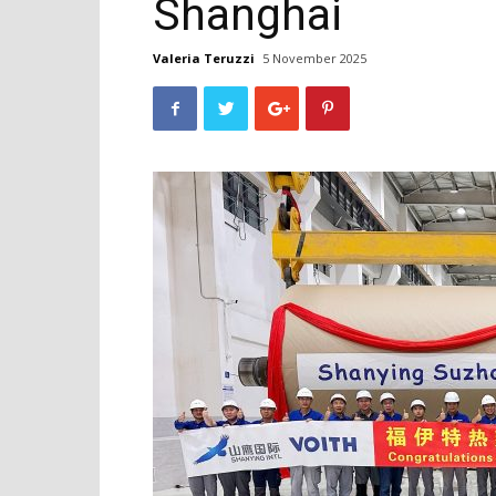
Shanghai
Valeria Teruzzi
5 November 2025