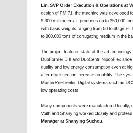
Lin, SVP Order Execution & Operations at V
design of PM 71: the machine was developed for
9,300 millimeters. It produces up to 350,000 ton
with basis weights ranging from 50 to 90 g/m². 
to 800,000 tons of corrugating medium in the ba
The project features state-of-the-art technolog
DuoFormer D II and DuoCentri NipcoFlex shoe 
quality and low energy consumption even at high
after-dryer section increase runability. The s
MasterReel reeler. Digital systems such as DC
low operating costs.
Many components were manufactured locally, ena
Voith and Shanying worked closely and professi
Manager at Shanying Suzhou
.