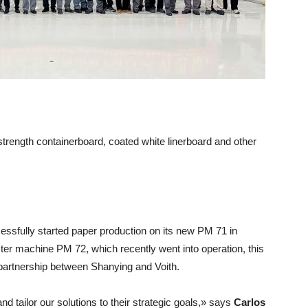
strength containerboard, coated white linerboard and other
ssfully started paper production on its new PM 71 in
ter machine PM 72, which recently went into operation, this
 partnership between Shanying and Voith.
d tailor our solutions to their strategic goals,» says
Carlos