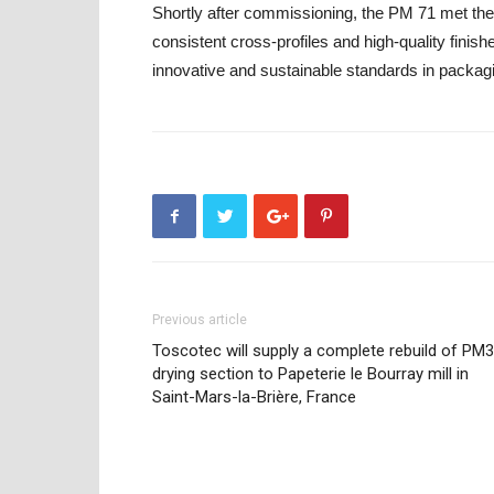
Shortly after commissioning, the PM 71 met the 
consistent cross-profiles and high-quality finish
innovative and sustainable standards in packagi
Previous article
Toscotec will supply a complete rebuild of PM3
drying section to Papeterie le Bourray mill in
Saint-Mars-la-Brière, France