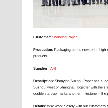
Customer
:
Shanying Paper
Production
: Packaging paper, newsprint, high-
products.
Supplier
:
Voith
Description
: Shanying Suzhou Paper has succe
Suzhou, west of Shanghai. Together with the sis
double start-up marks another milestone in the
Details
: «We work closely with our customers an