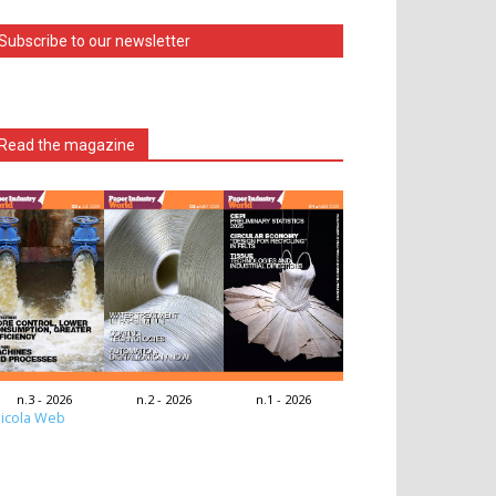
Subscribe to our newsletter
Read the magazine
n.3 - 2026
n.2 - 2026
n.1 - 2026
icola Web