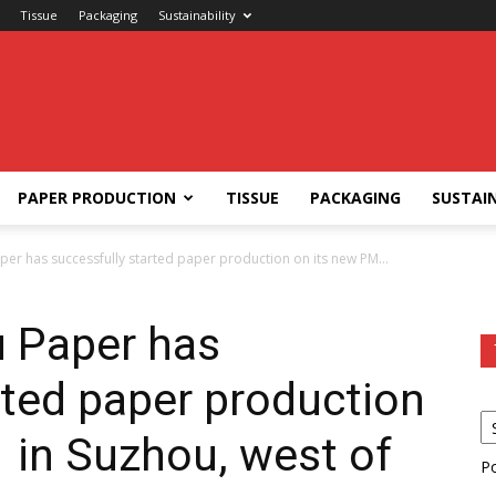
Tissue
Packaging
Sustainability
PAPER PRODUCTION
TISSUE
PACKAGING
SUSTAIN
er has successfully started paper production on its new PM...
 Paper has
rted paper production
 in Suzhou, west of
P