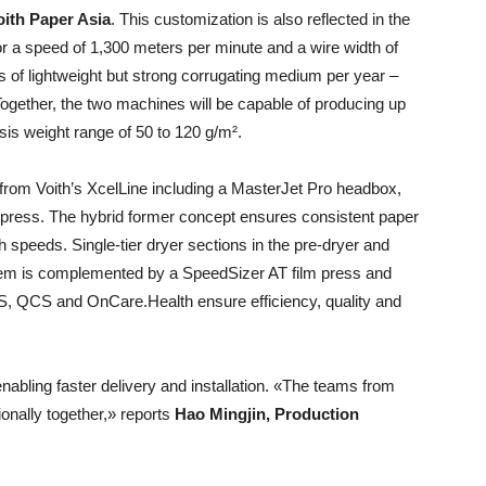
oith Paper Asia
. This customization is also reflected in the
 a speed of 1,300 meters per minute and a wire width of
s of lightweight but strong corrugating medium per year –
Together, the two machines will be capable of producing up
sis weight range of 50 to 120 g/m².
y from Voith’s XcelLine including a MasterJet Pro headbox,
press. The hybrid former concept ensures consistent paper
 speeds. Single-tier dryer sections in the pre-dryer and
ystem is complemented by a SpeedSizer AT film press and
S, QCS and OnCare.Health ensure efficiency, quality and
bling faster delivery and installation. «The teams from
onally together,» reports
Hao Mingjin, Production