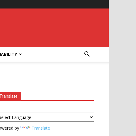
ABILITY
Translate
owered by
Translate