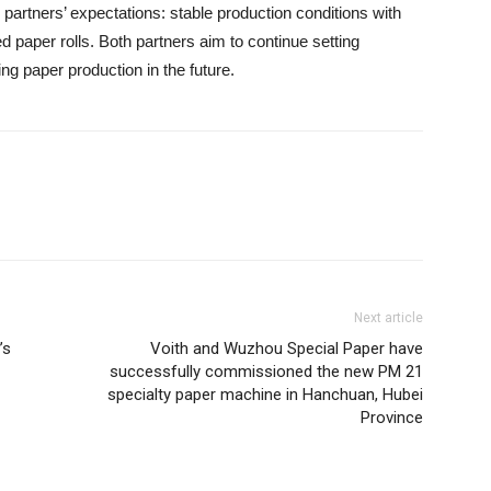
partners’ expectations: stable production conditions with
ed paper rolls. Both partners aim to continue setting
ng paper production in the future.
Next article
’s
Voith and Wuzhou Special Paper have
successfully commissioned the new PM 21
specialty paper machine in Hanchuan, Hubei
Province