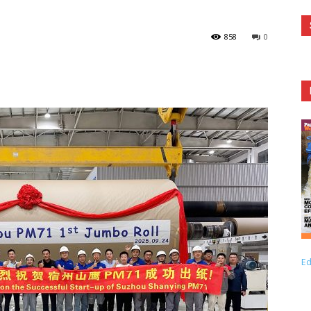
858
0
Ed