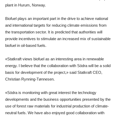
plant in Hurum, Norway.
Biofuel plays an important part in the drive to achieve national
and international targets for reducing climate emissions from
the transportation sector. It is predicted that authorities will
provide incentives to stimulate an increased mix of sustainable
biofuel in oil-based fuels.
«Statkraft views biofuel as an interesting area in renewable
energy. I believe that the collaboration with Södra will be a solid
basis for development of the project,» said Statkraft CEO,
Christian Rynning-Tønnesen.
«Södra is monitoring with great interest the technology
developments and the business opportunities presented by the
use of forest raw materials for industrial production of climate-
neutral fuels. We have also enjoyed good collaboration with