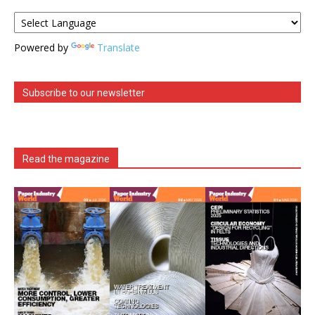
Powered by
Translate
Subscribe to our newsletter
Read the magazine