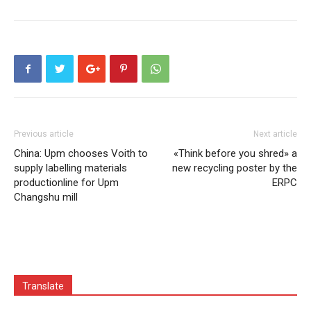
Previous article
Next article
China: Upm chooses Voith to
«Think before you shred» a
supply labelling materials
new recycling poster by the
productionline for Upm
ERPC
Changshu mill
Translate