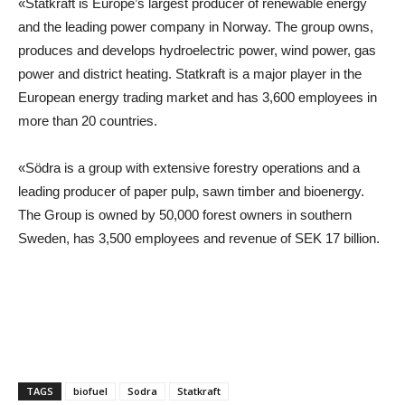
«Statkraft is Europe’s largest producer of renewable energy
and the leading power company in Norway. The group owns,
produces and develops hydroelectric power, wind power, gas
power and district heating. Statkraft is a major player in the
European energy trading market and has 3,600 employees in
more than 20 countries.
«Södra is a group with extensive forestry operations and a
leading producer of paper pulp, sawn timber and bioenergy.
The Group is owned by 50,000 forest owners in southern
Sweden, has 3,500 employees and revenue of SEK 17 billion.
TAGS
biofuel
Sodra
Statkraft