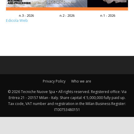
n.3 - 2026
n.2 - 2026
n.1 - 2026
Edicola Web
Privacy Policy
Who we are
© 2026 Tecniche Nuove Spa • All rights reserved. Registered office: Via
Eritrea 21 - 20157 Milan - Italy. Share capital: € 5,000,000 fully paid up.
Tax code, VAT number and registration in the Milan Business Register:
IT00753480151