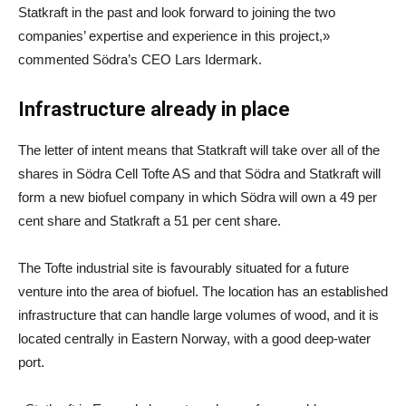
Statkraft in the past and look forward to joining the two
companies’ expertise and experience in this project,»
commented Södra’s CEO Lars Idermark.
Infrastructure already in place
The letter of intent means that Statkraft will take over all of the
shares in Södra Cell Tofte AS and that Södra and Statkraft will
form a new biofuel company in which Södra will own a 49 per
cent share and Statkraft a 51 per cent share.
The Tofte industrial site is favourably situated for a future
venture into the area of biofuel. The location has an established
infrastructure that can handle large volumes of wood, and it is
located centrally in Eastern Norway, with a good deep-water
port.