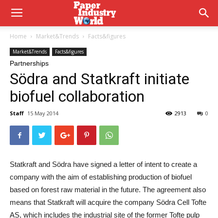
Home
Market&Trends
Facts&figures
Market&Trends
Facts&figures
Partnerships
Södra and Statkraft initiate
biofuel collaboration
Staff
15 May 2014
2913
0
Statkraft and Södra have signed a letter of intent to create a
company with the aim of establishing production of biofuel
based on forest raw material in the future. The agreement also
means that Statkraft will acquire the company Södra Cell Tofte
AS, which includes the industrial site of the former Tofte pulp