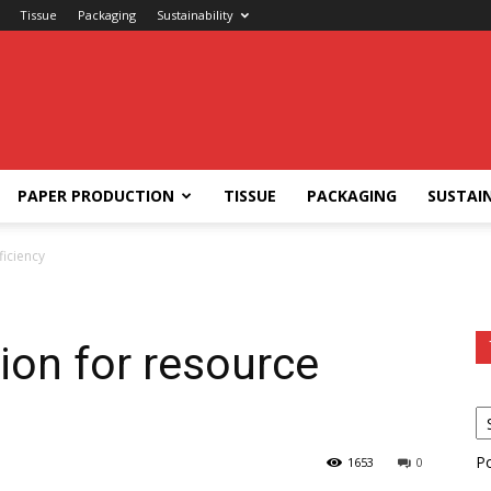
Tissue
Packaging
Sustainability
PAPER PRODUCTION
TISSUE
PACKAGING
SUSTAIN
ficiency
ion for resource
P
1653
0