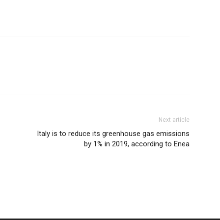
Next article
Italy is to reduce its greenhouse gas emissions
by 1% in 2019, according to Enea