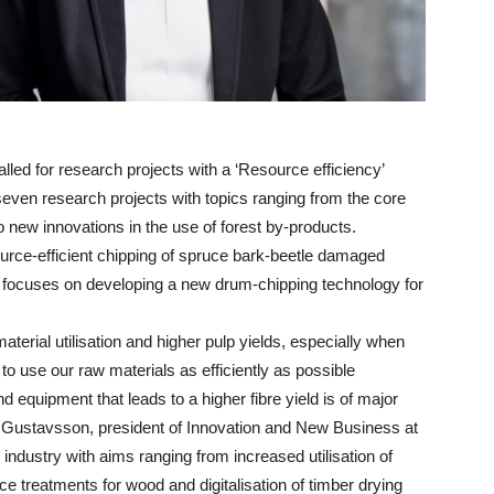
ed for research projects with a ‘Resource efficiency’
even research projects with topics ranging from the core
o new innovations in the use of forest by-products.
ource-efficient chipping of spruce bark-beetle damaged
ct focuses on developing a new drum-chipping technology for
terial utilisation and higher pulp yields, especially when
o use our raw materials as efficiently as possible
equipment that leads to a higher fibre yield is of major
rin Gustavsson, president of Innovation and New Business at
industry with aims ranging from increased utilisation of
e treatments for wood and digitalisation of timber drying