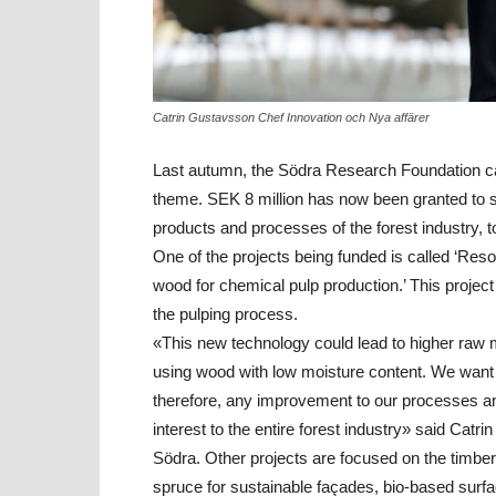
Catrin Gustavsson Chef Innovation och Nya affärer
Last autumn, the Södra Research Foundation call
theme. SEK 8 million has now been granted to s
products and processes of the forest industry, t
One of the projects being funded is called ‘Res
wood for chemical pulp production.’ This proje
the pulping process.
«This new technology could lead to higher raw ma
using wood with low moisture content. We want t
therefore, any improvement to our processes and 
interest to the entire forest industry» said Cat
Södra. Other projects are focused on the timber 
spruce for sustainable façades, bio-based surfac