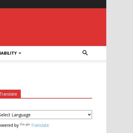
ABILITY
Translate
owered by
Translate