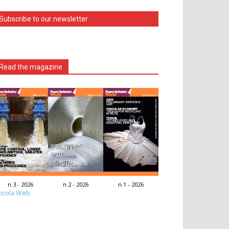
Subscribe to our newsletter
Read the magazine
n.3 - 2026
n.2 - 2026
n.1 - 2026
icola Web