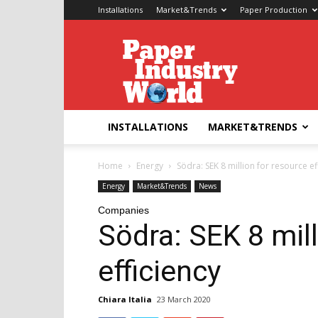
Installations
Market&Trends
Paper Production
Paper
Industry
World
INSTALLATIONS
MARKET&TRENDS
Home
Energy
Södra: SEK 8 million for resource ef
Energy
Market&Trends
News
Companies
Södra: SEK 8 mill
efficiency
Chiara Italia
23 March 2020