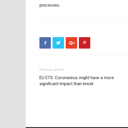
processes.
Previous article
EU ETS: Coronavirus might have a more
significant impact than brexit