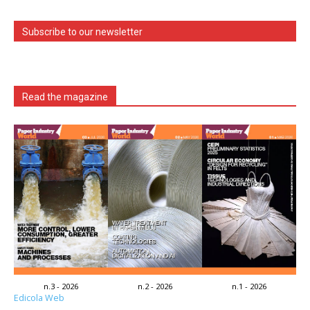
Subscribe to our newsletter
Read the magazine
n.3 - 2026
n.2 - 2026
n.1 - 2026
Edicola Web