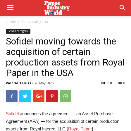
Home
Senza categoria
Senza categoria
Sofidel moving towards the
acquisition of certain
production assets from Royal
Paper in the USA
Valeria Teruzzi
20 May 2025
750
0
Sofidel
announces the agreement — an Asset Purchase
Agreement (APA) — for the acquisition of certain production
assets from Royal Interco, LLC (
Royal Paper
).