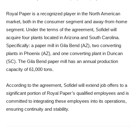
Royal Paper is a recognized player in the North American
market, both in the consumer segment and away-from-home
segment. Under the terms of the agreement, Sofidel will
acquire four plants located in Arizona and South Carolina.
Specifically: a paper mill in Gila Bend (AZ), two converting
plants in Phoenix (AZ), and one converting plant in Duncan
(SC). The Gila Bend paper mill has an annual production
capacity of 61,000 tons.
According to the agreement, Sofidel will extend job offers to a
significant portion of Royal Paper’s qualified employees and is
committed to integrating these employees into its operations,
ensuring continuity and stability.