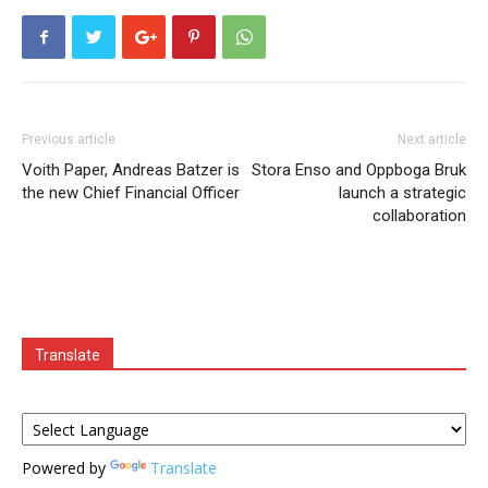
Previous article
Next article
Voith Paper, Andreas Batzer is
Stora Enso and Oppboga Bruk
the new Chief Financial Officer
launch a strategic
collaboration
Translate
Powered by
Translate