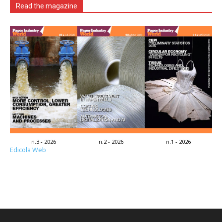
Read the magazine
n.3 - 2026
n.2 - 2026
n.1 - 2026
Edicola Web