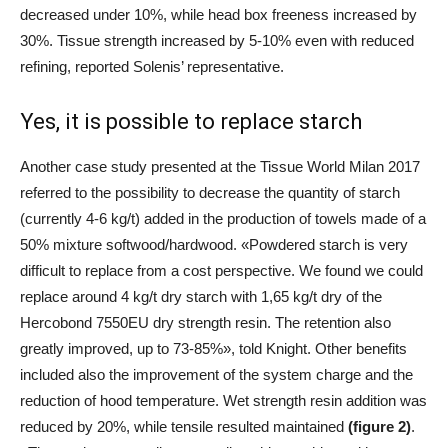
decreased under 10%, while head box freeness increased by
30%. Tissue strength increased by 5-10% even with reduced
refining, reported Solenis’ representative.
Yes, it is possible to replace starch
Another case study presented at the Tissue World Milan 2017
referred to the possibility to decrease the quantity of starch
(currently 4-6 kg/t) added in the production of towels made of a
50% mixture softwood/hardwood. «Powdered starch is very
difficult to replace from a cost perspective. We found we could
replace around 4 kg/t dry starch with 1,65 kg/t dry of the
Hercobond 7550EU dry strength resin. The retention also
greatly improved, up to 73-85%», told Knight. Other benefits
included also the improvement of the system charge and the
reduction of hood temperature. Wet strength resin addition was
reduced by 20%, while tensile resulted maintained
(figure 2)
.