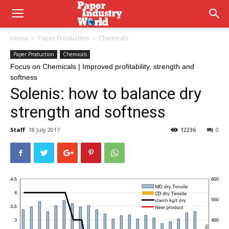
Home
Paper Production
Chemicals
Paper Production
Chemicals
Focus on Chemicals | Improved profitability, strength and
softness
Solenis: how to balance dry
strength and softness
Staff
18 July 2017
12236
0