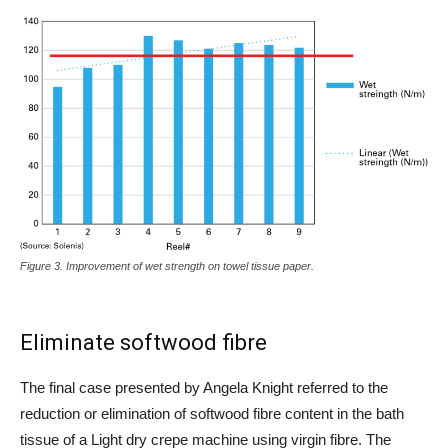
Figure 3. Improvement of wet strength on towel tissue paper.
Eliminate softwood fibre
The final case presented by Angela Knight referred to the
reduction or elimination of softwood fibre content in the bath
tissue of a Light dry crepe machine using virgin fibre. The