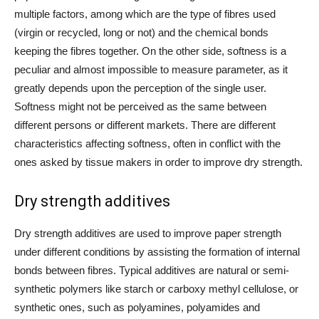
multiple factors, among which are the type of fibres used
(virgin or recycled, long or not) and the chemical bonds
keeping the fibres together. On the other side, softness is a
peculiar and almost impossible to measure parameter, as it
greatly depends upon the perception of the single user.
Softness might not be perceived as the same between
different persons or different markets. There are different
characteristics affecting softness, often in conflict with the
ones asked by tissue makers in order to improve dry strength.
Dry strength additives
Dry strength additives are used to improve paper strength
under different conditions by assisting the formation of internal
bonds between fibres. Typical additives are natural or semi-
synthetic polymers like starch or carboxy methyl cellulose, or
synthetic ones, such as polyamines, polyamides and