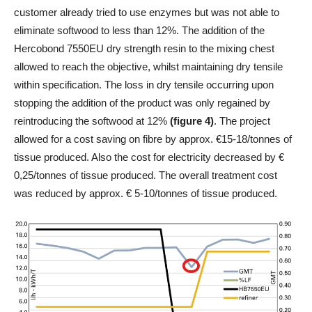
customer already tried to use enzymes but was not able to
eliminate softwood to less than 12%. The addition of the
Hercobond 7550EU dry strength resin to the mixing chest
allowed to reach the objective, whilst maintaining dry tensile
within specification. The loss in dry tensile occurring upon
stopping the addition of the product was only regained by
reintroducing the softwood at 12%
(figure 4)
. The project
allowed for a cost saving on fibre by approx. €15-18/tonnes of
tissue produced. Also the cost for electricity decreased by €
0,25/tonnes of tissue produced. The overall treatment cost
was reduced by approx. € 5-10/tonnes of tissue produced.