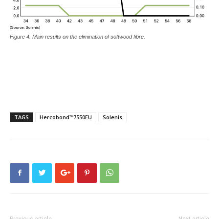
Figure 4. Main results on the elimination of softwood fibre.
TAGS
Hercobond™7550EU
Solenis
Previous article
Next article