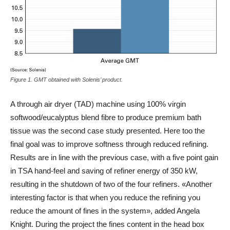
Figure 1. GMT obtained with Solenis’ product.
A through air dryer (TAD) machine using 100% virgin
softwood/eucalyptus blend fibre to produce premium bath
tissue was the second case study presented. Here too the
final goal was to improve softness through reduced refining.
Results are in line with the previous case, with a five point gain
in TSA hand-feel and saving of refiner energy of 350 kW,
resulting in the shutdown of two of the four refiners. «Another
interesting factor is that when you reduce the refining you
reduce the amount of fines in the system», added Angela
Knight. During the project the fines content in the head box