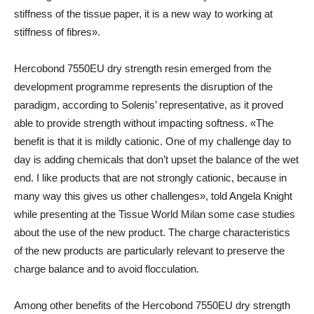
stiffness of the tissue paper, it is a new way to working at
stiffness of fibres».
Hercobond 7550EU dry strength resin emerged from the
development programme represents the disruption of the
paradigm, according to Solenis’ representative, as it proved
able to provide strength without impacting softness. «The
benefit is that it is mildly cationic. One of my challenge day to
day is adding chemicals that don’t upset the balance of the wet
end. I like products that are not strongly cationic, because in
many way this gives us other challenges», told Angela Knight
while presenting at the Tissue World Milan some case studies
about the use of the new product. The charge characteristics
of the new products are particularly relevant to preserve the
charge balance and to avoid flocculation.
Among other benefits of the Hercobond 7550EU dry strength