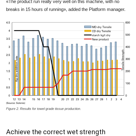
«The product run really very well on this machine, with no
breaks in 15 hours of running», added the Platform manager.
Figure 2. Results for towel grade tissue production.
Achieve the correct wet strength