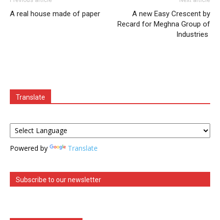
A real house made of paper
A new Easy Crescent by
Recard for Meghna Group of
Industries
Translate
Powered by
Translate
Subscribe to our newsletter