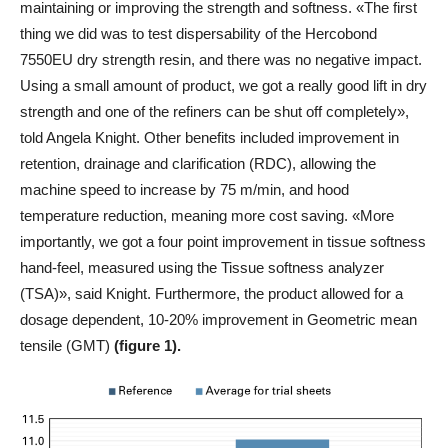
maintaining or improving the strength and softness. «The first
thing we did was to test dispersability of the Hercobond
7550EU dry strength resin, and there was no negative impact.
Using a small amount of product, we got a really good lift in dry
strength and one of the refiners can be shut off completely»,
told Angela Knight. Other benefits included improvement in
retention, drainage and clarification (RDC), allowing the
machine speed to increase by 75 m/min, and hood
temperature reduction, meaning more cost saving. «More
importantly, we got a four point improvement in tissue softness
hand-feel, measured using the Tissue softness analyzer
(TSA)», said Knight. Furthermore, the product allowed for a
dosage dependent, 10-20% improvement in Geometric mean
tensile (GMT)
(figure 1).