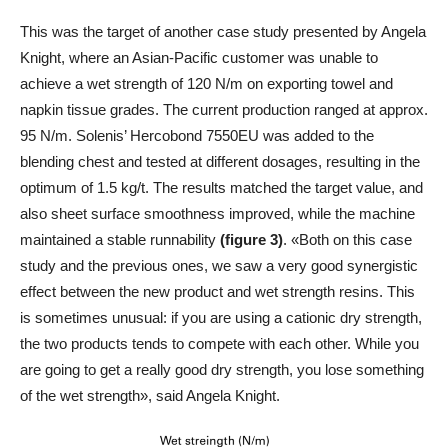
This was the target of another case study presented by Angela
Knight, where an Asian-Pacific customer was unable to
achieve a wet strength of 120 N/m on exporting towel and
napkin tissue grades. The current production ranged at approx.
95 N/m. Solenis’ Hercobond 7550EU was added to the
blending chest and tested at different dosages, resulting in the
optimum of 1.5 kg/t. The results matched the target value, and
also sheet surface smoothness improved, while the machine
maintained a stable runnability
(figure 3)
. «Both on this case
study and the previous ones, we saw a very good synergistic
effect between the new product and wet strength resins. This
is sometimes unusual: if you are using a cationic dry strength,
the two products tends to compete with each other. While you
are going to get a really good dry strength, you lose something
of the wet strength», said Angela Knight.