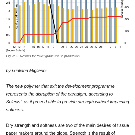
Figure 2. Results for towel grade tissue production.
by Giuliana Miglierini
The new polymer that exit the development programme
represents the disruption of the paradigm, according to
Solenis’, as it proved able to provide strength without impacting
softness.
Dry strength and softness are two of the main desires of tissue
paper makers around the globe. Strength is the result of