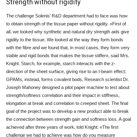
Strength without rigidity
The challenge Solenis’ R&D department had to face was how
to obtain strength of the tissue paper without rigidity. «First of
all, we looked why synthetic and natural dry strength aids give
rigidity to the tissue. We looked at the way they form bonds
with the fibre and we found that, in most cases, they form very
stable and rigid bonds that makes the tissue stiffer», said Mrs.
Knight. Starch, for example, starch interacts with the z-
direction of the sheet surface, giving rise to an I-beam effect;
GPAMs, instead, forms covalent bods. Research scientist Dr.
Joseph Mahoney designed a pilot paper machine to test about
strength/softness correlation and their impact in stiffness,
elongation at break and correlation to creeped sheet. The final
goal of the project was to develop a new product able to break
the connection between strength gain and softness loss. A goal
achieved after three years of work, told Knight: «The first
challenge we had to achieve was how do you measure