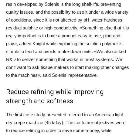
resin developed by Solenis is the long shelf-life, preventing
quality issues, and the possibility to use it under a wide variety
of conditions, since it is not affected by pH, water hardness,
residual sulphite or high conductivity. «Something else that it is
really important is to have a product easy to use, plug-and-
play», added Knight while explaining the solution polymer is
simple to feed and avoids make-down units. «We also asked
R&D to deliver something that works in most systems. We
don’t want to ask tissue makers to start making other changes
to the machines», said Solenis’ representative.
Reduce refining while improving
strength and softness
The first case study presented referred to an American light
dry crepe machine (45 t/day). The customer objectives were
to reduce refining in order to save some money, while