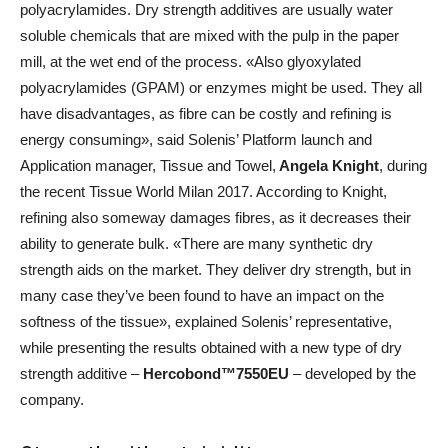
polyacrylamides. Dry strength additives are usually water
soluble chemicals that are mixed with the pulp in the paper
mill, at the wet end of the process. «Also glyoxylated
polyacrylamides (GPAM) or enzymes might be used. They all
have disadvantages, as fibre can be costly and refining is
energy consuming», said Solenis’ Platform launch and
Application manager, Tissue and Towel,
Angela Knight
, during
the recent Tissue World Milan 2017. According to Knight,
refining also someway damages fibres, as it decreases their
ability to generate bulk. «There are many synthetic dry
strength aids on the market. They deliver dry strength, but in
many case they’ve been found to have an impact on the
softness of the tissue», explained Solenis’ representative,
while presenting the results obtained with a new type of dry
strength additive –
Hercobond™7550EU
– developed by the
company.