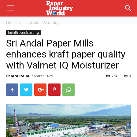
Home
Installations&startings
Installations&startings
Sri Andal Paper Mills
enhances kraft paper quality
with Valmet IQ Moisturizer
Chiara Italia
3 March 2025
764
0