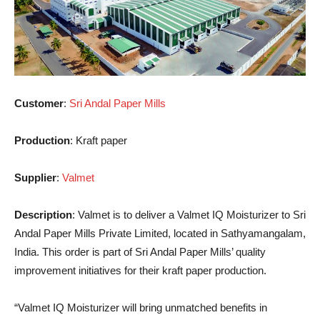
Customer
:
Sri Andal Paper Mills
Production
: Kraft paper
Supplier
:
Valmet
Description
: Valmet is to deliver a Valmet IQ Moisturizer to Sri
Andal Paper Mills Private Limited, located in Sathyamangalam,
India. This order is part of Sri Andal Paper Mills’ quality
improvement initiatives for their kraft paper production.
“Valmet IQ Moisturizer will bring unmatched benefits in