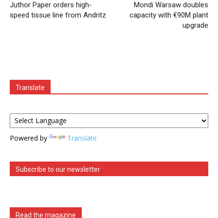
Juthor Paper orders high-
Mondi Warsaw doubles
speed tissue line from Andritz
capacity with €90M plant
upgrade
Translate
Powered by
Translate
Subscribe to our newsletter
Read the magazine