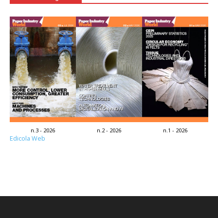
n.3 - 2026
n.2 - 2026
n.1 - 2026
Edicola Web