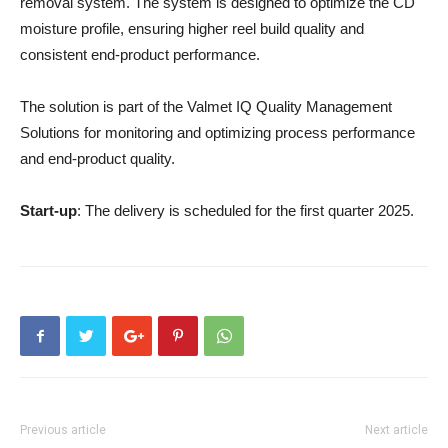
removal system. The system is designed to optimize the CD
moisture profile, ensuring higher reel build quality and
consistent end-product performance.
The solution is part of the Valmet IQ Quality Management
Solutions for monitoring and optimizing process performance
and end-product quality.
Start-up
: The delivery is scheduled for the first quarter 2025.
Previous article
Next article