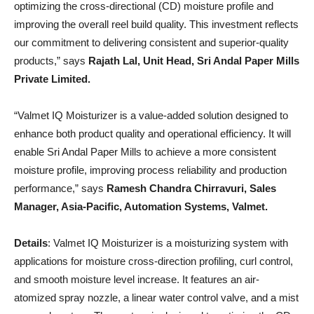
optimizing the cross-directional (CD) moisture profile and
improving the overall reel build quality. This investment reflects
our commitment to delivering consistent and superior-quality
products,” says
Rajath Lal, Unit Head, Sri Andal Paper Mills
Private Limited.
“Valmet IQ Moisturizer is a value-added solution designed to
enhance both product quality and operational efficiency. It will
enable Sri Andal Paper Mills to achieve a more consistent
moisture profile, improving process reliability and production
performance,” says
Ramesh Chandra Chirravuri, Sales
Manager, Asia-Pacific, Automation Systems, Valmet.
Details
: Valmet IQ Moisturizer is a moisturizing system with
applications for moisture cross-direction profiling, curl control,
and smooth moisture level increase. It features an air-
atomized spray nozzle, a linear water control valve, and a mist